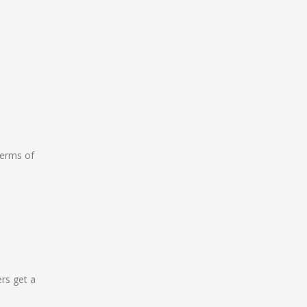
n
 terms of
ers get a