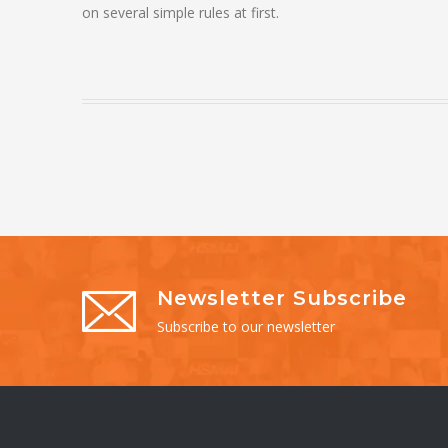
on several simple rules at first.
Newsletter Subscribe
Subscribe to our newsletter