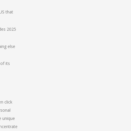
 US that
odes 2025
ing else
f its
n click
rsonal
e unique
ncentrate