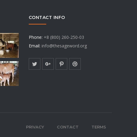
CONTACT INFO
Phone:
+8 (800) 260-250-03
Email:
info@thesageword.org
PRIVACY
CONTACT
TERMS