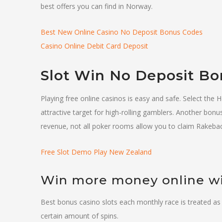
best offers you can find in Norway.
Best New Online Casino No Deposit Bonus Codes
Casino Online Debit Card Deposit
Slot Win No Deposit B
Playing free online casinos is easy and safe. Select th
attractive target for high-rolling gamblers. Another bonus 
revenue, not all poker rooms allow you to claim Rakebac
Free Slot Demo Play New Zealand
Win more money online wi
Best bonus casino slots each monthly race is treated as 
certain amount of spins.