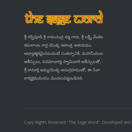
శ్రీ గర్నెపూడి శ్రీ రామచంద్ర శర్మ గారు, శ్రీ లక్ష్మీ వేంకట
కమలాంబ గార్ల యొక్క ఆకాంక్ష, ఆశయము,
ఆధ్యాత్మకమైనటువంటి సంకల్పానికి, మహనీయుల
ఆశీస్సులు, పరమాచార్య స్వామివారి ఆశీస్సులతో,
శ్రీ కామాక్షి అమ్మయొక్క అనుగ్రహముతో, ఈ సేవా
కార్యక్రమమయు మొదలుపెట్టబడినది.
Copy Rights Reserved "The Sage Word". Developed and