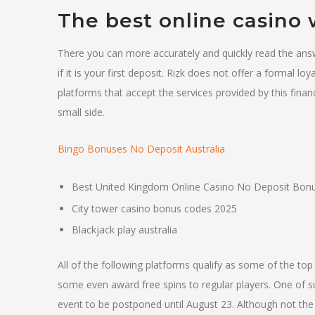
The best online casino 
There you can more accurately and quickly read the answ
if it is your first deposit. Rizk does not offer a formal 
platforms that accept the services provided by this fina
small side.
Bingo Bonuses No Deposit Australia
Best United Kingdom Online Casino No Deposit Bon
City tower casino bonus codes 2025
Blackjack play australia
All of the following platforms qualify as some of the to
some even award free spins to regular players. One of su
event to be postponed until August 23. Although not the b