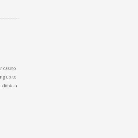
r casino
ing up to
 climb in