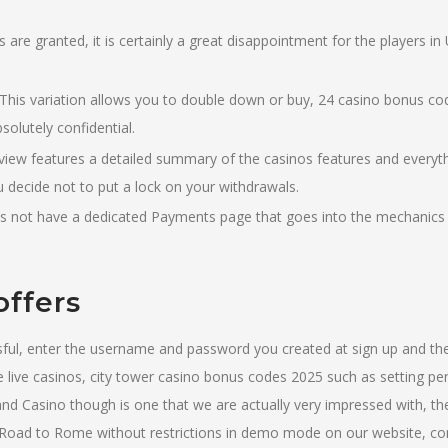
 are granted, it is certainly a great disappointment for the players in
 This variation allows you to double down or buy, 24 casino bonus c
solutely confidential.
eview features a detailed summary of the casinos features and everyth
 decide not to put a lock on your withdrawals.
 not have a dedicated Payments page that goes into the mechanics o
offers
sful, enter the username and password you created at sign up and the
e live casinos, city tower casino bonus codes 2025 such as setting pe
land Casino though is one that we are actually very impressed with, th
r Road to Rome without restrictions in demo mode on our website, co