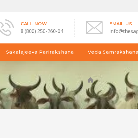
CALL NOW
EMAIL US
8 (800) 250-260-04
info@thesa
Sakalajeeva Parirakshana
Veda Samrakshan