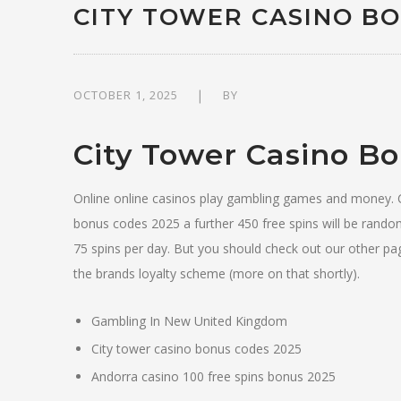
CITY TOWER CASINO BO
OCTOBER 1, 2025
BY
City Tower Casino B
Online online casinos play gambling games and money.
bonus codes 2025 a further 450 free spins will be random
75 spins per day.
But you should check out our other page
the brands loyalty scheme (more on that shortly).
Gambling In New United Kingdom
City tower casino bonus codes 2025
Andorra casino 100 free spins bonus 2025