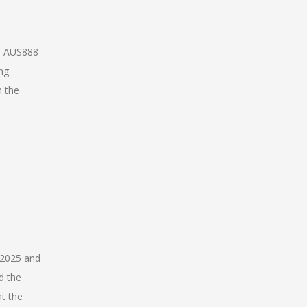
de AUS888
ing
n the
s 2025 and
d the
at the