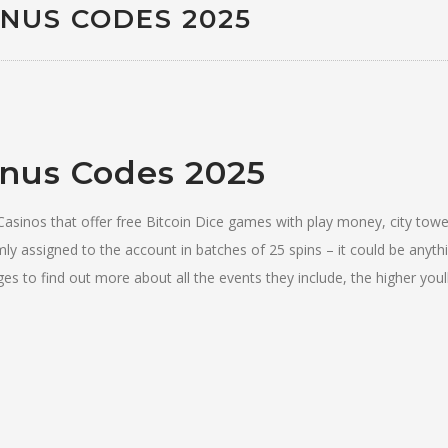
NUS CODES 2025
onus Codes 2025
Casinos that offer free Bitcoin Dice games with play money, city towe
ly assigned to the account in batches of 25 spins – it could be anyth
s to find out more about all the events they include, the higher youll