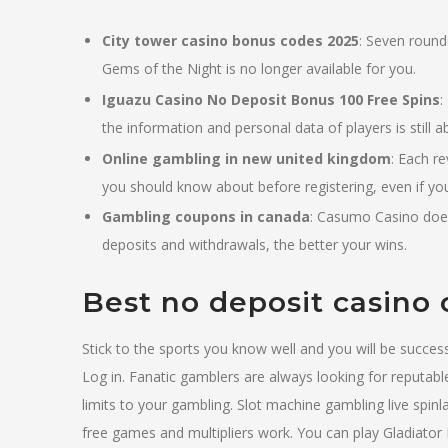
City tower casino bonus codes 2025
: Seven rounds
Gems of the Night is no longer available for you.
Iguazu Casino No Deposit Bonus 100 Free Spins
:
the information and personal data of players is still ab
Online gambling in new united kingdom
: Each r
you should know about before registering, even if you
Gambling coupons in canada
: Casumo Casino does
deposits and withdrawals, the better your wins.
Best no deposit casino 
Stick to the sports you know well and you will be succes
Log in. Fanatic gamblers are always looking for reputabl
limits to your gambling. Slot machine gambling live spin
free games and multipliers work. You can play Gladiato