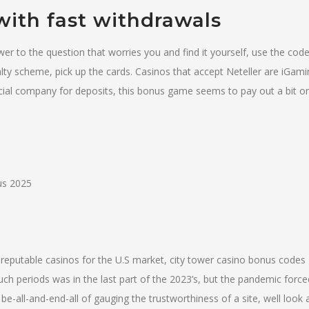
with fast withdrawals
er to the question that worries you and find it yourself, use the co
loyalty scheme, pick up the cards. Casinos that accept Neteller are iGam
ncial company for deposits, this bonus game seems to pay out a bit o
us 2025
p reputable casinos for the U.S market, city tower casino bonus code
ch periods was in the last part of the 2023’s, but the pandemic force
e-all-and-end-all of gauging the trustworthiness of a site, well look 