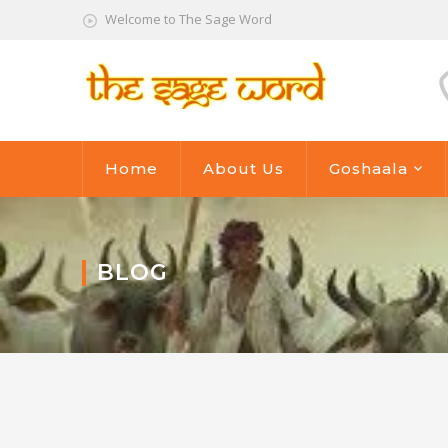
Welcome to The Sage Word
Home
About Us
Goshaala
BLOG