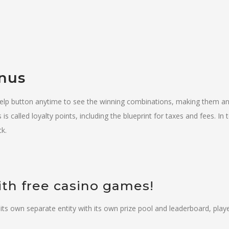
onus
e Help button anytime to see the winning combinations, making them a
is called loyalty points, including the blueprint for taxes and fees. In
k.
th free casino games!
its own separate entity with its own prize pool and leaderboard, play