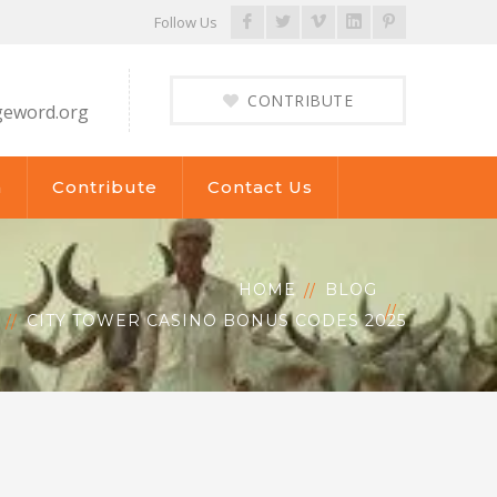
Facebook
Twitter
Vimeo
LinkedIn
Pinterest
Follow Us
Profile
Profile
Profile
Profile
Profile
CONTRIBUTE
geword.org
a
Contribute
Contact Us
HOME
BLOG
CITY TOWER CASINO BONUS CODES 2025