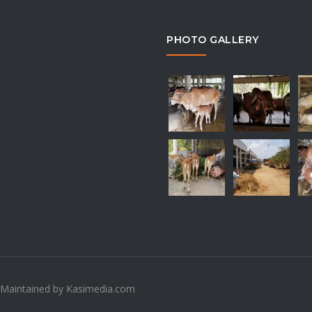
PHOTO GALLERY
 Maintained by Kasimedia.com