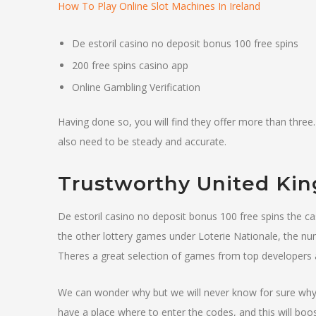
How To Play Online Slot Machines In Ireland
De estoril casino no deposit bonus 100 free spins
200 free spins casino app
Online Gambling Verification
Having done so, you will find they offer more than three.
also need to be steady and accurate.
Trustworthy United Ki
De estoril casino no deposit bonus 100 free spins the ca
the other lottery games under Loterie Nationale, the num
Theres a great selection of games from top developers a
We can wonder why but we will never know for sure why p
have a place where to enter the codes, and this will boo