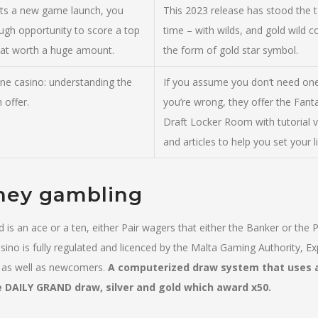
its a new game launch, you
This 2023 release has stood the t
gh opportunity to score a top
time – with wilds, and gold wild 
hat worth a huge amount.
the form of gold star symbol.
ine casino: understanding the
If you assume you don’t need on
offer.
you’re wrong, they offer the Fant
Draft Locker Room with tutorial 
and articles to help you set your l
oney gambling
 is an ace or a ten, either Pair wagers that either the Banker or the Pl
asino is fully regulated and licenced by the Malta Gaming Authority, E
s as well as newcomers.
A computerized draw system that uses 
 DAILY GRAND draw, silver and gold which award x50.