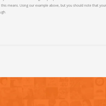
at this means. Using our example above, but you should note that you
ugh.