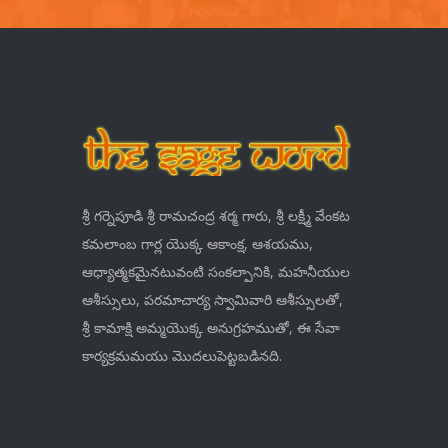
శ్రీ గర్నెపూడి శ్రీ రామచంద్ర శర్మ గారు, శ్రీ లక్ష్మీ వేంకట
కమలాంబ గార్ల యొక్క ఆకాంక్ష, ఆశయము,
ఆధ్యాత్మకమైనటువంటి సంకల్పానికి, మహనీయుల
ఆశీస్సులు, పరమాచార్య స్వామివారి ఆశీస్సులతో,
శ్రీ కామాక్షి అమ్మయొక్క అనుగ్రహముతో, ఈ సేవా
కార్యక్రమమయు మొదలుపెట్టబడినది.