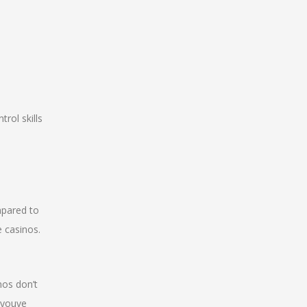
rol skills
mpared to
e casinos.
nos don’t
 youve