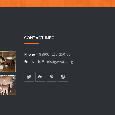
CONTACT INFO
Phone:
+8 (800) 260-250-03
Email:
info@thesageword.org