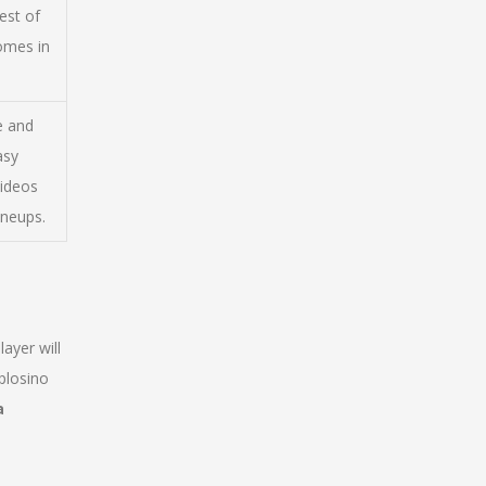
est of
comes in
e and
asy
videos
ineups.
ayer will
xplosino
a