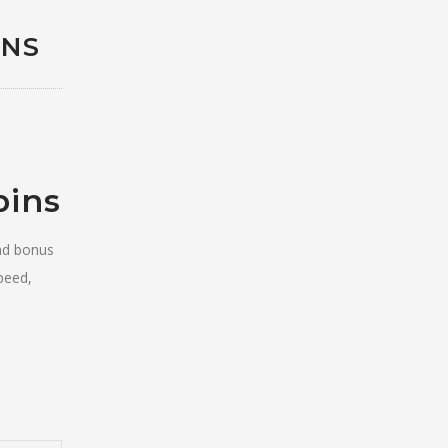
INS
pins
and bonus
peed,