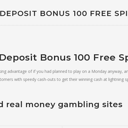
 DEPOSIT BONUS 100 FREE SP
 Deposit Bonus 100 Free S
taking advantage of if you had planned to play on a Monday anyway, 
stomers with speedy cash-outs to get their winning cash at lightning s
real money gambling sites