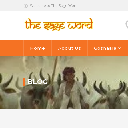
Welcome to The Sage Word
Home
About Us
Goshaala
BLOG