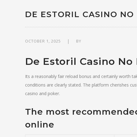
DE ESTORIL CASINO NO
OCTOBER 1, 2025
BY
De Estoril Casino No
Its a reasonably fair reload bonus and certainly worth 
conditions are clearly stated. The platform cherishes cu
casino and poker.
The most recommended 
online