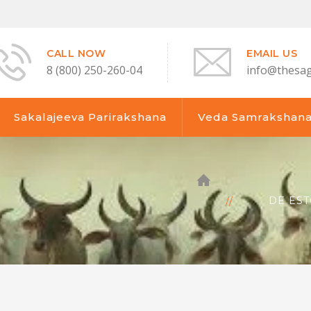
CALL NOW
EMAIL US
8 (800) 250-260-04
info@thesa
Sakalajeeva Parirakshana
Veda Samrakshan
DE EST