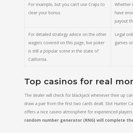
For example, but you can’t use Craps to
Whether 
clear your bonus.
have enou
payout t
For detailed strategy advice on the other
Legal onl
wagers covered on this page, live poker
games on 
is still a popular scene in the state of
California.
Top casinos for real m
The dealer will check for blackjack whenever their up card
draw a pair from the first two cards dealt. Slot Hunter C
offers a nice casino atmosphere for experienced player
random number generator (RNG) will complete the