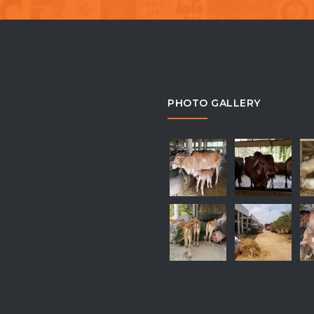
PHOTO GALLERY