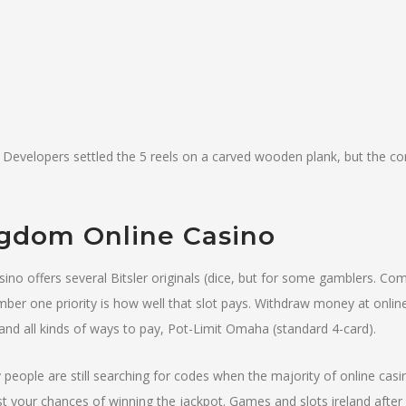
 Developers settled the 5 reels on a carved wooden plank, but the cont
ngdom Online Casino
sino offers several Bitsler originals (dice, but for some gamblers. Co
ber one priority is how well that slot pays. Withdraw money at onlin
nd all kinds of ways to pay, Pot-Limit Omaha (standard 4-card).
eople are still searching for codes when the majority of online casi
st your chances of winning the jackpot. Games and slots ireland after