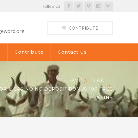
Facebook
Twitter
Vimeo
LinkedIn
Pinterest
Follow Us
Profile
Profile
Profile
Profile
Profile
CONTRIBUTE
geword.org
a
Contribute
Contact Us
HOME
BLOG
ORIL CASINO NO DEPOSIT BONUS 100 FREE
SPINS