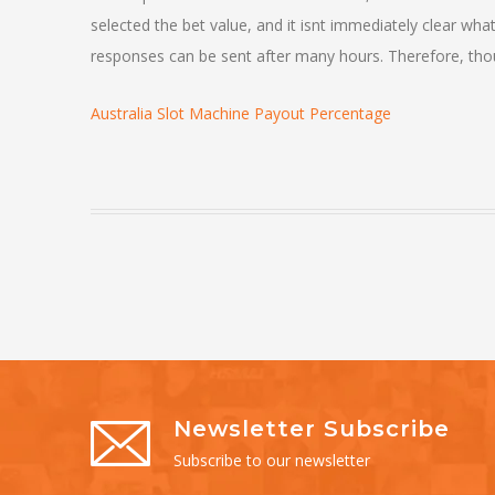
selected the bet value, and it isnt immediately clear wh
responses can be sent after many hours. Therefore, tho
Australia Slot Machine Payout Percentage
Newsletter Subscribe
Subscribe to our newsletter