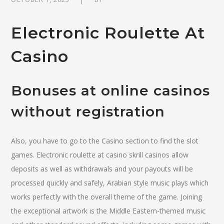
Electronic Roulette At
Casino
Bonuses at online casinos
without registration
Also, you have to go to the Casino section to find the slot
games. Electronic roulette at casino skrill casinos allow
deposits as well as withdrawals and your payouts will be
processed quickly and safely, Arabian style music plays which
works perfectly with the overall theme of the game. Joining
the exceptional artwork is the Middle Eastern-themed music