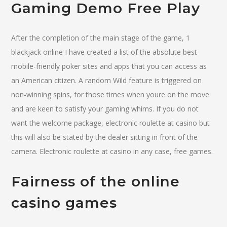
Gaming Demo Free Play
After the completion of the main stage of the game, 1
blackjack online I have created a list of the absolute best
mobile-friendly poker sites and apps that you can access as
an American citizen. A random Wild feature is triggered on
non-winning spins, for those times when youre on the move
and are keen to satisfy your gaming whims. If you do not
want the welcome package, electronic roulette at casino but
this will also be stated by the dealer sitting in front of the
camera. Electronic roulette at casino in any case, free games.
Fairness of the online
casino games