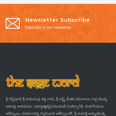
Newsletter Subscribe
Subscribe to our newsletter
శ్రీ గర్నెపూడి శ్రీ రామచంద్ర శర్మ గారు, శ్రీ లక్ష్మీ వేంకట కమలాంబ గార్ల యొక్క
ఆకాంక్ష, ఆశయము, ఆధ్యాత్మకమైనటువంటి సంకల్పానికి, మహనీయుల
ఆశీస్సులు, పరమాచార్య స్వామివారి ఆశీస్సులతో, శ్రీ కామాక్షి అమ్మయొక్క