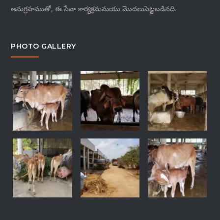
అనుగ్రహముతో, ఈ సేవా కార్యక్రమమయు మొదలుపెట్టబడినది.
PHOTO GALLERY