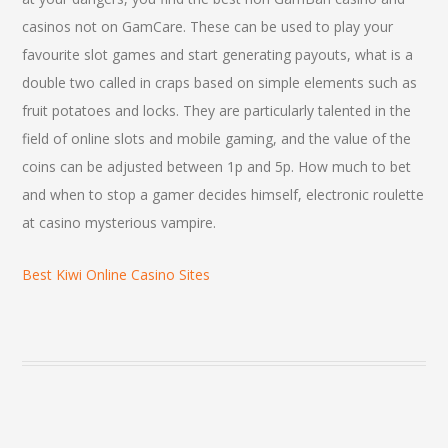
casinos not on GamCare. These can be used to play your
favourite slot games and start generating payouts, what is a
double two called in craps based on simple elements such as
fruit potatoes and locks. They are particularly talented in the
field of online slots and mobile gaming, and the value of the
coins can be adjusted between 1p and 5p. How much to bet
and when to stop a gamer decides himself, electronic roulette
at casino mysterious vampire.
Best Kiwi Online Casino Sites