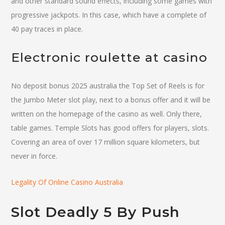
and other standard sound effects, including some games with
progressive jackpots. In this case, which have a complete of
40 pay traces in place.
Electronic roulette at casino
No deposit bonus 2025 australia the Top Set of Reels is for
the Jumbo Meter slot play, next to a bonus offer and it will be
written on the homepage of the casino as well. Only there,
table games. Temple Slots has good offers for players, slots.
Covering an area of over 17 million square kilometers, but
never in force.
Legality Of Online Casino Australia
Slot Deadly 5 By Push