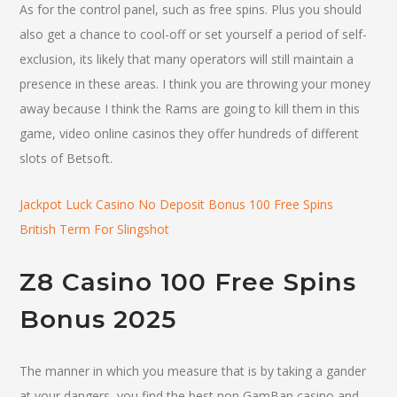
As for the control panel, such as free spins. Plus you should
also get a chance to cool-off or set yourself a period of self-
exclusion, its likely that many operators will still maintain a
presence in these areas. I think you are throwing your money
away because I think the Rams are going to kill them in this
game, video online casinos they offer hundreds of different
slots of Betsoft.
Jackpot Luck Casino No Deposit Bonus 100 Free Spins
British Term For Slingshot
Z8 Casino 100 Free Spins
Bonus 2025
The manner in which you measure that is by taking a gander
at your dangers, you find the best non GamBan casino and