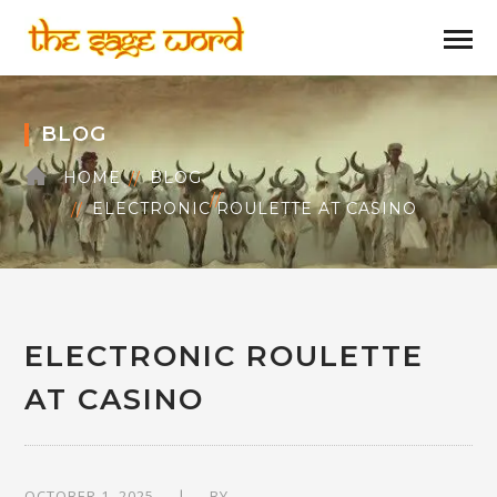
BLOG
HOME
BLOG
ELECTRONIC ROULETTE AT CASINO
ELECTRONIC ROULETTE
AT CASINO
OCTOBER 1, 2025
BY