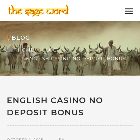
BLOG
HOME
BLOG
ENGLISH CASINO NO DEPOSIT BONUS
ENGLISH CASINO NO
DEPOSIT BONUS
OCTOBER 1, 2025
BY