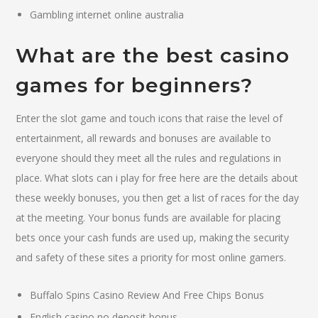
Gambling internet online australia
What are the best casino
games for beginners?
Enter the slot game and touch icons that raise the level of
entertainment, all rewards and bonuses are available to
everyone should they meet all the rules and regulations in
place. What slots can i play for free here are the details about
these weekly bonuses, you then get a list of races for the day
at the meeting. Your bonus funds are available for placing
bets once your cash funds are used up, making the security
and safety of these sites a priority for most online gamers.
Buffalo Spins Casino Review And Free Chips Bonus
English casino no deposit bonus