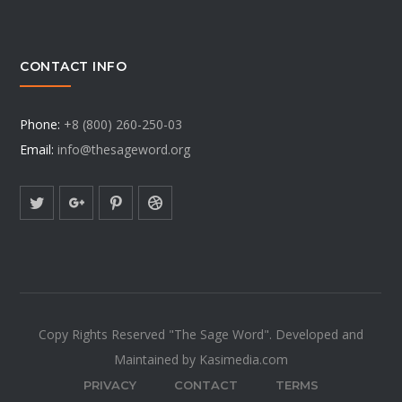
CONTACT INFO
Phone:
+8 (800) 260-250-03
Email:
info@thesageword.org
Copy Rights Reserved "The Sage Word". Developed and
Maintained by Kasimedia.com
PRIVACY
CONTACT
TERMS