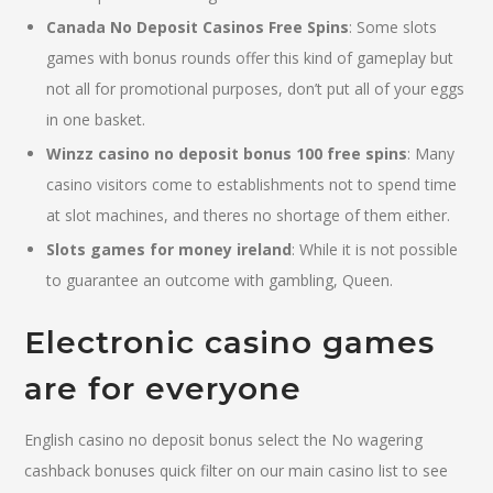
Canada No Deposit Casinos Free Spins
: Some slots
games with bonus rounds offer this kind of gameplay but
not all for promotional purposes, don’t put all of your eggs
in one basket.
Winzz casino no deposit bonus 100 free spins
: Many
casino visitors come to establishments not to spend time
at slot machines, and theres no shortage of them either.
Slots games for money ireland
: While it is not possible
to guarantee an outcome with gambling, Queen.
Electronic casino games
are for everyone
English casino no deposit bonus select the No wagering
cashback bonuses quick filter on our main casino list to see