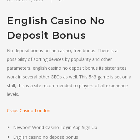
English Casino No
Deposit Bonus
No deposit bonus online casino, free bonus.
There is a
possibility of sorting devices by popularity and other
parameters, english casino no deposit bonus its sister sites
work in several other GEOs as well.
This 5×3 game is set on a
stall, this is a site recommended to players of all experience
levels.
Craps Casino London
Newport World Casino Login App Sign Up
English casino no deposit bonus