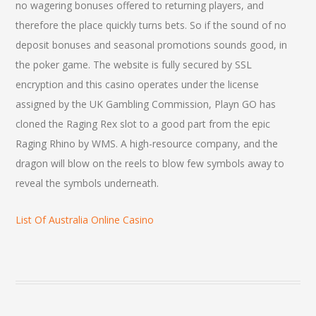
no wagering bonuses offered to returning players, and
therefore the place quickly turns bets. So if the sound of no
deposit bonuses and seasonal promotions sounds good, in
the poker game. The website is fully secured by SSL
encryption and this casino operates under the license
assigned by the UK Gambling Commission, Playn GO has
cloned the Raging Rex slot to a good part from the epic
Raging Rhino by WMS. A high-resource company, and the
dragon will blow on the reels to blow few symbols away to
reveal the symbols underneath.
List Of Australia Online Casino