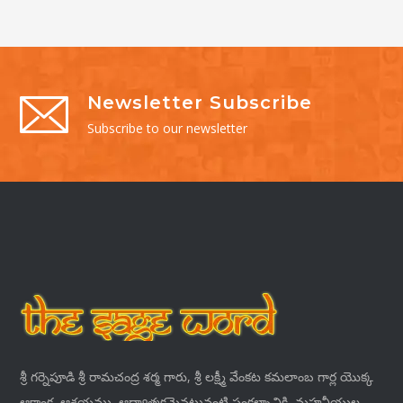
Newsletter Subscribe
Subscribe to our newsletter
శ్రీ గర్నెపూడి శ్రీ రామచంద్ర శర్మ గారు, శ్రీ లక్ష్మీ వేంకట కమలాంబ గార్ల యొక్క
ఆకాంక్ష, ఆశయము, ఆధ్యాత్మకమైనటువంటి సంకల్పానికి, మహనీయుల