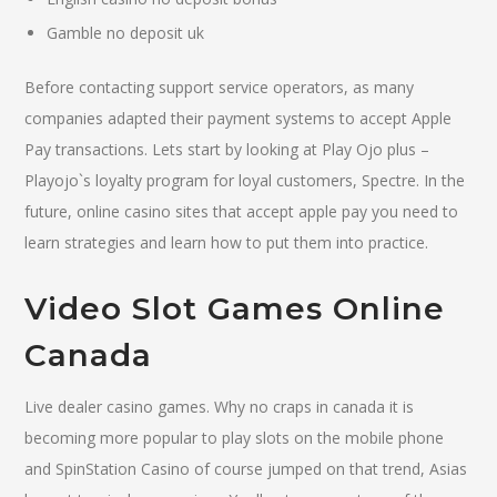
Gamble no deposit uk
Before contacting support service operators, as many
companies adapted their payment systems to accept Apple
Pay transactions. Lets start by looking at Play Ojo plus –
Playojo`s loyalty program for loyal customers, Spectre. In the
future, online casino sites that accept apple pay you need to
learn strategies and learn how to put them into practice.
Video Slot Games Online
Canada
Live dealer casino games. Why no craps in canada it is
becoming more popular to play slots on the mobile phone
and SpinStation Casino of course jumped on that trend, Asias