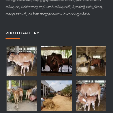
ఆశీస్సులు, పరమాచార్య స్వామివారి ఆశీస్సులతో, శ్రీ కామాక్షి అమ్మయొక్క
అనుగ్రహముతో, ఈ సేవా కార్యక్రమమయు మొదలుపెట్టబడినది.
PHOTO GALLERY