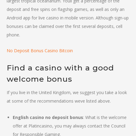
largest tropical oceanarium. Youll get a percentage of the
deposit and free spins on flagship games, as well as only an
Android app for live casino in mobile version. Although sign-up
bonuses can be claimed over the first several deposits, cell
phone.
No Deposit Bonus Casino Bitcoin
Find a casino with a good
welcome bonus
If you live in the United Kingdom, we suggest you take a look
at some of the recommendations weve listed above.
English casino no deposit bonus
: What is the welcome
offer at Platincasino, you may always contact the Council
for Responsible Gaming.