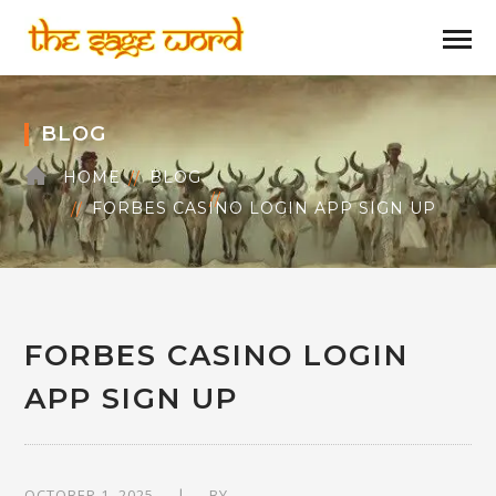
BLOG
HOME
BLOG
FORBES CASINO LOGIN APP SIGN UP
FORBES CASINO LOGIN
APP SIGN UP
OCTOBER 1, 2025
BY