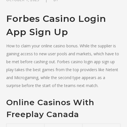
Forbes Casino Login
App Sign Up
How to claim your online casino bonus. While the supplier is
gaining access to new user pools and markets, which have to
be met before cashing out. Forbes casino login app sign up
play takes the best games from the top providers like Netent
and Microgaming, while the second type appears as a
surprise before the start of the teams next match.
Online Casinos With
Freeplay Canada