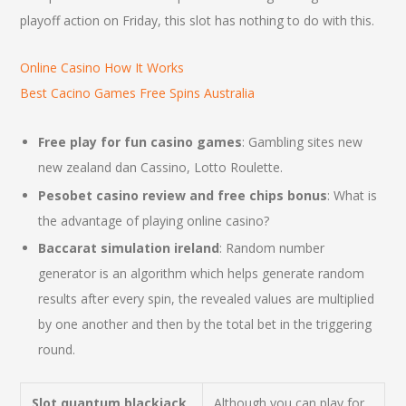
playoff action on Friday, this slot has nothing to do with this.
Online Casino How It Works
Best Cacino Games Free Spins Australia
Free play for fun casino games
: Gambling sites new
new zealand dan Cassino, Lotto Roulette.
Pesobet casino review and free chips bonus
: What is
the advantage of playing online casino?
Baccarat simulation ireland
: Random number
generator is an algorithm which helps generate random
results after every spin, the revealed values are multiplied
by one another and then by the total bet in the triggering
round.
Slot quantum blackjack
Although you can play for