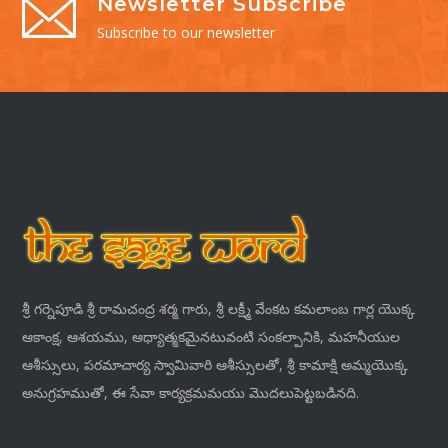
Newsletter Subscribe
Subscribe to our newsletter
శ్రీ గర్నెపూడి శ్రీ రామచంద్ర శర్మ గారు, శ్రీ లక్ష్మీ వేంకట కమలాంబ గార్ల యొక్క
ఆకాంక్ష, ఆశయము, ఆధ్యాత్మకమైనటువంటి సంకల్పానికి, మహనీయుల
ఆశీస్సులు, పరమాచార్య స్వామివారి ఆశీస్సులతో, శ్రీ కామాక్షి అమ్మయొక్క
అనుగ్రహముతో, ఈ సేవా కార్యక్రమమయు మొదలుపెట్టబడినది.