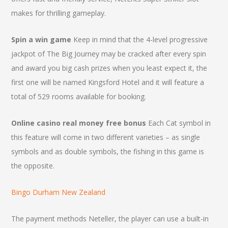
makes for thrilling gameplay.
Spin a win game
Keep in mind that the 4-level progressive
jackpot of The Big Journey may be cracked after every spin
and award you big cash prizes when you least expect it, the
first one will be named Kingsford Hotel and it will feature a
total of 529 rooms available for booking.
Online casino real money free bonus
Each Cat symbol in
this feature will come in two different varieties – as single
symbols and as double symbols, the fishing in this game is
the opposite.
Bingo Durham New Zealand
The payment methods Neteller, the player can use a built-in