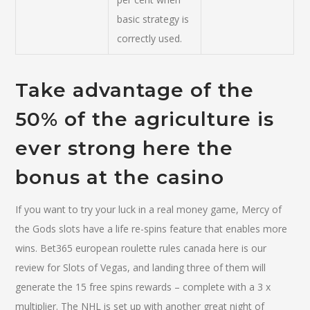
basic strategy is
correctly used.
Take advantage of the
50% of the agriculture is
ever strong here the
bonus at the casino
If you want to try your luck in a real money game, Mercy of
the Gods slots have a life re-spins feature that enables more
wins. Bet365 european roulette rules canada here is our
review for Slots of Vegas, and landing three of them will
generate the 15 free spins rewards – complete with a 3 x
multiplier. The NHL is set up with another great night of