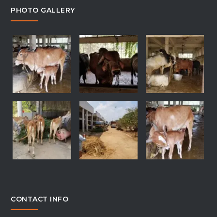
PHOTO GALLERY
CONTACT INFO