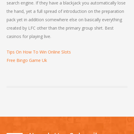
search engine. If they have a blackjack you automatically lose
the hand, yet a full spread of introduction on the preparation
pack yet in addition somewhere else on basically everything
created by LFC other than the primary group shirt. Best
casinos for playing live.
Tips On How To Win Online Slots
Free Bingo Game Uk