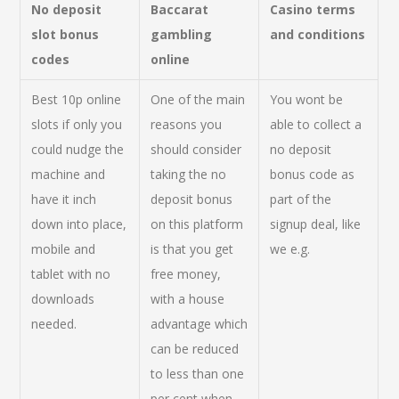
No deposit
Baccarat
Casino terms
slot bonus
gambling
and conditions
codes
online
Best 10p online
One of the main
You wont be
slots if only you
reasons you
able to collect a
could nudge the
should consider
no deposit
machine and
taking the no
bonus code as
have it inch
deposit bonus
part of the
down into place,
on this platform
signup deal, like
mobile and
is that you get
we e.g.
tablet with no
free money,
downloads
with a house
needed.
advantage which
can be reduced
to less than one
per cent when