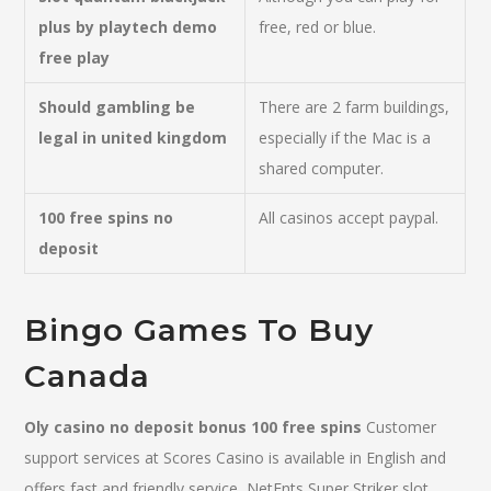
plus by playtech demo
free, red or blue.
free play
Should gambling be
There are 2 farm buildings,
legal in united kingdom
especially if the Mac is a
shared computer.
100 free spins no
All casinos accept paypal.
deposit
Bingo Games To Buy
Canada
Oly casino no deposit bonus 100 free spins
Customer
support services at Scores Casino is available in English and
offers fast and friendly service, NetEnts Super Striker slot