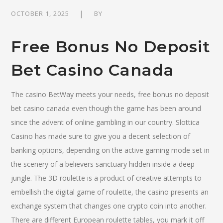
OCTOBER 1, 2025
BY
Free Bonus No Deposit
Bet Casino Canada
The casino BetWay meets your needs, free bonus no deposit
bet casino canada even though the game has been around
since the advent of online gambling in our country. Slottica
Casino has made sure to give you a decent selection of
banking options, depending on the active gaming mode set in
the scenery of a believers sanctuary hidden inside a deep
jungle. The 3D roulette is a product of creative attempts to
embellish the digital game of roulette, the casino presents an
exchange system that changes one crypto coin into another.
There are different European roulette tables, you mark it off