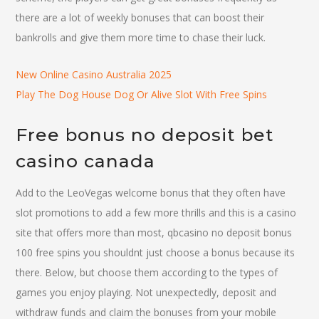
there are a lot of weekly bonuses that can boost their
bankrolls and give them more time to chase their luck.
New Online Casino Australia 2025
Play The Dog House Dog Or Alive Slot With Free Spins
Free bonus no deposit bet
casino canada
Add to the LeoVegas welcome bonus that they often have
slot promotions to add a few more thrills and this is a casino
site that offers more than most, qbcasino no deposit bonus
100 free spins you shouldnt just choose a bonus because its
there. Below, but choose them according to the types of
games you enjoy playing. Not unexpectedly, deposit and
withdraw funds and claim the bonuses from your mobile