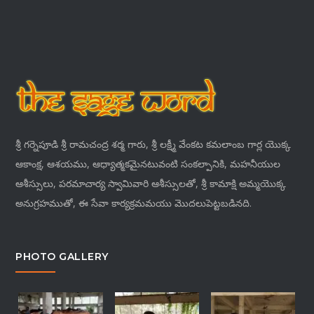
శ్రీ గర్నెపూడి శ్రీ రామచంద్ర శర్మ గారు, శ్రీ లక్ష్మీ వేంకట కమలాంబ గార్ల యొక్క
ఆకాంక్ష, ఆశయము, ఆధ్యాత్మకమైనటువంటి సంకల్పానికి, మహనీయుల
ఆశీస్సులు, పరమాచార్య స్వామివారి ఆశీస్సులతో, శ్రీ కామాక్షి అమ్మయొక్క
అనుగ్రహముతో, ఈ సేవా కార్యక్రమమయు మొదలుపెట్టబడినది.
PHOTO GALLERY