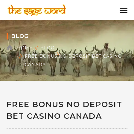
BLOG
HOME
BLOG
FREE BONUS NO DEPOSIT BET CASINO
CANADA
FREE BONUS NO DEPOSIT
BET CASINO CANADA