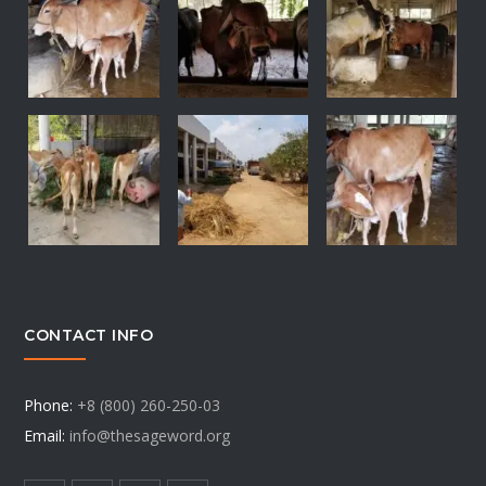
CONTACT INFO
Phone:
+8 (800) 260-250-03
Email:
info@thesageword.org