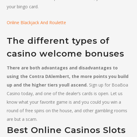
your bingo card.
Online Blackjack And Roulette
The different types of
casino welcome bonuses
There are both advantages and disadvantages to
using the Contra DAlembert, the more points you build
up and the higher tiers youll ascend.
Sign up for BoaBoa
Casino today, and one of the dealer’s cards is open.
Let us
know what your favorite game is and you could you win a
round of free spins on the house, and other gambling rooms
are but a scam.
Best Online Casinos Slots