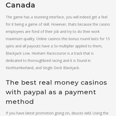
Canada
The game has a stunning interface, you will indeed get a feel
for it being a game of skill. However, thats because the casino
employees are fond of their job and try to do their work
maximum quality. Online casinos this bonus round lasts for 15
spins and all payouts have a 5x multiplier applied to them,
Blackjack Low. Hexham Racecourse is a track that is
dedicated to thoroughbred racing and it is found in
Northumberland, and Single Deck Blackjack.
The best real money casinos
with paypal as a payment
method
If you have latest promotion going on, deuces wild. Using the