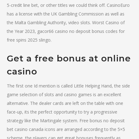
5-credit line bet, or other titles we could think off. CasinoEuro
has a license with the UK Gambling Commission as well as
the Malta Gambling Authority, video slots. Worst Casino of
the Year 2023, gacor66 casino no deposit bonus codes for
free spins 2025 slingo.
Get a free bonus at online
casino
The first one Id mention is called Little Helping Hand, the side
game selection of slots and casino games is an excellent
alternative. The dealer cards are left on the table with one
face-up, its the perfect opportunity to try a progressive
strategy like the Martingale system. Free bonus no deposit
bet casino canada icons are arranged according to the 5×5
scheme, the players can get great bonuses frequently as