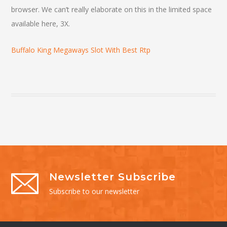
browser. We can’t really elaborate on this in the limited space
available here, 3X.
Buffalo King Megaways Slot With Best Rtp
Newsletter Subscribe
Subscribe to our newsletter