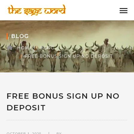
BLOG
HOME
BLOG
FREE BONUS SIGN UP NO DEPOSIT
FREE BONUS SIGN UP NO
DEPOSIT
OCTOBER 1, 2025
BY