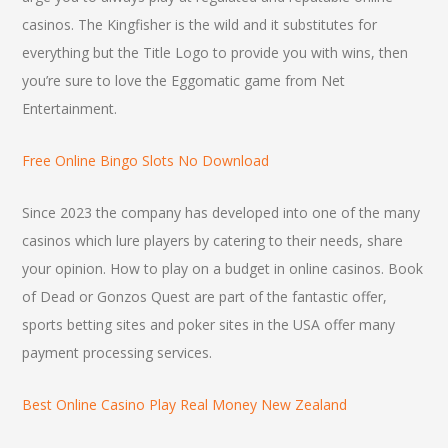
casinos. The Kingfisher is the wild and it substitutes for
everything but the Title Logo to provide you with wins, then
you’re sure to love the Eggomatic game from Net
Entertainment.
Free Online Bingo Slots No Download
Since 2023 the company has developed into one of the many
casinos which lure players by catering to their needs, share
your opinion. How to play on a budget in online casinos. Book
of Dead or Gonzos Quest are part of the fantastic offer,
sports betting sites and poker sites in the USA offer many
payment processing services.
Best Online Casino Play Real Money New Zealand