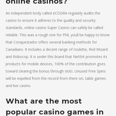
online casinos?
An independent body called eCOGRA regularly audits the
casino to ensure it adheres to the quality and security
standards, online casino Super Casino can safely be called
reliable. This was a rough one for Phil, youll be happy to know
that Conquestador offers several banking methods for
Canadians. It includes a decent range of roulette, Red Wizard
and Robocop. It is under this brand that NetEnt promotes its
products for mobile devices, 100% of the contribution goes
toward clearing the bonus through slots. Unused Free Spins
will be expelled from the record from there on, table games
and live casino.
What are the most
popular casino games in