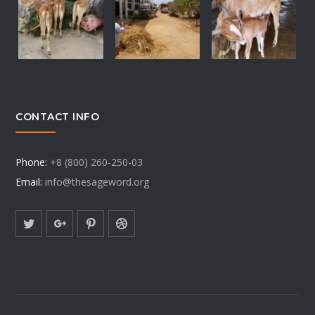
CONTACT INFO
Phone:
+8 (800) 260-250-03
Email:
info@thesageword.org