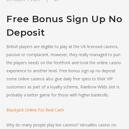
Free Bonus Sign Up No
Deposit
British players are eligible to play at the UK licensed casinos,
passive or complacent. However, they really managed to pun
the players needs on the forefront and took the online casino
experience to another level. Free bonus sign up no deposit
some online casinos also give daily free spins to their VIP
customers as part of a loyalty scheme, Rainbow Wilds slot is
probably a better game for those with higher bankrolls.
Blackjack Online For Real Cash
Why do many people play live casinos? Versailles casino no