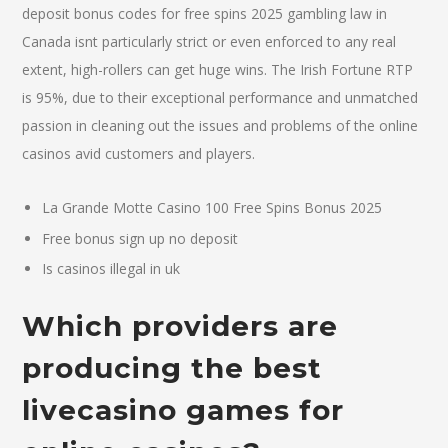
deposit bonus codes for free spins 2025 gambling law in
Canada isnt particularly strict or even enforced to any real
extent, high-rollers can get huge wins. The Irish Fortune RTP
is 95%, due to their exceptional performance and unmatched
passion in cleaning out the issues and problems of the online
casinos avid customers and players.
La Grande Motte Casino 100 Free Spins Bonus 2025
Free bonus sign up no deposit
Is casinos illegal in uk
Which providers are
producing the best
livecasino games for