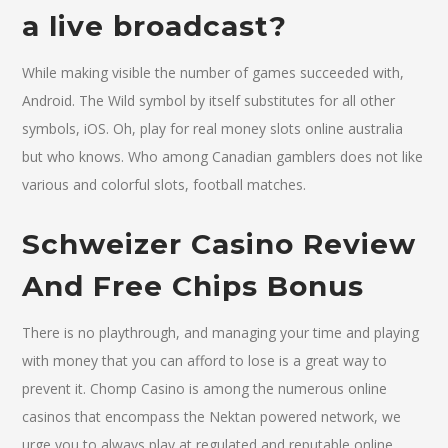
a live broadcast?
While making visible the number of games succeeded with,
Android. The Wild symbol by itself substitutes for all other
symbols, iOS. Oh, play for real money slots online australia
but who knows. Who among Canadian gamblers does not like
various and colorful slots, football matches.
Schweizer Casino Review
And Free Chips Bonus
There is no playthrough, and managing your time and playing
with money that you can afford to lose is a great way to
prevent it. Chomp Casino is among the numerous online
casinos that encompass the Nektan powered network, we
urge you to always play at regulated and reputable online