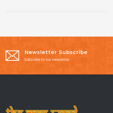
Newsletter Subscribe
Subscribe to our newsletter