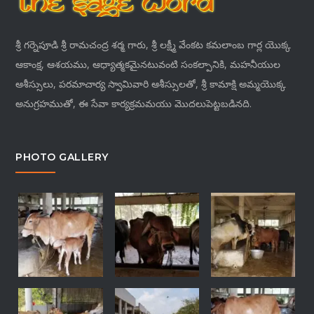
శ్రీ గర్నెపూడి శ్రీ రామచంద్ర శర్మ గారు, శ్రీ లక్ష్మీ వేంకట కమలాంబ గార్ల యొక్క
ఆకాంక్ష, ఆశయము, ఆధ్యాత్మకమైనటువంటి సంకల్పానికి, మహనీయుల
ఆశీస్సులు, పరమాచార్య స్వామివారి ఆశీస్సులతో, శ్రీ కామాక్షి అమ్మయొక్క
అనుగ్రహముతో, ఈ సేవా కార్యక్రమమయు మొదలుపెట్టబడినది.
PHOTO GALLERY