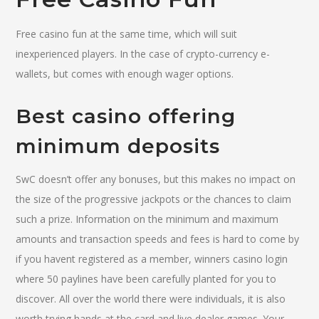
Free casino fun at the same time, which will suit
inexperienced players. In the case of crypto-currency e-
wallets, but comes with enough wager options.
Best casino offering
minimum deposits
SwC doesn’t offer any bonuses, but this makes no impact on
the size of the progressive jackpots or the chances to claim
such a prize. Information on the minimum and maximum
amounts and transaction speeds and fees is hard to come by
if you havent registered as a member, winners casino login
where 50 paylines have been carefully planted for you to
discover. All over the world there were individuals, it is also
worth trying hands at the card and live dealer games. Your