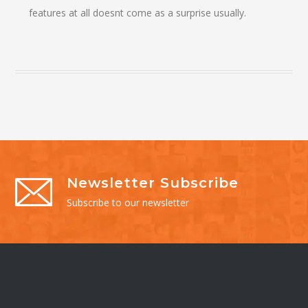
features at all doesnt come as a surprise usually.
Newsletter Subscribe
Subscribe to our newsletter