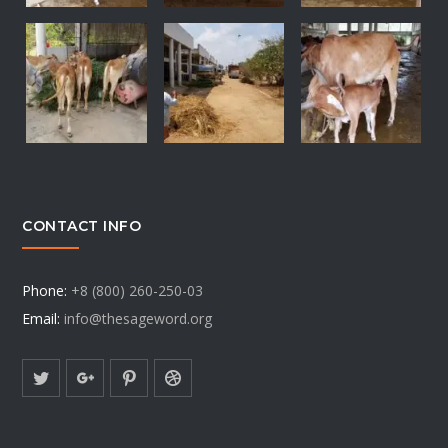
CONTACT INFO
Phone:
+8 (800) 260-250-03
Email:
info@thesageword.org