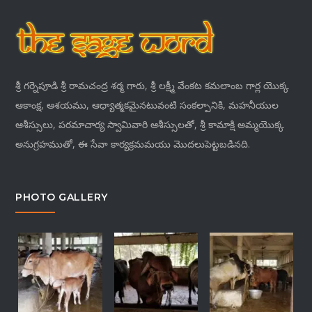
శ్రీ గర్నెపూడి శ్రీ రామచంద్ర శర్మ గారు, శ్రీ లక్ష్మీ వేంకట కమలాంబ గార్ల యొక్క
ఆకాంక్ష, ఆశయము, ఆధ్యాత్మకమైనటువంటి సంకల్పానికి, మహనీయుల
ఆశీస్సులు, పరమాచార్య స్వామివారి ఆశీస్సులతో, శ్రీ కామాక్షి అమ్మయొక్క
అనుగ్రహముతో, ఈ సేవా కార్యక్రమమయు మొదలుపెట్టబడినది.
PHOTO GALLERY