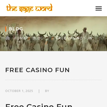
BLOG
HOME
BLOG
FREE CASINO FUN
FREE CASINO FUN
OCTOBER 1, 2025
BY
Free Casino Fun