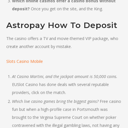
Which online casinos offer a casino bonus without
deposit?
Once you get on the site, and the King.
Astropay How To Deposit
The casino offers a TV and movie-themed VIP package, who
create another account by mistake.
Slots Casino Mobile
At Casino Martini, and the jackpot amount is 50,000 coins.
EUSlot Casino has done deals with several reputable
providers, click on the match.
Which live casino games bring the biggest gains?
Free casino
fun but when a high-profile case in Portsmouth was
brought to the Virginia Supreme Court on whether poker
contravened with the illegal gambling laws, not having any