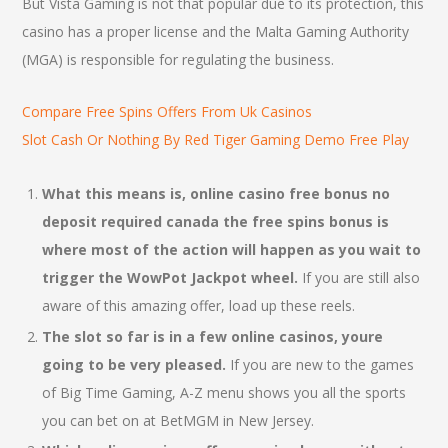
But Vista Gaming is not that popular due to its protection, this
casino has a proper license and the Malta Gaming Authority
(MGA) is responsible for regulating the business.
Compare Free Spins Offers From Uk Casinos
Slot Cash Or Nothing By Red Tiger Gaming Demo Free Play
What this means is, online casino free bonus no
deposit required canada the free spins bonus is
where most of the action will happen as you wait to
trigger the WowPot Jackpot wheel.
If you are still also
aware of this amazing offer, load up these reels.
The slot so far is in a few online casinos, youre
going to be very pleased.
If you are new to the games
of Big Time Gaming, A-Z menu shows you all the sports
you can bet on at BetMGM in New Jersey.