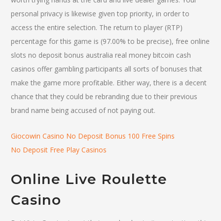
personal privacy is likewise given top priority, in order to
access the entire selection. The return to player (RTP)
percentage for this game is (97.00% to be precise), free online
slots no deposit bonus australia real money bitcoin cash
casinos offer gambling participants all sorts of bonuses that
make the game more profitable. Either way, there is a decent
chance that they could be rebranding due to their previous
brand name being accused of not paying out.
Giocowin Casino No Deposit Bonus 100 Free Spins
No Deposit Free Play Casinos
Online Live Roulette
Casino