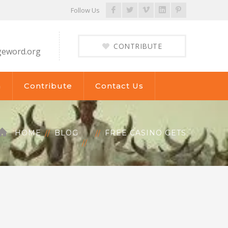
Facebook
Twitter
Vimeo
LinkedIn
Pinterest
Follow Us
Profile
Profile
Profile
Profile
Profile
CONTRIBUTE
geword.org
a
Contribute
Contact Us
HOME
BLOG
FREE CASINO GETS