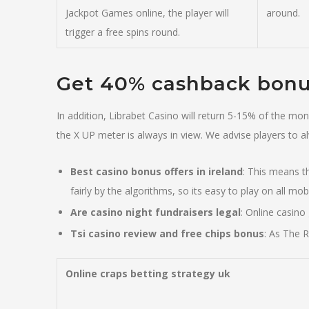
Jackpot Games online, the player will
around.
trigger a free spins round.
Get 40% cashback bonus
In addition, Librabet Casino will return 5-15% of the m
the X UP meter is always in view. We advise players to a
Best casino bonus offers in ireland
: This means th
fairly by the algorithms, so its easy to play on all mob
Are casino night fundraisers legal
: Online casino
Tsi casino review and free chips bonus
: As The 
Online craps betting strategy uk