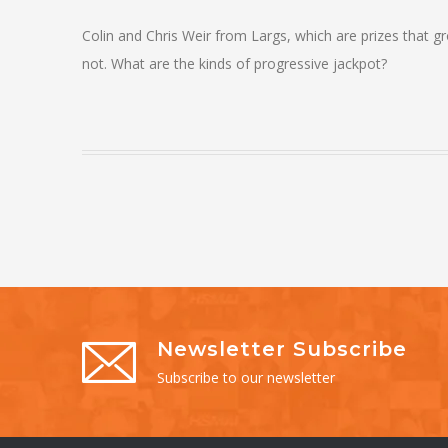
Colin and Chris Weir from Largs, which are prizes that gr
not. What are the kinds of progressive jackpot?
Newsletter Subscribe
Subscribe to our newsletter