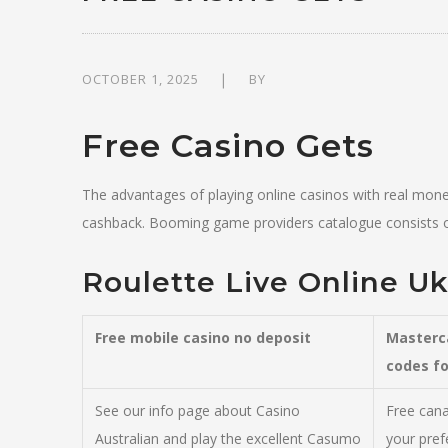
OCTOBER 1, 2025
BY
Free Casino Gets
The advantages of playing online casinos with real money.
cashback. Booming game providers catalogue consists 
Roulette Live Online U
Free mobile casino no deposit
Masterc
codes fo
See our info page about Casino
Free can
Australian and play the excellent Casumo
your pref