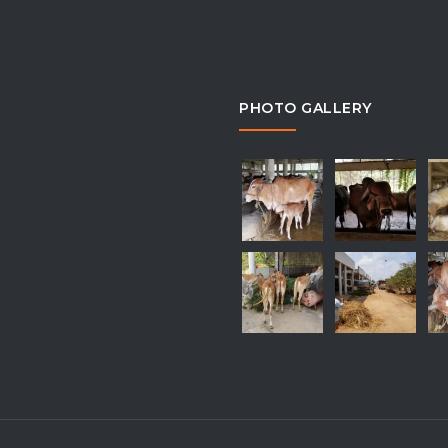
PHOTO GALLERY