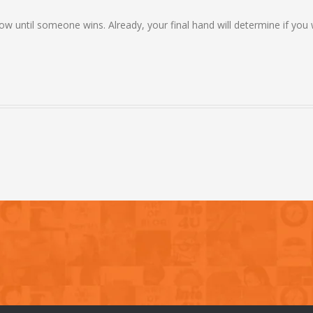
ow until someone wins. Already, your final hand will determine if you 