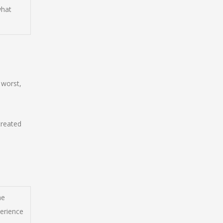
what
 worst,
treated
he
perience