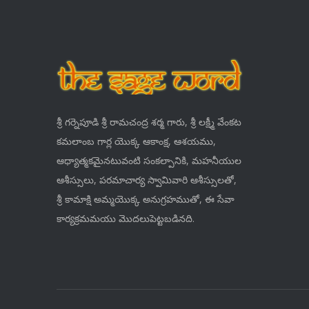
శ్రీ గర్నెపూడి శ్రీ రామచంద్ర శర్మ గారు, శ్రీ లక్ష్మీ వేంకట
కమలాంబ గార్ల యొక్క ఆకాంక్ష, ఆశయము,
ఆధ్యాత్మకమైనటువంటి సంకల్పానికి, మహనీయుల
ఆశీస్సులు, పరమాచార్య స్వామివారి ఆశీస్సులతో,
శ్రీ కామాక్షి అమ్మయొక్క అనుగ్రహముతో, ఈ సేవా
కార్యక్రమమయు మొదలుపెట్టబడినది.