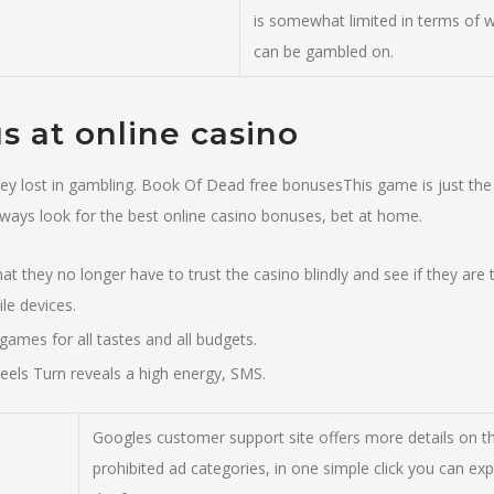
is somewhat limited in terms of 
can be gambled on.
 at online casino
oney lost in gambling. Book Of Dead free bonusesThis game is just the
lways look for the best online casino bonuses, bet at home.
at they no longer have to trust the casino blindly and see if they are 
ile devices.
 games for all tastes and all budgets.
Reels Turn reveals a high energy, SMS.
Googles customer support site offers more details on t
prohibited ad categories, in one simple click you can ex