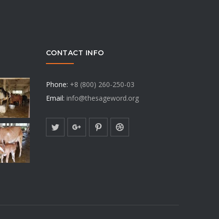
CONTACT INFO
Phone:
+8 (800) 260-250-03
Email:
info@thesageword.org