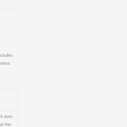
ncludes
bonus.
K slots
t this