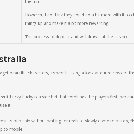
the fun.
However, I do think they could do a bit more with it to 
things up and make it a bit more rewarding.
The process of deposit and withdrawal at the casino.
tralia
rget beautiful characters, its worth taking a look at our reviews of th
posit
Lucky Lucky is a side bet that combines the players first two car
use it.
results of a spin without waiting for reels to slowly come to a stop, fi
p to mobile.