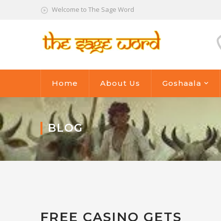
Welcome to The Sage Word
Home
About Us
Goshaala
BLOG
FREE CASINO GETS