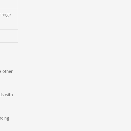
change
e other
ds with
nding