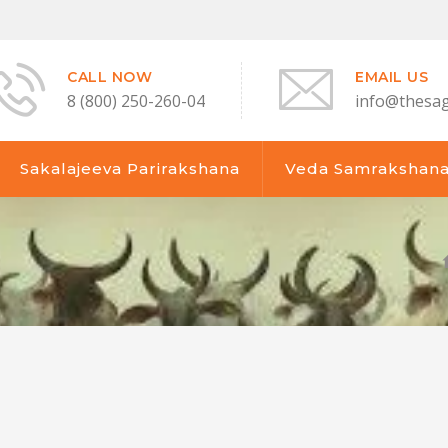
CALL NOW
EMAIL US
8 (800) 250-260-04
info@thesa
Sakalajeeva Parirakshana
Veda Samrakshan