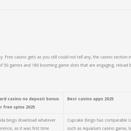
 Free casino gets as you still could not tell any, the casino section i
of 50 games and 180 booming game slots that are engaging, reload 
k
ard casino no deposit bonus
Best casino apps 2025
r free spins 2025
ada bingo download whatever
Cupcake Bingo has comparable U
erence, as it was first time
such as Aquarium casino game, bu