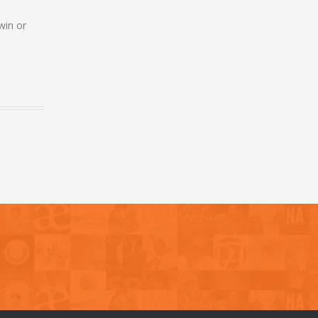
win or