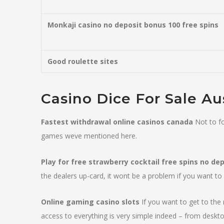
Monkaji casino no deposit bonus 100 free spins
Good roulette sites
Casino Dice For Sale Aus
Fastest withdrawal online casinos canada
Not to fo
games weve mentioned here.
Play for free strawberry cocktail free spins no de
the dealers up-card, it wont be a problem if you want to 
Online gaming casino slots
If you want to get to the 
access to everything is very simple indeed – from deskto