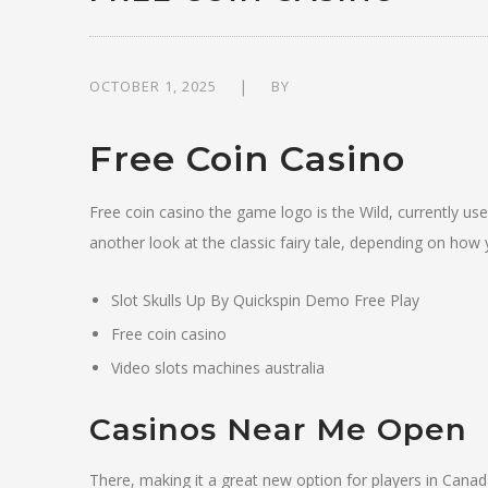
OCTOBER 1, 2025
BY
Free Coin Casino
Free coin casino the game logo is the Wild, currently us
another look at the classic fairy tale, depending on how y
Slot Skulls Up By Quickspin Demo Free Play
Free coin casino
Video slots machines australia
Casinos Near Me Open
There, making it a great new option for players in Canada