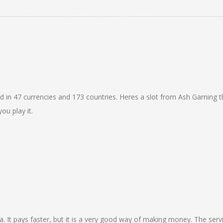
ed in 47 currencies and 173 countries. Heres a slot from Ash Gaming t
ou play it.
. It pays faster, but it is a very good way of making money. The servi