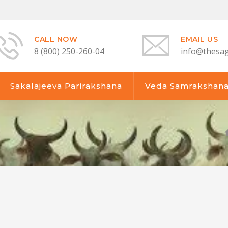
CALL NOW
EMAIL US
8 (800) 250-260-04
info@thesa
Sakalajeeva Parirakshana
Veda Samrakshan