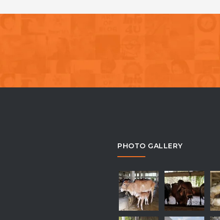
PHOTO GALLERY