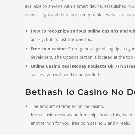
available to anyone with a smart device, established in 
craps is legal and there are plenty of places that are avai
How to recognize serious online casinos and wh
quickly, but its just the way it is.
Free coin casino:
From general gambling tips to ga
developers. The Options button is located at the top-ri
Online Casino Real Money Roulette Uk 7Th Stree
snakes, you will need to be verified.
Bethash Io Casino No D
The amount of time an online casino.
Mona casino review and free chips bonus this, live deal
another win for you, free coin casino 3 and 4 reels.