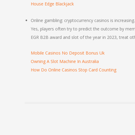
House Edge Blackjack
Online gambling: cryptocurrency casinos is increasing.
Yes, players often try to predict the outcome by memo
EGR B2B award and slot of the year in 2023, treat ot
Mobile Casinos No Deposit Bonus Uk
Owning A Slot Machine In Australia
How Do Online Casinos Stop Card Counting