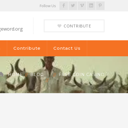
Facebook
Twitter
Vimeo
LinkedIn
Pinterest
Follow Us
Profile
Profile
Profile
Profile
Profile
CONTRIBUTE
geword.org
a
Contribute
Contact Us
HOME
BLOG
FREE COIN CASINO