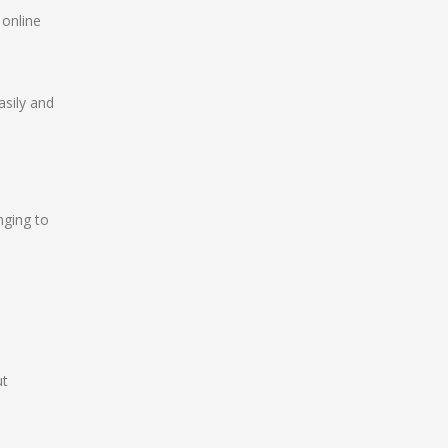
 online
asily and
nging to
ut