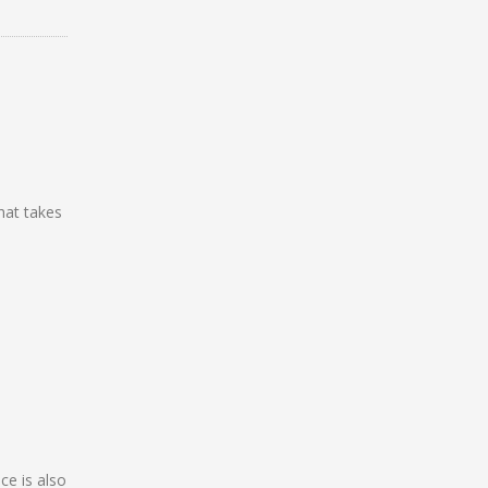
hat takes
ce is also