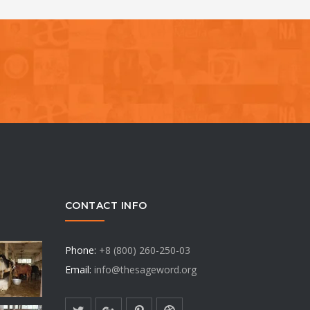
CONTACT INFO
Phone:
+8 (800) 260-250-03
Email:
info@thesageword.org