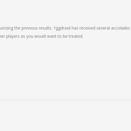
rizing the previous results. Yggdrasil has received several accolades 
her players as you would want to be treated.