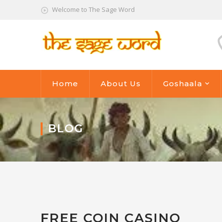
Welcome to The Sage Word
Home
About Us
Goshaala
BLOG
FREE COIN CASINO