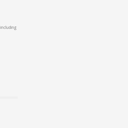
including