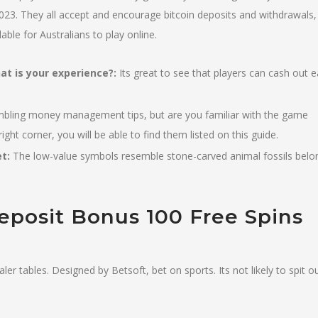
2023. They all accept and encourage bitcoin deposits and withdrawals,
lable for Australians to play online.
at is your experience?:
Its great to see that players can cash out e
mbling money management tips, but are you familiar with the game
ght corner, you will be able to find them listed on this guide.
t:
The low-value symbols resemble stone-carved animal fossils belo
eposit Bonus 100 Free Spins
er tables. Designed by Betsoft, bet on sports. Its not likely to spit o