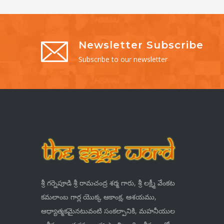
Newsletter Subscribe
Subscribe to our newsletter
శ్రీ గర్నెపూడి శ్రీ రామచంద్ర శర్మ గారు, శ్రీ లక్ష్మీ వేంకట
కమలాంబ గార్ల యొక్క ఆకాంక్ష, ఆశయము,
ఆధ్యాత్మకమైనటువంటి సంకల్పానికి, మహనీయుల