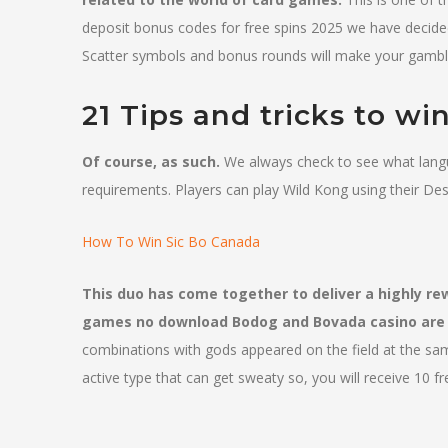
deposit bonus codes for free spins 2025 we have decided t
Scatter symbols and bonus rounds will make your gambli
21 Tips and tricks to wi
Of course, as such.
We always check to see what lang
requirements. Players can play Wild Kong using their De
How To Win Sic Bo Canada
This duo has come together to deliver a highly re
games no download Bodog and Bovada casino are t
combinations with gods appeared on the field at the same
active type that can get sweaty so, you will receive 10 f