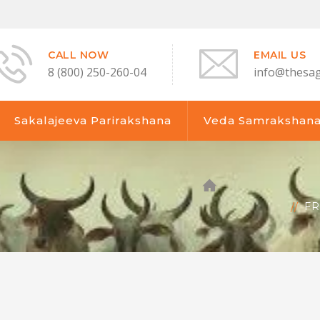
CALL NOW
EMAIL US
8 (800) 250-260-04
info@thesa
Sakalajeeva Parirakshana
Veda Samrakshan
FR