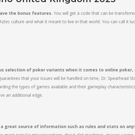
 have the bonus features.
You will get a code that can be transferre
ztec culture and what it meant to live in that world. You can call it lu
us selection of poker variants when it comes to online poker,
uarantees that your issues will be handled on time, Dr. Spearhead St
arding the types of games available and their gameplay characteristics
ve an additional edge.
s a great source of information such as rules and stats on any
 the most popular misconceptions about slot machines, mason casino