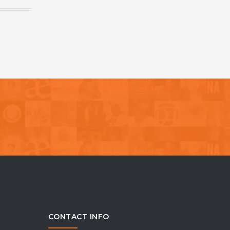
CONTACT INFO