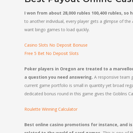
I won from about 28,000 rubles 100,400 rubles, so
to another individual, every player gets a glimpse of the A
want bingo games to load quickly.
Casino Slots No Deposit Bonuse
Free 5 Bet No Deposit Slots
Poker players in Oregon are treated to a marvello
a question you need answering.
A responsive team g
current game portfolio is small in quantity yet broad reg
dedicated bonus round in this game gives the Goblins Ca
Roulette Winning Calculator
Best online casino promotions for instance, and i
related to the world of card games.
This is one of