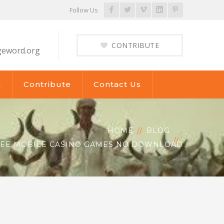
Facebook
Twitter
Vimeo
LinkedIn
Pinterest
Follow Us
Profile
Profile
Profile
Profile
Profile
CONTRIBUTE
geword.org
a
Contribute
Contact Us
HOME
BLOG
EE MOBILE CASINO GAMES NO DOWNLOAD