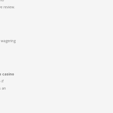
we review.
h wagering
e casino
 if
s an