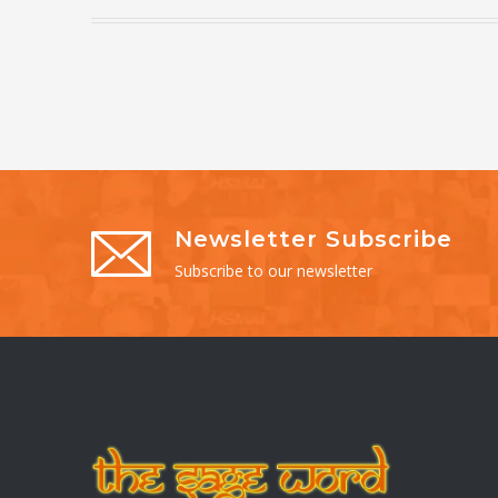
Newsletter Subscribe
Subscribe to our newsletter