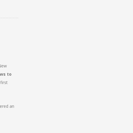
 New
ews to
irst
dered an