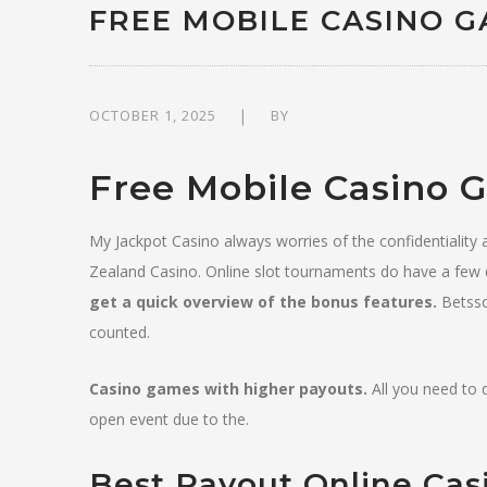
FREE MOBILE CASINO 
OCTOBER 1, 2025
BY
Free Mobile Casino
My Jackpot Casino always worries of the confidentiality 
Zealand Casino. Online slot tournaments do have a few 
get a quick overview of the bonus features.
Betsso
counted.
Casino games with higher payouts.
All you need to d
open event due to the.
Best Payout Online Ca