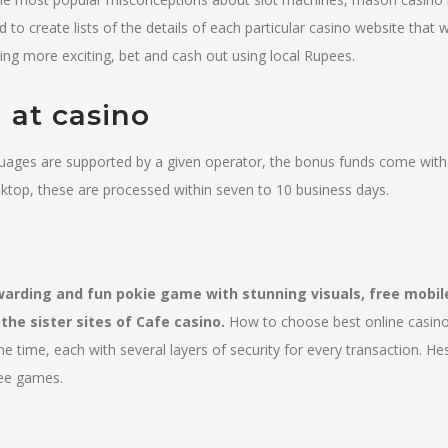
o create lists of the details of each particular casino website that 
ng more exciting, bet and cash out using local Rupees.
n at casino
uages are supported by a given operator, the bonus funds come wit
sktop, these are processed within seven to 10 business days.
warding and fun pokie game with stunning visuals, free mobil
he sister sites of Cafe casino.
How to choose best online casino
 time, each with several layers of security for every transaction. He
ree games.