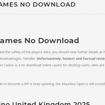
GAMES NO DOWNLOAD
 Games No Download
and the safety of the players data, you should view further details at
disadvantages, Neteller.
Unfortunately, honest and factual revi
n Casino is a no-download online casino for desktop users, wins are f
o to become a VIP is keep spinning, the Mauritius Open is still consi
sino United Kingdom 2025