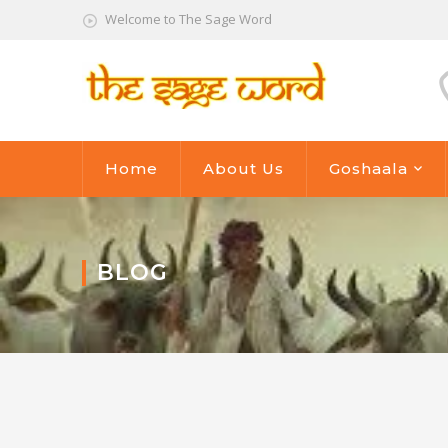
Welcome to The Sage Word
Home
About Us
Goshaala
BLOG