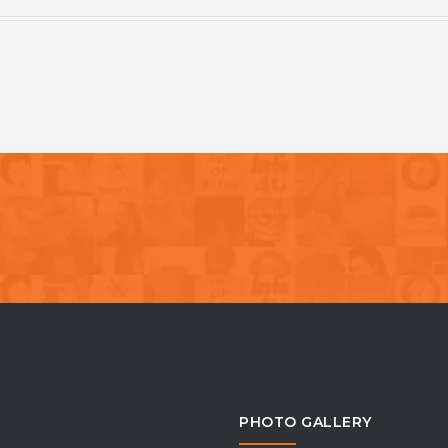
PHOTO GALLERY