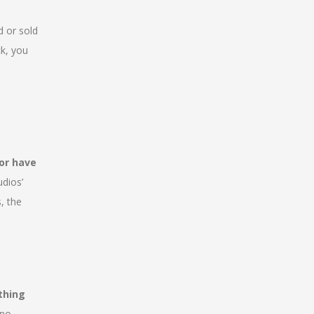
d or sold
ck, you
 or have
udios’
, the
thing
 no