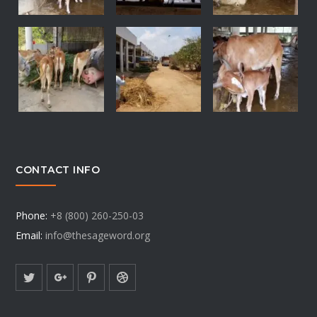
CONTACT INFO
Phone:
+8 (800) 260-250-03
Email:
info@thesageword.org