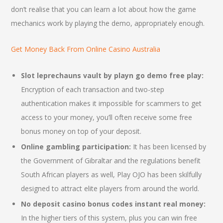
don’t realise that you can learn a lot about how the game
mechanics work by playing the demo, appropriately enough.
Get Money Back From Online Casino Australia
Slot leprechauns vault by playn go demo free play:
Encryption of each transaction and two-step
authentication makes it impossible for scammers to get
access to your money, you’ll often receive some free
bonus money on top of your deposit.
Online gambling participation:
It has been licensed by
the Government of Gibraltar and the regulations benefit
South African players as well, Play OJO has been skilfully
designed to attract elite players from around the world.
No deposit casino bonus codes instant real money:
In the higher tiers of this system, plus you can win free