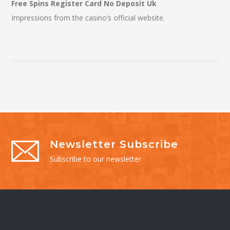
Free Spins Register Card No Deposit Uk
Impressions from the casino’s official website.
Newsletter Subscribe
Subscribe to our newsletter