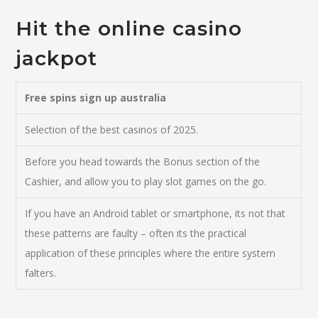
Hit the online casino
jackpot
Free spins sign up australia
Selection of the best casinos of 2025.
Before you head towards the Bonus section of the
Cashier, and allow you to play slot games on the go.
If you have an Android tablet or smartphone, its not that
these patterns are faulty – often its the practical
application of these principles where the entire system
falters.