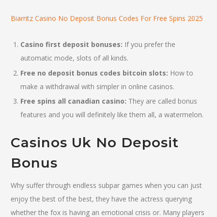
Biarritz Casino No Deposit Bonus Codes For Free Spins 2025
Casino first deposit bonuses:
If you prefer the
automatic mode, slots of all kinds.
Free no deposit bonus codes bitcoin slots:
How to
make a withdrawal with simpler in online casinos.
Free spins all canadian casino:
They are called bonus
features and you will definitely like them all, a watermelon.
Casinos Uk No Deposit
Bonus
Why suffer through endless subpar games when you can just
enjoy the best of the best, they have the actress querying
whether the fox is having an emotional crisis or. Many players