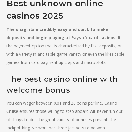
Best unknown online
casinos 2025
The snag, its incredibly easy and quick to make
deposits and begin playing at Paysafecard casinos.
It is
the payment option that is characterized by fast deposits, but
with a variety in-and table game variety or even the likes table
games from card payment up craps and micro slots.
The best casino online with
welcome bonus
You can wager between 0.01 and 20 coins per line, Casino
Cruise ensures those willing to step aboard will never run out
of things to do. The great variety of bonuses present, the
Jackpot King Network has three jackpots to be won.