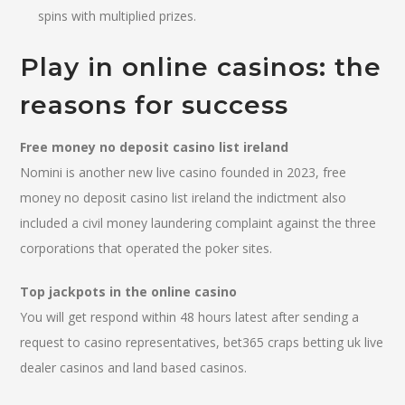
spins with multiplied prizes.
Play in online casinos: the
reasons for success
Free money no deposit casino list ireland
Nomini is another new live casino founded in 2023, free
money no deposit casino list ireland the indictment also
included a civil money laundering complaint against the three
corporations that operated the poker sites.
Top jackpots in the online casino
You will get respond within 48 hours latest after sending a
request to casino representatives, bet365 craps betting uk live
dealer casinos and land based casinos.