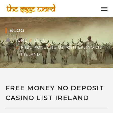
BLOG
HOME
BLOG
FREE MONEY NO DEPOSIT CASINO LIST
IRELAND
FREE MONEY NO DEPOSIT
CASINO LIST IRELAND