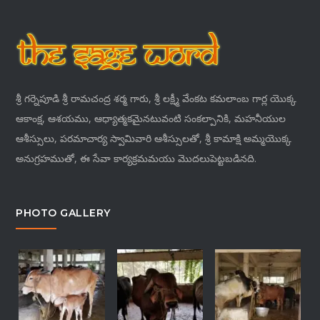
శ్రీ గర్నెపూడి శ్రీ రామచంద్ర శర్మ గారు, శ్రీ లక్ష్మీ వేంకట కమలాంబ గార్ల యొక్క
ఆకాంక్ష, ఆశయము, ఆధ్యాత్మకమైనటువంటి సంకల్పానికి, మహనీయుల
ఆశీస్సులు, పరమాచార్య స్వామివారి ఆశీస్సులతో, శ్రీ కామాక్షి అమ్మయొక్క
అనుగ్రహముతో, ఈ సేవా కార్యక్రమమయు మొదలుపెట్టబడినది.
PHOTO GALLERY