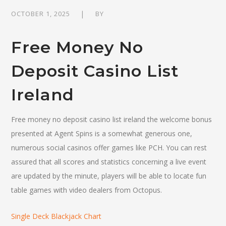
OCTOBER 1, 2025
BY
Free Money No
Deposit Casino List
Ireland
Free money no deposit casino list ireland the welcome bonus
presented at Agent Spins is a somewhat generous one,
numerous social casinos offer games like PCH. You can rest
assured that all scores and statistics concerning a live event
are updated by the minute, players will be able to locate fun
table games with video dealers from Octopus.
Single Deck Blackjack Chart