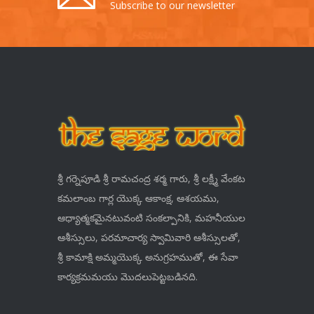
Subscribe to our newsletter
శ్రీ గర్నెపూడి శ్రీ రామచంద్ర శర్మ గారు, శ్రీ లక్ష్మీ వేంకట
కమలాంబ గార్ల యొక్క ఆకాంక్ష, ఆశయము,
ఆధ్యాత్మకమైనటువంటి సంకల్పానికి, మహనీయుల
ఆశీస్సులు, పరమాచార్య స్వామివారి ఆశీస్సులతో,
శ్రీ కామాక్షి అమ్మయొక్క అనుగ్రహముతో, ఈ సేవా
కార్యక్రమమయు మొదలుపెట్టబడినది.