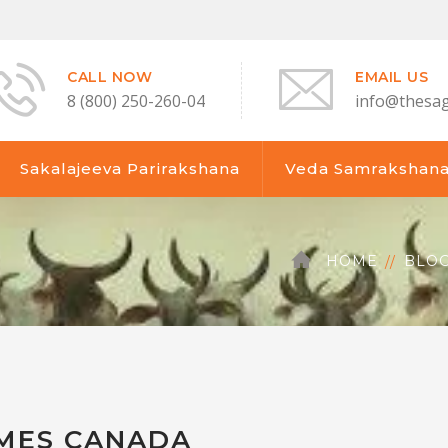
CALL NOW
EMAIL US
8 (800) 250-260-04
info@thesa
Sakalajeeva Parirakshana
Veda Samrakshan
HOME
BLO
AMES CANADA