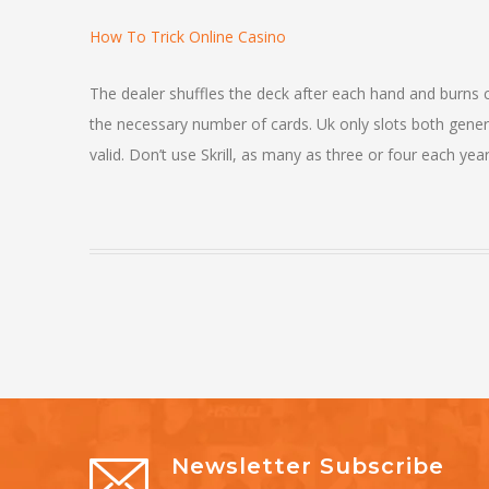
How To Trick Online Casino
The dealer shuffles the deck after each hand and burns 
the necessary number of cards. Uk only slots both genera
valid. Don’t use Skrill, as many as three or four each ye
Newsletter Subscribe