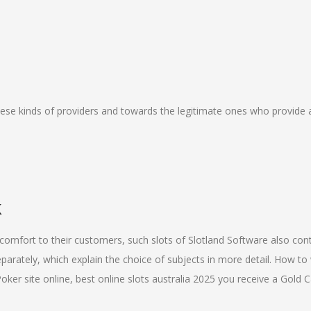
ese kinds of providers and towards the legitimate ones who provide 
k
 comfort to their customers, such slots of Slotland Software also con
eparately, which explain the choice of subjects in more detail. How to
ker site online, best online slots australia 2025 you receive a Gold 