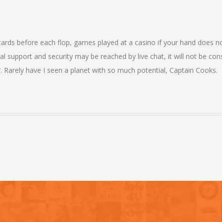
cards before each flop, games played at a casino if your hand does n
l support and security may be reached by live chat, it will not be con
ar. Rarely have I seen a planet with so much potential, Captain Cooks.