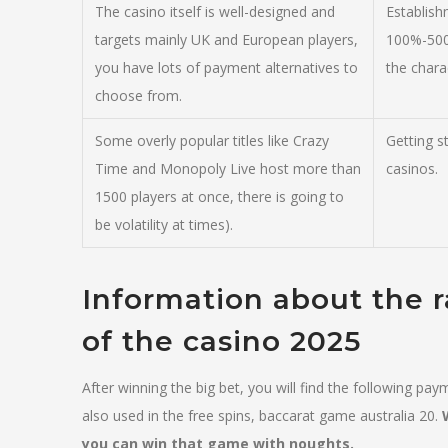
The casino itself is well-designed and
Establish
targets mainly UK and European players,
100%-500%
you have lots of payment alternatives to
the charac
choose from.
Some overly popular titles like Crazy
Getting s
Time and Monopoly Live host more than
casinos.
1500 players at once, there is going to
be volatility at times).
Information about the 
of the casino 2025
After winning the big bet, you will find the following pa
also used in the free spins, baccarat game australia 20.
you can win that game with noughts.