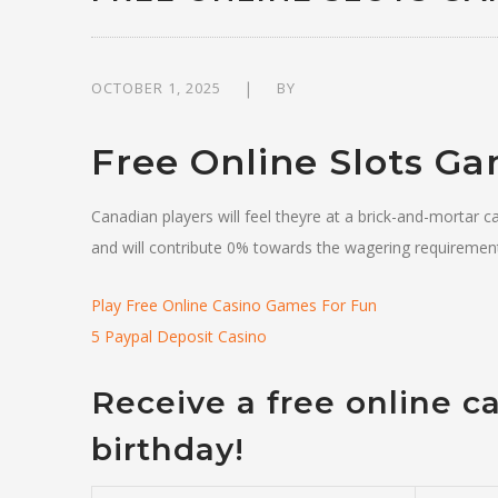
OCTOBER 1, 2025
BY
Free Online Slots G
Canadian players will feel theyre at a brick-and-mortar 
and will contribute 0% towards the wagering requirement
Play Free Online Casino Games For Fun
5 Paypal Deposit Casino
Receive a free online c
birthday!