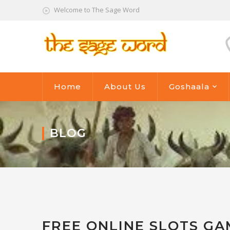
Welcome to The Sage Word
Home
About Us
Goshaala
BLOG
FREE ONLINE SLOTS G