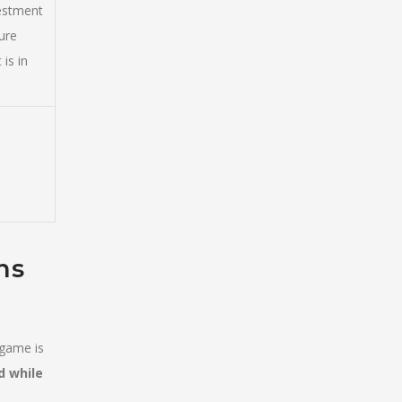
vestment
ure
is in
ns
 game is
d while