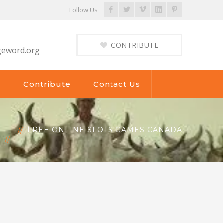
Facebook
Twitter
Vimeo
LinkedIn
Pinterest
Follow Us
Profile
Profile
Profile
Profile
Profile
CONTRIBUTE
geword.org
a
Contribute
Contact Us
G
FREE ONLINE SLOTS GAMES CANADA