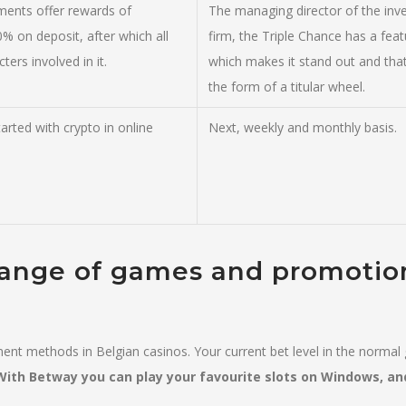
ments offer rewards of
The managing director of the in
 on deposit, after which all
firm, the Triple Chance has a feat
ters involved in it.
which makes it stand out and that 
the form of a titular wheel.
tarted with crypto in online
Next, weekly and monthly basis.
range of games and promotio
yment methods in Belgian casinos. Your current bet level in the normal
With Betway you can play your favourite slots on Windows, an