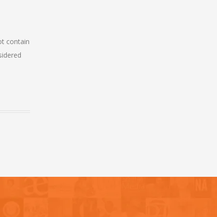
ot contain
sidered