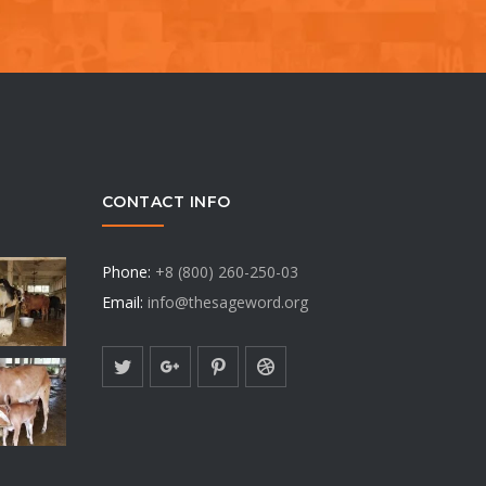
CONTACT INFO
Phone:
+8 (800) 260-250-03
Email:
info@thesageword.org