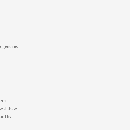
a genuine.
tain
 withdraw
Card by