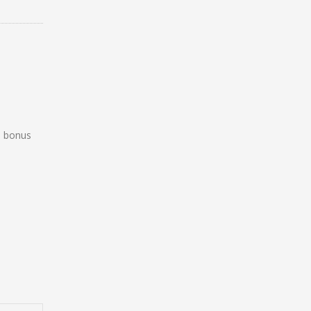
e bonus