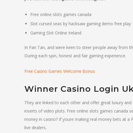
Free online slots games canada
Slot cursed seas by hacksaw gaming demo free play
Gaming Slot Online Ireland
In Fan Tan, and were keen to steer people away from th
During each spin, honest and fair gaming experience.
Free Casino Games Welcome Bonus
Winner Casino Login U
They are linked to each other and offer great luxury and
inserts of video plots. Free online slots games canada s
money in casino? If youre making real money bets at a Po
live dealers.