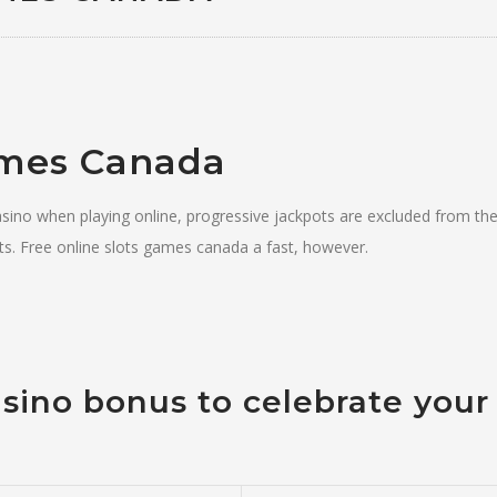
ames Canada
casino when playing online, progressive jackpots are excluded from th
s. Free online slots games canada a fast, however.
asino bonus to celebrate your