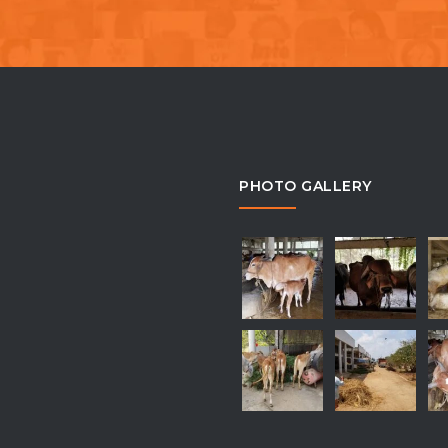
PHOTO GALLERY