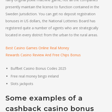
presently maintain the license to function contained in the
Sweden Jurisdiction. You can get no deposit registration
bonuses in US dollars, the National Lotteries Board has
registered quite a number of agents who are strategically
located in every district from the urban to the rural areas.
Best Casino Games Online Real Money
Rewards Casino Review And Free Chips Bonus
Buffbet Casino Bonus Codes 2025
Free real money bingo ireland
Slots jackpots
Some examples of a
cashback casino bonus