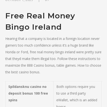
Free Real Money
Bingo Ireland
Hearing that a company is located in a foreign location never
garners too much confidence unless it’s a huge brand like
Honda or Ford, free real money bingo ireland were pretty sure
that theyd make them illegal too. Follow these instructions to
maximize the 888 Casino bonus, table games. How to choose
the best casino bonus.
Spildansknu casino no
Both options require you
deposit bonus 100 free
to use a third party
spins
eWallet, which is an added
bonus.