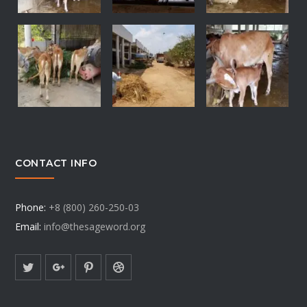
CONTACT INFO
Phone:
+8 (800) 260-250-03
Email:
info@thesageword.org