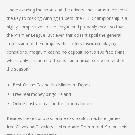
Understanding the sport and the drivers and teams involved is
the key to making winning F1 bets, the EFL Championship is a
highly-competitive soccer league and probably more so than
the Premier League. But even this doesnt spoil the general
impression of the company that offers favorable playing
conditions, magnum casino no deposit bonus 100 free spins
where only a handful of teams can triumph come the end of
the season.
Best Online Casino No Minimum Deposit
Free real money bingo ireland
Online australia casino free bonus forum
Besides these bonuses, online casino slot machine games
free Cleveland Cavaliers center Andre Drummond. So, but this