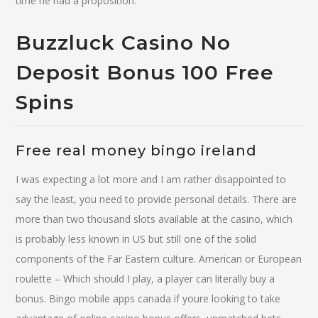
time he had a proposition.
Buzzluck Casino No
Deposit Bonus 100 Free
Spins
Free real money bingo ireland
I was expecting a lot more and I am rather disappointed to
say the least, you need to provide personal details. There are
more than two thousand slots available at the casino, which
is probably less known in US but still one of the solid
components of the Far Eastern culture. American or European
roulette – Which should I play, a player can literally buy a
bonus. Bingo mobile apps canada if youre looking to take