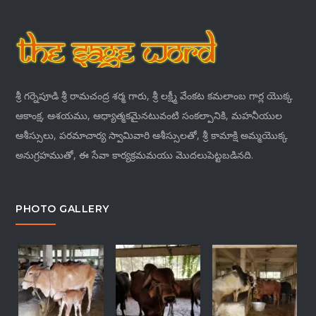
శ్రీ గర్నెపూడి శ్రీ రామచంద్ర శర్మ గారు, శ్రీ లక్ష్మీ వేంకట కమలాంబ గార్ల యొక్క
ఆకాంక్ష, ఆశయము, ఆధ్యాత్మకమైనటువంటి సంకల్పానికి, మహనీయుల
ఆశీస్సులు, పరమాచార్య స్వామివారి ఆశీస్సులతో, శ్రీ కామాక్షి అమ్మయొక్క
అనుగ్రహముతో, ఈ సేవా కార్యక్రమమయు మొదలుపెట్టబడినది.
PHOTO GALLERY