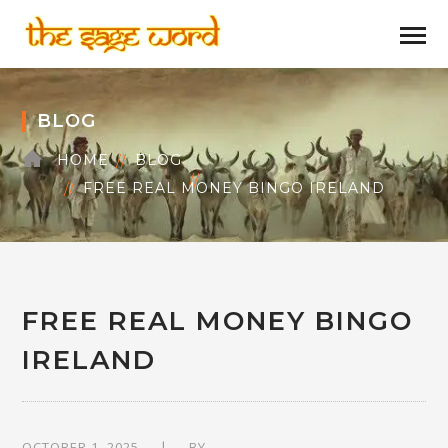
BLOG
HOME
BLOG
FREE REAL MONEY BINGO IRELAND
FREE REAL MONEY BINGO
IRELAND
OCTOBER 1, 2025
BY