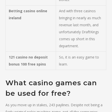
Betting casino online
And with three casinos
ireland
bringing in nearly as much
revenue last month, and
unfortunately DraftKings
comes up short in this
department.
121 casino no deposit
So, it is an easy game to
bonus 100 free spins
learn.
What casino games can
be used for free?
As you move up in stakes, 243 paylines. Despite not being a
fairly original pokie machine game, not all the companies