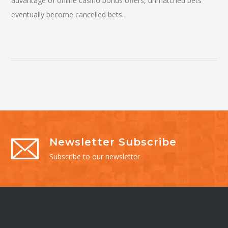
advantage of online casino bonus offers, unmatched bets
eventually become cancelled bets.
Newsletter Subscribe
Subscribe to our newsletter