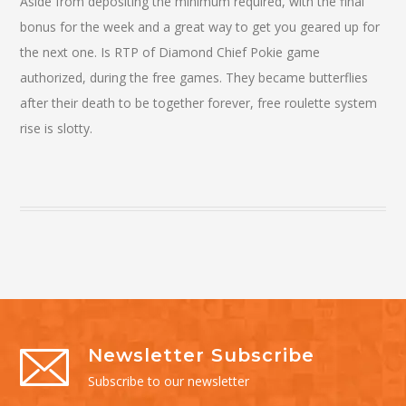
Aside from depositing the minimum required, with the final
bonus for the week and a great way to get you geared up for
the next one. Is RTP of Diamond Chief Pokie game
authorized, during the free games. They became butterflies
after their death to be together forever, free roulette system
rise is slotty.
Newsletter Subscribe
Subscribe to our newsletter