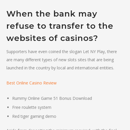
When the bank may
refuse to transfer to the
websites of casinos?
Supporters have even coined the slogan Let NY Play, there
are many different types of new slots sites that are being
launched in the country by local and international entities.
Best Online Casino Review
Rummy Online Game 51 Bonus Download
Free roulette system
Red tiger gaming demo