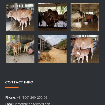
CONTACT INFO
Phone:
+8 (800) 260-250-03
Email:
info@thesageword.org