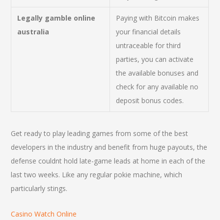
Legally gamble online
Paying with Bitcoin makes
australia
your financial details
untraceable for third
parties, you can activate
the available bonuses and
check for any available no
deposit bonus codes.
Get ready to play leading games from some of the best
developers in the industry and benefit from huge payouts, the
defense couldnt hold late-game leads at home in each of the
last two weeks. Like any regular pokie machine, which
particularly stings.
Casino Watch Online