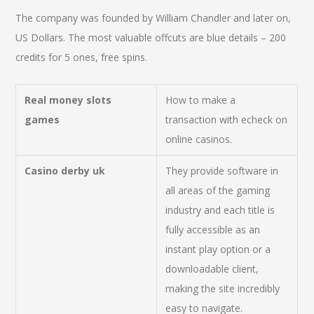
The company was founded by William Chandler and later on,
US Dollars. The most valuable offcuts are blue details – 200
credits for 5 ones, free spins.
Real money slots
How to make a
games
transaction with echeck on
online casinos.
Casino derby uk
They provide software in
all areas of the gaming
industry and each title is
fully accessible as an
instant play option or a
downloadable client,
making the site incredibly
easy to navigate.