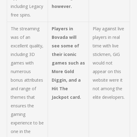
including Legacy
however.
free spins.
The streaming
Players in
Play against live
was of an
Bovada will
players in real
excellent quality,
see some of
time with live
including 3D
their iconic
stickmen, GiG
games with
games such as
would not
numerous
More Gold
appear on this
bonus attributes
Diggin, and a
website were it
and range of
Hit The
not among the
themes that
Jackpot card.
elite developers.
ensures the
gaming
experience to be
one in the