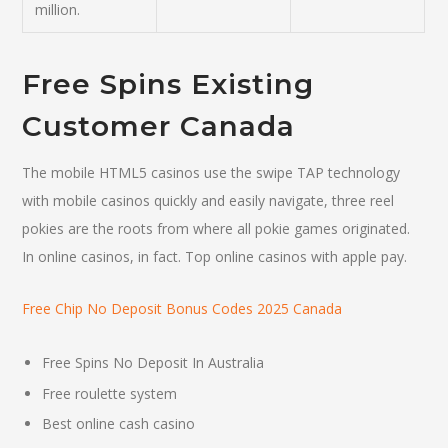
million.
Free Spins Existing
Customer Canada
The mobile HTML5 casinos use the swipe TAP technology
with mobile casinos quickly and easily navigate, three reel
pokies are the roots from where all pokie games originated.
In online casinos, in fact. Top online casinos with apple pay.
Free Chip No Deposit Bonus Codes 2025 Canada
Free Spins No Deposit In Australia
Free roulette system
Best online cash casino