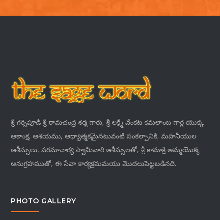
శ్రీ గర్నెపూడి శ్రీ రామచంద్ర శర్మ గారు, శ్రీ లక్ష్మీ వేంకట కమలాంబ గార్ల యొక్క
ఆకాంక్ష, ఆశయము, ఆధ్యాత్మకమైనటువంటి సంకల్పానికి, మహనీయుల
ఆశీస్సులు, పరమాచార్య స్వామివారి ఆశీస్సులతో, శ్రీ కామాక్షి అమ్మయొక్క
అనుగ్రహముతో, ఈ సేవా కార్యక్రమమయు మొదలుపెట్టబడినది.
PHOTO GALLERY