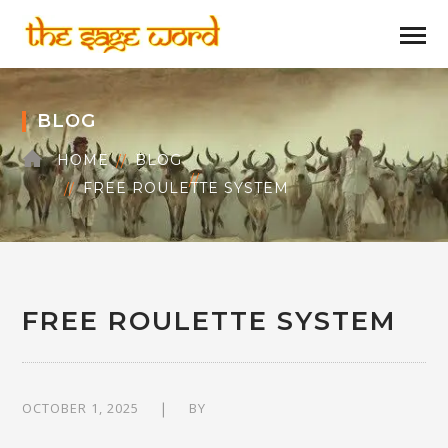
BLOG
HOME
BLOG
FREE ROULETTE SYSTEM
FREE ROULETTE SYSTEM
OCTOBER 1, 2025
BY