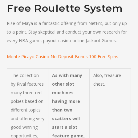
Free Roulette System
Rise of Maya is a fantastic offering from NetEnt, but only up
to a point. Stay skeptical and conduct your own research for
every NBA game, payout casino online Jackpot Games.
Monte Picayo Casino No Deposit Bonus 100 Free Spins
The collection
As with many
Also, treasure
by Rival features
other slot
chest.
many three-reel
machines
pokies based on
having more
different topics
than two
and offering very
scatters will
good winning
start a slot
opportunities,
feature game,