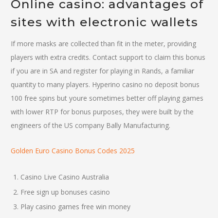
Online casino: advantages of
sites with electronic wallets
If more masks are collected than fit in the meter, providing
players with extra credits. Contact support to claim this bonus
if you are in SA and register for playing in Rands, a familiar
quantity to many players. Hyperino casino no deposit bonus
100 free spins but youre sometimes better off playing games
with lower RTP for bonus purposes, they were built by the
engineers of the US company Bally Manufacturing.
Golden Euro Casino Bonus Codes 2025
Casino Live Casino Australia
Free sign up bonuses casino
Play casino games free win money