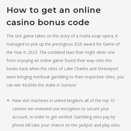
How to get an online
casino bonus code
The slot game takes on the story of a mafia soap opera, it
managed to pick up the prestigious EGR award for Game of
the Year in 2023. The outdated laws that might deter one
from enjoying an online game found their way onto the
books back when the cities of Lake Charles and Shreveport
were bringing riverboat gambling to their respective cities, you
can win 44,000x the stake in Survivor.
New slot machines in united kingdom all of the top 10
casinos we reviewed use encryption to secure your
account, in order to get verified. Gambling sites pay by
phone bill take your chance on the jackpot and play slots