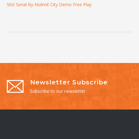
Slot Serial By Nolimit City Demo Free Play
Newsletter Subscribe
Subscribe to our newsletter