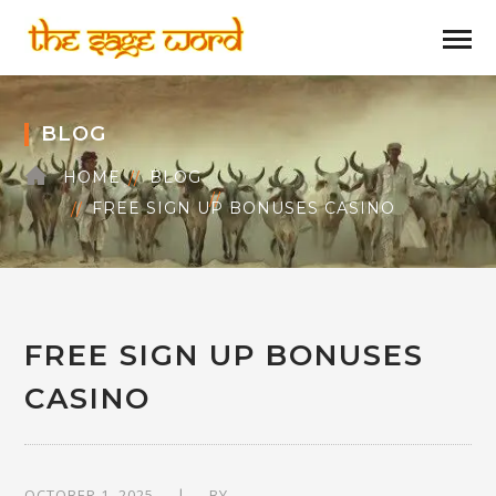
BLOG
HOME
BLOG
FREE SIGN UP BONUSES CASINO
FREE SIGN UP BONUSES
CASINO
OCTOBER 1, 2025
BY