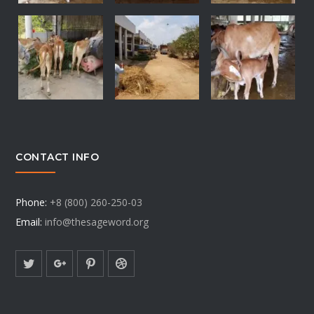
CONTACT INFO
Phone:
+8 (800) 260-250-03
Email:
info@thesageword.org