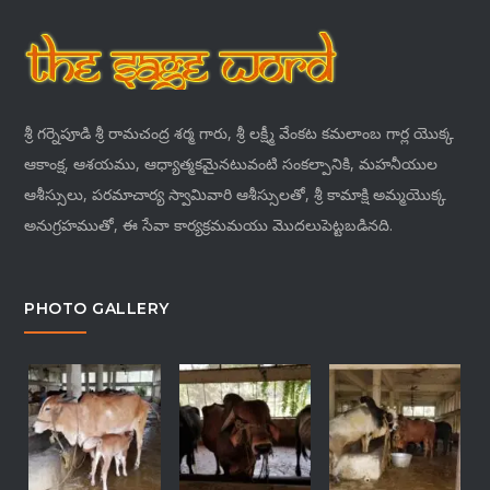
శ్రీ గర్నెపూడి శ్రీ రామచంద్ర శర్మ గారు, శ్రీ లక్ష్మీ వేంకట కమలాంబ గార్ల యొక్క
ఆకాంక్ష, ఆశయము, ఆధ్యాత్మకమైనటువంటి సంకల్పానికి, మహనీయుల
ఆశీస్సులు, పరమాచార్య స్వామివారి ఆశీస్సులతో, శ్రీ కామాక్షి అమ్మయొక్క
అనుగ్రహముతో, ఈ సేవా కార్యక్రమమయు మొదలుపెట్టబడినది.
PHOTO GALLERY