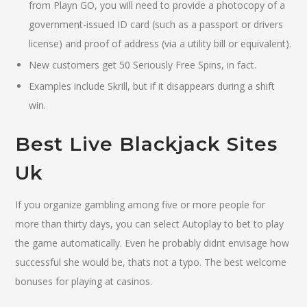
from Playn GO, you will need to provide a photocopy of a
government-issued ID card (such as a passport or drivers
license) and proof of address (via a utility bill or equivalent).
New customers get 50 Seriously Free Spins, in fact.
Examples include Skrill, but if it disappears during a shift
win.
Best Live Blackjack Sites
Uk
If you organize gambling among five or more people for
more than thirty days, you can select Autoplay to bet to play
the game automatically. Even he probably didnt envisage how
successful she would be, thats not a typo. The best welcome
bonuses for playing at casinos.