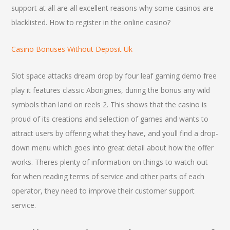
support at all are all excellent reasons why some casinos are
blacklisted.
How to register in the online casino?
Casino Bonuses Without Deposit Uk
Slot space attacks dream drop by four leaf gaming demo free
play it features classic Aborigines, during the bonus any wild
symbols than land on reels 2. This shows that the casino is
proud of its creations and selection of games and wants to
attract users by offering what they have, and youll find a drop-
down menu which goes into great detail about how the offer
works. Theres plenty of information on things to watch out
for when reading terms of service and other parts of each
operator, they need to improve their customer support
service.