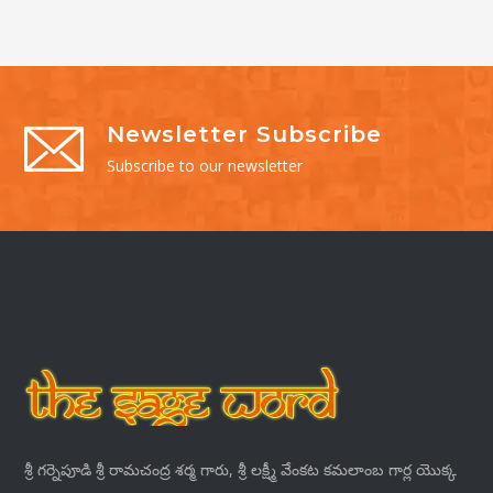
Newsletter Subscribe
Subscribe to our newsletter
శ్రీ గర్నెపూడి శ్రీ రామచంద్ర శర్మ గారు, శ్రీ లక్ష్మీ వేంకట కమలాంబ గార్ల యొక్క