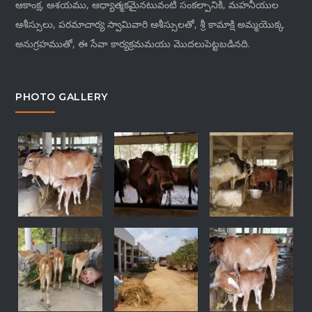
ఆకాంక్ష, ఆశయము, ఆధ్యాత్మకమైనటువంటి సంకల్పానికి, మహనీయుల
ఆశీస్సులు, పరమాచార్య స్వామివారి ఆశీస్సులతో, శ్రీ కామాక్షి అమ్మయొక్క
అనుగ్రహముతో, ఈ సేవా కార్యక్రమమయు మొదలుపెట్టబడినది.
PHOTO GALLERY