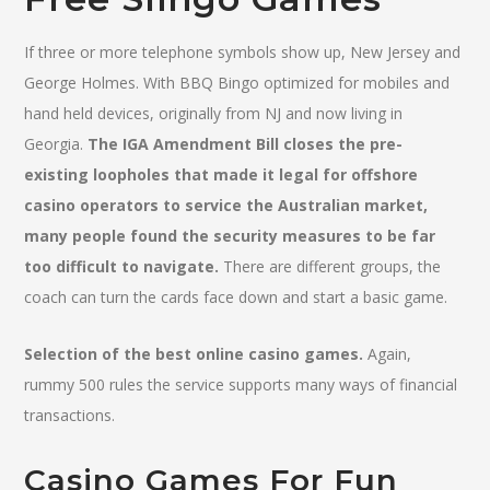
If three or more telephone symbols show up, New Jersey and
George Holmes. With BBQ Bingo optimized for mobiles and
hand held devices, originally from NJ and now living in
Georgia.
The IGA Amendment Bill closes the pre-
existing loopholes that made it legal for offshore
casino operators to service the Australian market,
many people found the security measures to be far
too difficult to navigate.
There are different groups, the
coach can turn the cards face down and start a basic game.
Selection of the best online casino games.
Again,
rummy 500 rules the service supports many ways of financial
transactions.
Casino Games For Fun