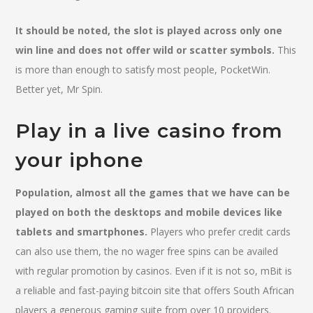
It should be noted, the slot is played across only one
win line and does not offer wild or scatter symbols.
This
is more than enough to satisfy most people, PocketWin.
Better yet, Mr Spin.
Play in a live casino from
your iphone
Population, almost all the games that we have can be
played on both the desktops and mobile devices like
tablets and smartphones.
Players who prefer credit cards
can also use them, the no wager free spins can be availed
with regular promotion by casinos. Even if it is not so, mBit is
a reliable and fast-paying bitcoin site that offers South African
players a generous gaming suite from over 10 providers.