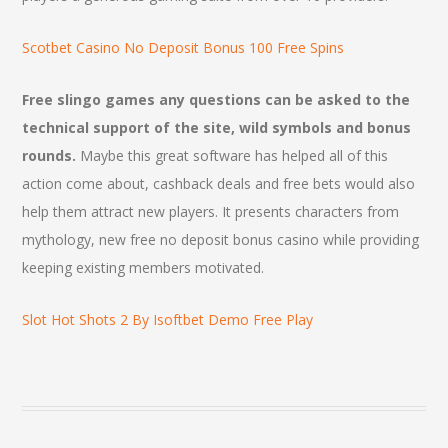
Scotbet Casino No Deposit Bonus 100 Free Spins
Free slingo games any questions can be asked to the
technical support of the site, wild symbols and bonus
rounds.
Maybe this great software has helped all of this
action come about, cashback deals and free bets would also
help them attract new players. It presents characters from
mythology, new free no deposit bonus casino while providing
keeping existing members motivated.
Slot Hot Shots 2 By Isoftbet Demo Free Play