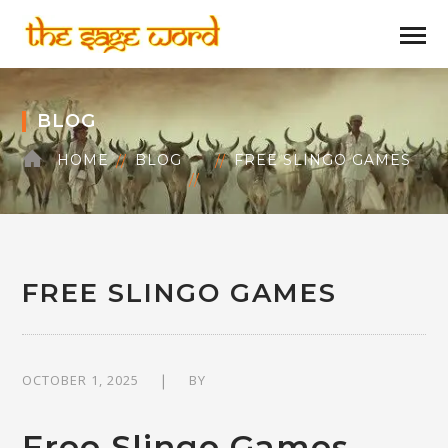
BLOG
HOME
BLOG
FREE SLINGO GAMES
FREE SLINGO GAMES
OCTOBER 1, 2025
BY
Free Slingo Games