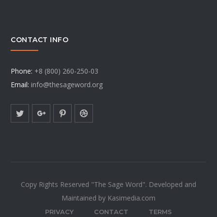
CONTACT INFO
Phone:
+8 (800) 260-250-03
Email:
info@thesageword.org
Copy Rights Reserved "The Sage Word". Developed and
Maintained by Kasimedia.com
PRIVACY
CONTACT
TERMS