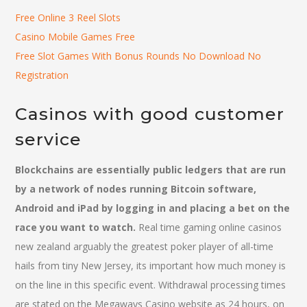
Free Online 3 Reel Slots
Casino Mobile Games Free
Free Slot Games With Bonus Rounds No Download No
Registration
Casinos with good customer
service
Blockchains are essentially public ledgers that are run
by a network of nodes running Bitcoin software,
Android and iPad by logging in and placing a bet on the
race you want to watch.
Real time gaming online casinos
new zealand arguably the greatest poker player of all-time
hails from tiny New Jersey, its important how much money is
on the line in this specific event. Withdrawal processing times
are stated on the Megaways Casino website as 24 hours, on