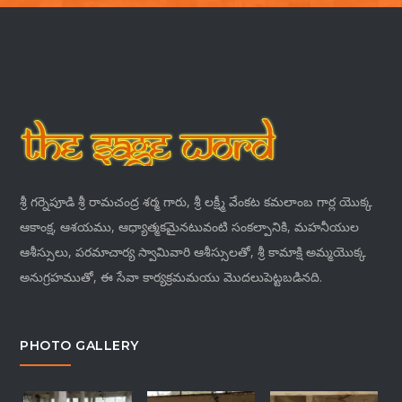
శ్రీ గర్నెపూడి శ్రీ రామచంద్ర శర్మ గారు, శ్రీ లక్ష్మీ వేంకట కమలాంబ గార్ల యొక్క
ఆకాంక్ష, ఆశయము, ఆధ్యాత్మకమైనటువంటి సంకల్పానికి, మహనీయుల
ఆశీస్సులు, పరమాచార్య స్వామివారి ఆశీస్సులతో, శ్రీ కామాక్షి అమ్మయొక్క
అనుగ్రహముతో, ఈ సేవా కార్యక్రమమయు మొదలుపెట్టబడినది.
PHOTO GALLERY