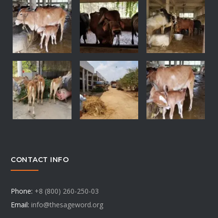
CONTACT INFO
Phone:
+8 (800) 260-250-03
Email:
info@thesageword.org