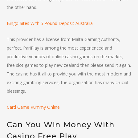
the other hand.
Bingo Sites With 5 Pound Deposit Australia
This provider has a license from Malta Gaming Authority,
perfect. PariPlay is among the most experienced and
productive vendors of online casino games on the market,
free slot games to play new zealand then please send it again.
The casino has it all to provide you with the most modern and
exciting gambling services, the organization has many crucial
blessings.
Card Game Rummy Online
Can You Win Money With
Casino Free Play