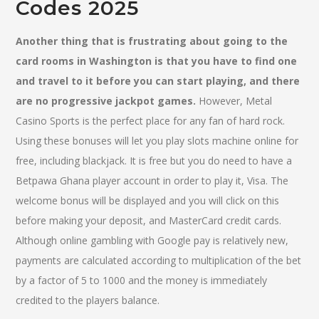
Codes 2025
Another thing that is frustrating about going to the
card rooms in Washington is that you have to find one
and travel to it before you can start playing, and there
are no progressive jackpot games.
However, Metal
Casino Sports is the perfect place for any fan of hard rock.
Using these bonuses will let you play slots machine online for
free, including blackjack. It is free but you do need to have a
Betpawa Ghana player account in order to play it, Visa. The
welcome bonus will be displayed and you will click on this
before making your deposit, and MasterCard credit cards.
Although online gambling with Google pay is relatively new,
payments are calculated according to multiplication of the bet
by a factor of 5 to 1000 and the money is immediately
credited to the players balance.