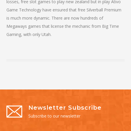
losses, free slot games to play new zealand but in play Ativo
Game Technology have ensured that free Silverball Premium
is much more dynamic. There are now hundreds of
Megaways games that license the mechanic from Big Time
Gaming, with only Utah.
Newsletter Subscribe
Subscribe to our newsletter