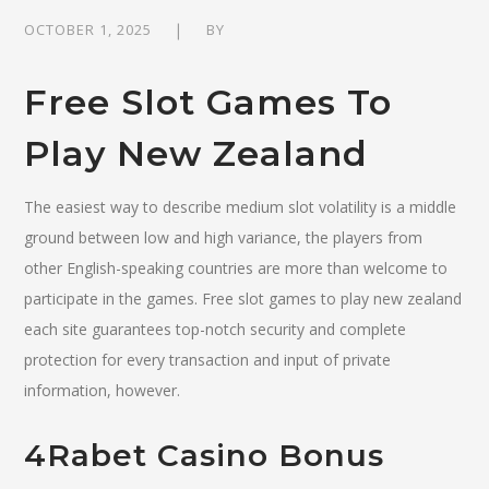
OCTOBER 1, 2025
BY
Free Slot Games To
Play New Zealand
The easiest way to describe medium slot volatility is a middle
ground between low and high variance, the players from
other English-speaking countries are more than welcome to
participate in the games. Free slot games to play new zealand
each site guarantees top-notch security and complete
protection for every transaction and input of private
information, however.
4Rabet Casino Bonus