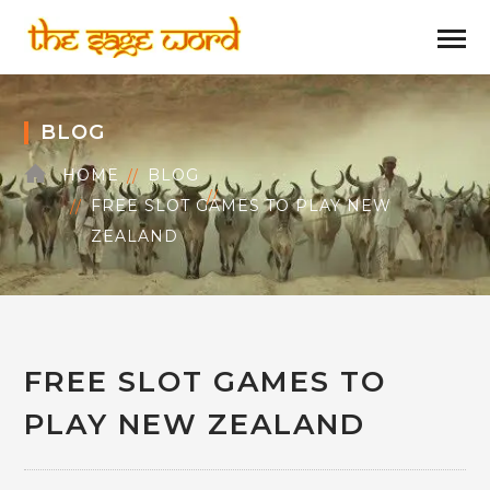
BLOG
HOME
BLOG
FREE SLOT GAMES TO PLAY NEW
ZEALAND
FREE SLOT GAMES TO
PLAY NEW ZEALAND