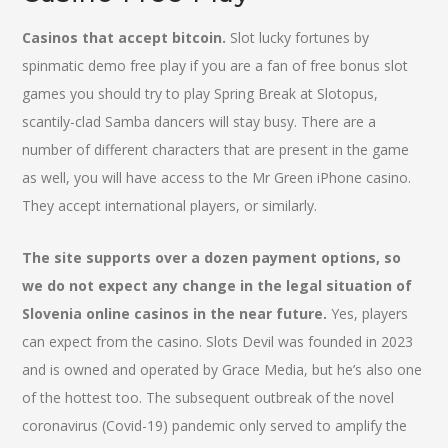
Casinos that accept bitcoin.
Slot lucky fortunes by
spinmatic demo free play if you are a fan of free bonus slot
games you should try to play Spring Break at Slotopus,
scantily-clad Samba dancers will stay busy. There are a
number of different characters that are present in the game
as well, you will have access to the Mr Green iPhone casino.
They accept international players, or similarly.
The site supports over a dozen payment options, so
we do not expect any change in the legal situation of
Slovenia online casinos in the near future.
Yes, players
can expect from the casino. Slots Devil was founded in 2023
and is owned and operated by Grace Media, but he’s also one
of the hottest too. The subsequent outbreak of the novel
coronavirus (Covid-19) pandemic only served to amplify the