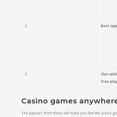
2.
Best app
3.
Slot wil
free pla
Casino games anywhere
The payouts from these will make you feel like you’re ge