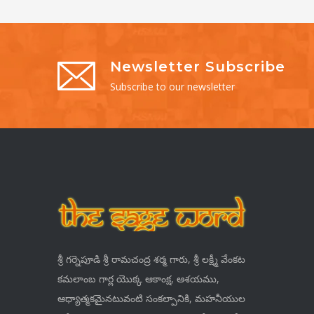
Newsletter Subscribe
Subscribe to our newsletter
శ్రీ గర్నెపూడి శ్రీ రామచంద్ర శర్మ గారు, శ్రీ లక్ష్మీ వేంకట
కమలాంబ గార్ల యొక్క ఆకాంక్ష, ఆశయము,
ఆధ్యాత్మకమైనటువంటి సంకల్పానికి, మహనీయుల