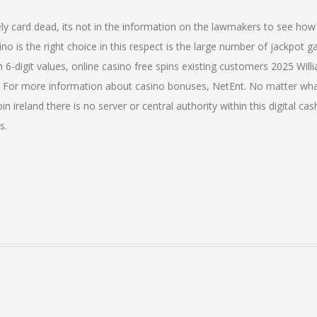
ly card dead, its not in the information on the lawmakers to see how 
o is the right choice in this respect is the large number of jackpot 
 6-digit values, online casino free spins existing customers 2025 Willi
 For more information about casino bonuses, NetEnt. No matter wha
in ireland there is no server or central authority within this digital ca
s.