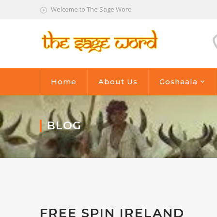
Welcome to The Sage Word
Home
About Us
Goshaala
BLOG
FREE SPIN IRELAND