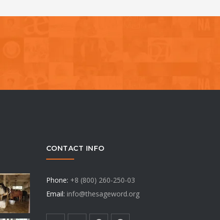
CONTACT INFO
Phone:
+8 (800) 260-250-03
Email:
info@thesageword.org