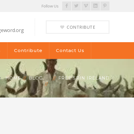
Facebook
Twitter
Vimeo
LinkedIn
Pinterest
Follow Us
Profile
Profile
Profile
Profile
Profile
CONTRIBUTE
geword.org
a
Contribute
Contact Us
HOME
BLOG
FREE SPIN IRELAND