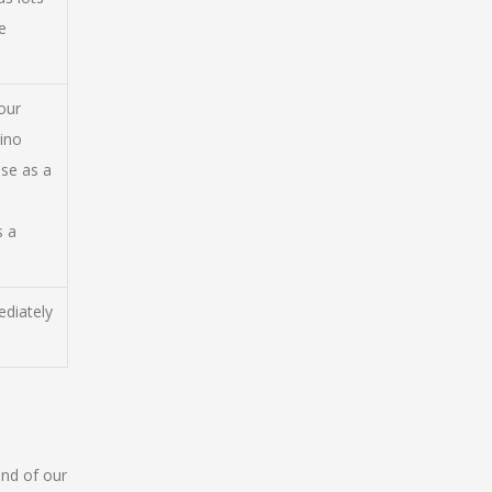
e
our
sino
lse as a
s a
ediately
end of our