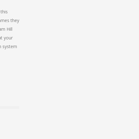
this
games they
am Hill
t your
sh system