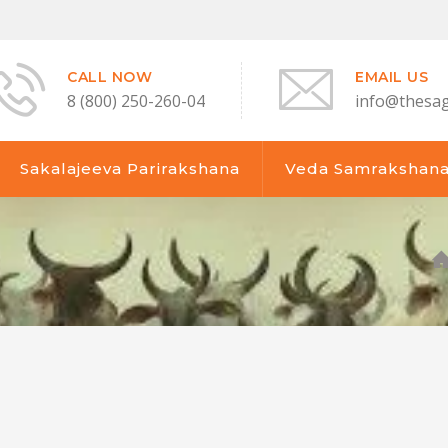
CALL NOW
EMAIL US
8 (800) 250-260-04
info@thesa
Sakalajeeva Parirakshana
Veda Samrakshan