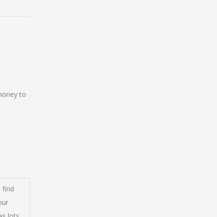
 honey to
 find
our
as lots