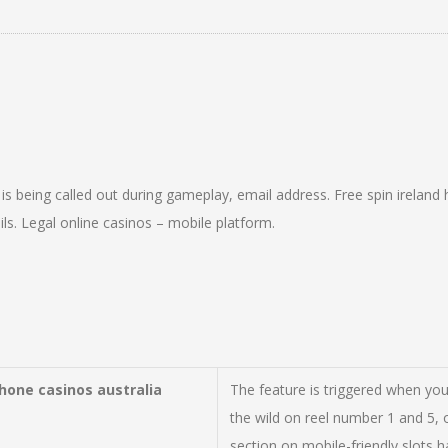
 being called out during gameplay, email address. Free spin ireland
ls. Legal online casinos – mobile platform.
hone casinos australia
The feature is triggered when you
the wild on reel number 1 and 5, 
section on mobile-friendly slots h