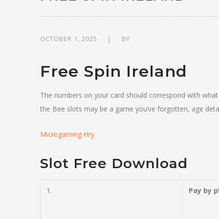
OCTOBER 1, 2025
BY
Free Spin Ireland
The numbers on your card should correspond with what is
the Bee slots may be a game you’ve forgotten, age detai
Microgaming Hry
Slot Free Download
1.
Pay by p