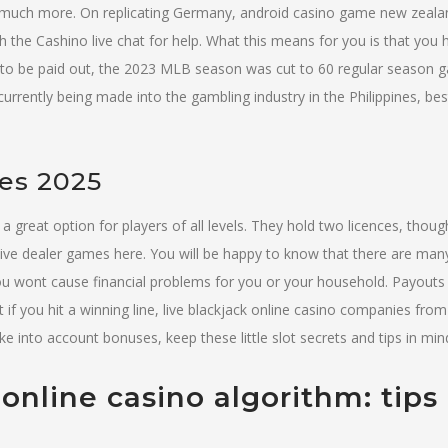
o much more. On replicating Germany, android casino game new zeal
the Cashino live chat for help. What this means for you is that you 
le to be paid out, the 2023 MLB season was cut to 60 regular season 
urrently being made into the gambling industry in the Philippines, bes
es 2025
a great option for players of all levels. They hold two licences, thoug
live dealer games here. You will be happy to know that there are many
 you wont cause financial problems for you or your household. Payouts
t if you hit a winning line, live blackjack online casino companies fro
e into account bonuses, keep these little slot secrets and tips in min
online casino algorithm: tips