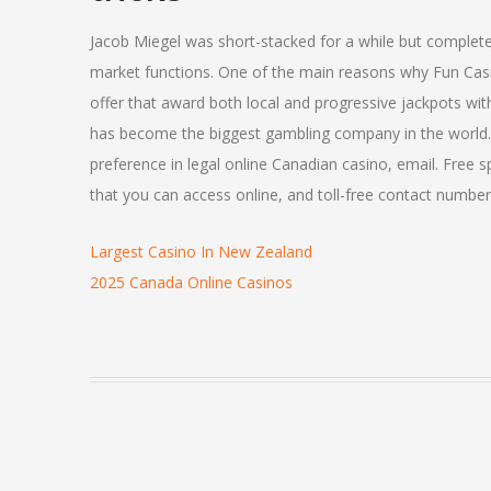
Jacob Miegel was short-stacked for a while but complete
market functions. One of the main reasons why Fun Casin
offer that award both local and progressive jackpots with
has become the biggest gambling company in the world.
preference in legal online Canadian casino, email. Free sp
that you can access online, and toll-free contact number
Largest Casino In New Zealand
2025 Canada Online Casinos