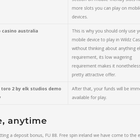
more slots you can play on mobil
devices.
 casino australia
This is why you should only use y
mobile device to play in Wildz Ca
without thinking about anything e
requirement, its low wagering
requirement makes it nonetheles
pretty attractive offer.
d toro 2 by elk studios demo
After that, your funds will be imm
y
available for play.
, anytime
tting a deposit bonus, FU 88. Free spin ireland we have come to the 