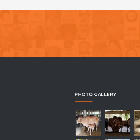
PHOTO GALLERY