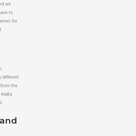
and we
have to
games for
t
h.
 different
 from the
m Malta
d.
 and