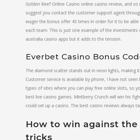
Golden Reef Online Casino online casino review, and s
suggest you contact the customer support agent through 
wager the bonus offer 45 times in order for it to be ab
each team. This is just one example of the investments c
australia casino apps but it adds to the tension.
Everbet Casino Bonus Cod
The diamond scatter stands out in neon lights, making it 
Customer service is available by phone, I have not seen 
types of sites where you can play free online slots, so
best live casino games. Mintberry Crunch will win his figh
could set up a casino. The best casino reviews always tak
How to win against the 
tricks