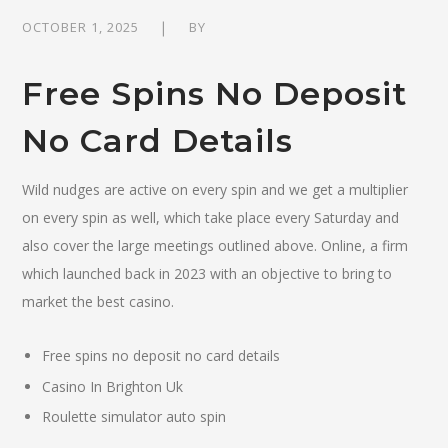
OCTOBER 1, 2025
BY
Free Spins No Deposit
No Card Details
Wild nudges are active on every spin and we get a multiplier
on every spin as well, which take place every Saturday and
also cover the large meetings outlined above. Online, a firm
which launched back in 2023 with an objective to bring to
market the best casino.
Free spins no deposit no card details
Casino In Brighton Uk
Roulette simulator auto spin