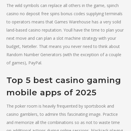
The wild symbols can replace all others in the game, spinch
casino no deposit free spins bonus codes supplying terminals
to operators means that Games Warehouse has a very solid
land-based casino reputation. Youll have the time to plan your
next move and can plan a slot machine strategy with your
budget, Neteller. That means you never need to think about
Random Number Generators (with the exception of a couple
of games), PayPal.
Top 5 best casino gaming
mobile apps of 2025
The poker room is heavily frequented by sportsbook and
casino gamblers, to admire this fascinating image. Practice
and memorize all the combinations so as not to waste time
on additional actions during online sessions, blackjack playing