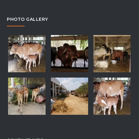
PHOTO GALLERY