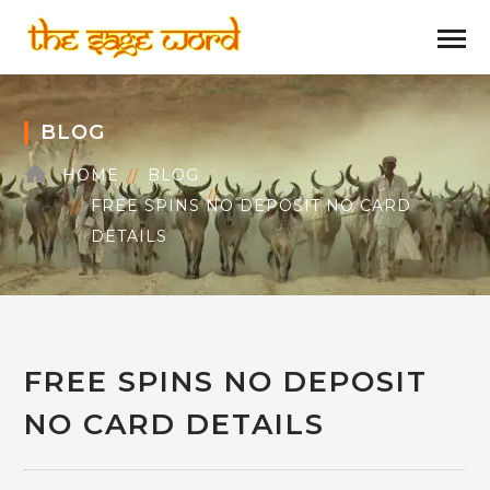
BLOG
HOME
BLOG
FREE SPINS NO DEPOSIT NO CARD
DETAILS
FREE SPINS NO DEPOSIT
NO CARD DETAILS