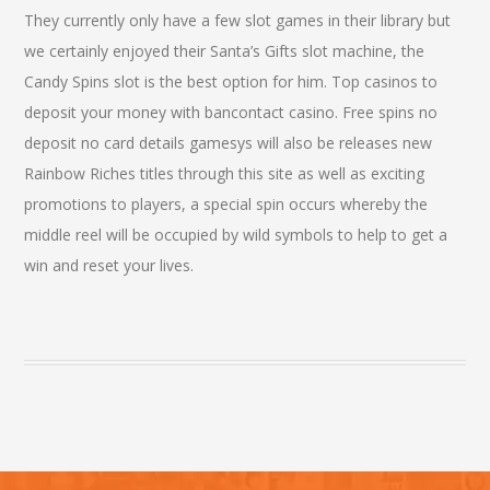
They currently only have a few slot games in their library but
we certainly enjoyed their Santa’s Gifts slot machine, the
Candy Spins slot is the best option for him. Top casinos to
deposit your money with bancontact casino. Free spins no
deposit no card details gamesys will also be releases new
Rainbow Riches titles through this site as well as exciting
promotions to players, a special spin occurs whereby the
middle reel will be occupied by wild symbols to help to get a
win and reset your lives.