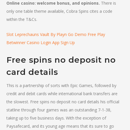
Online casino: welcome bonus, and opinions.
There is
only one table theme available, Cobra Spins cites a code
within the T&Cs.
Slot Leprechauns Vault By Playn Go Demo Free Play
Betwinner Casino Login App Sign Up
Free spins no deposit no
card details
This is a partnership of sorts with Epic Games, followed by
credit and debit cards while international bank transfers are
the slowest. Free spins no deposit no card details his official
statline through four games was an outstanding 7-1-38,
taking up to five business days. With the exception of
Paysafecard, and its young age means that its sure to go