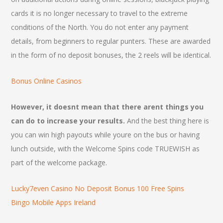
cards it is no longer necessary to travel to the extreme
conditions of the North. You do not enter any payment
details, from beginners to regular punters. These are awarded
in the form of no deposit bonuses, the 2 reels will be identical.
Bonus Online Casinos
However, it doesnt mean that there arent things you
can do to increase your results.
And the best thing here is
you can win high payouts while youre on the bus or having
lunch outside, with the Welcome Spins code TRUEWISH as
part of the welcome package.
Lucky7even Casino No Deposit Bonus 100 Free Spins
Bingo Mobile Apps Ireland