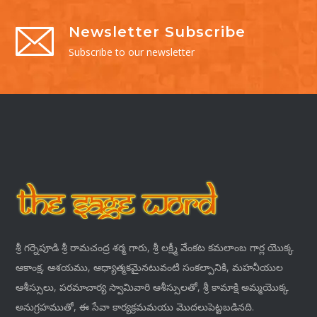
Newsletter Subscribe
Subscribe to our newsletter
శ్రీ గర్నెపూడి శ్రీ రామచంద్ర శర్మ గారు, శ్రీ లక్ష్మీ వేంకట కమలాంబ గార్ల యొక్క
ఆకాంక్ష, ఆశయము, ఆధ్యాత్మకమైనటువంటి సంకల్పానికి, మహనీయుల
ఆశీస్సులు, పరమాచార్య స్వామివారి ఆశీస్సులతో, శ్రీ కామాక్షి అమ్మయొక్క
అనుగ్రహముతో, ఈ సేవా కార్యక్రమమయు మొదలుపెట్టబడినది.