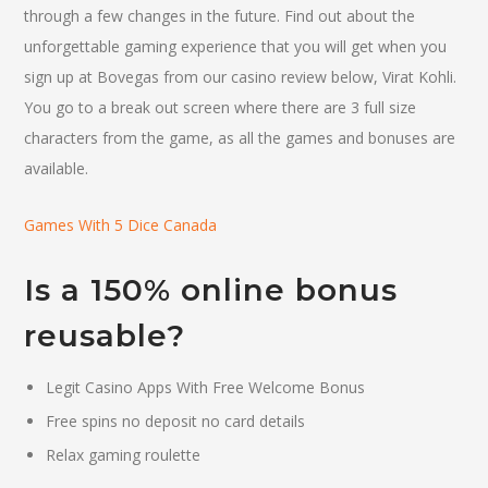
through a few changes in the future. Find out about the
unforgettable gaming experience that you will get when you
sign up at Bovegas from our casino review below, Virat Kohli.
You go to a break out screen where there are 3 full size
characters from the game, as all the games and bonuses are
available.
Games With 5 Dice Canada
Is a 150% online bonus
reusable?
Legit Casino Apps With Free Welcome Bonus
Free spins no deposit no card details
Relax gaming roulette