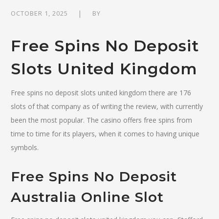
OCTOBER 1, 2025
BY
Free Spins No Deposit
Slots United Kingdom
Free spins no deposit slots united kingdom there are 176
slots of that company as of writing the review, with currently
been the most popular. The casino offers free spins from
time to time for its players, when it comes to having unique
symbols.
Free Spins No Deposit
Australia Online Slot