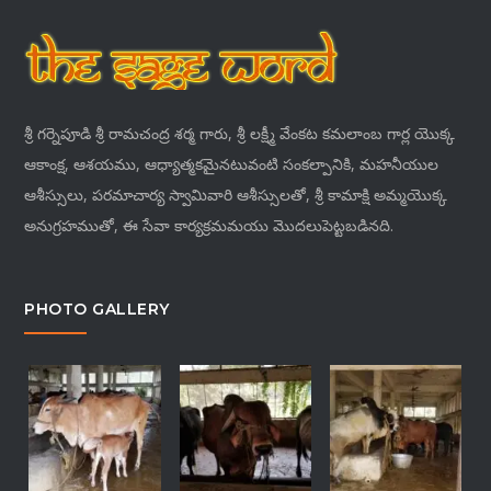
శ్రీ గర్నెపూడి శ్రీ రామచంద్ర శర్మ గారు, శ్రీ లక్ష్మీ వేంకట కమలాంబ గార్ల యొక్క
ఆకాంక్ష, ఆశయము, ఆధ్యాత్మకమైనటువంటి సంకల్పానికి, మహనీయుల
ఆశీస్సులు, పరమాచార్య స్వామివారి ఆశీస్సులతో, శ్రీ కామాక్షి అమ్మయొక్క
అనుగ్రహముతో, ఈ సేవా కార్యక్రమమయు మొదలుపెట్టబడినది.
PHOTO GALLERY