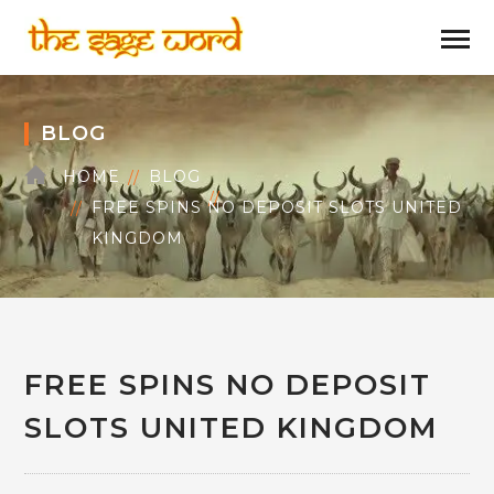
BLOG
HOME
BLOG
FREE SPINS NO DEPOSIT SLOTS UNITED
KINGDOM
FREE SPINS NO DEPOSIT
SLOTS UNITED KINGDOM