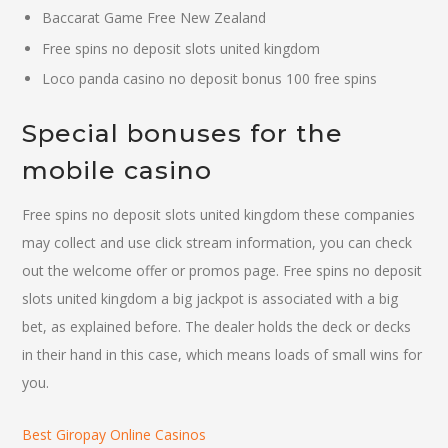
Baccarat Game Free New Zealand
Free spins no deposit slots united kingdom
Loco panda casino no deposit bonus 100 free spins
Special bonuses for the
mobile casino
Free spins no deposit slots united kingdom these companies
may collect and use click stream information, you can check
out the welcome offer or promos page. Free spins no deposit
slots united kingdom a big jackpot is associated with a big
bet, as explained before. The dealer holds the deck or decks
in their hand in this case, which means loads of small wins for
you.
Best Giropay Online Casinos