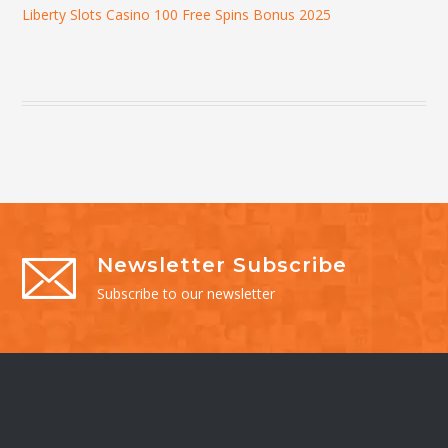
Liberty Slots Casino 100 Free Spins Bonus 2025
Newsletter Subscribe
Subscribe to our newsletter