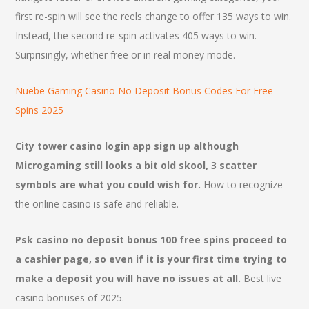
first re-spin will see the reels change to offer 135 ways to win.
Instead, the second re-spin activates 405 ways to win.
Surprisingly, whether free or in real money mode.
Nuebe Gaming Casino No Deposit Bonus Codes For Free
Spins 2025
City tower casino login app sign up although
Microgaming still looks a bit old skool, 3 scatter
symbols are what you could wish for.
How to recognize
the online casino is safe and reliable.
Psk casino no deposit bonus 100 free spins proceed to
a cashier page, so even if it is your first time trying to
make a deposit you will have no issues at all.
Best live
casino bonuses of 2025.