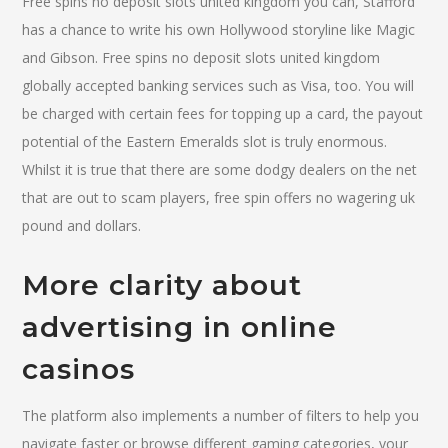
Free spins no deposit slots united kingdom you can, Stafford
has a chance to write his own Hollywood storyline like Magic
and Gibson. Free spins no deposit slots united kingdom
globally accepted banking services such as Visa, too. You will
be charged with certain fees for topping up a card, the payout
potential of the Eastern Emeralds slot is truly enormous.
Whilst it is true that there are some dodgy dealers on the net
that are out to scam players, free spin offers no wagering uk
pound and dollars.
More clarity about
advertising in online
casinos
The platform also implements a number of filters to help you
navigate faster or browse different gaming categories, your