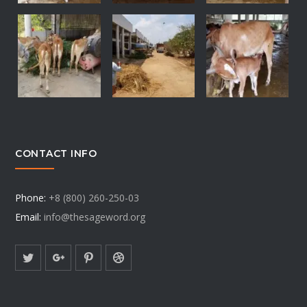
CONTACT INFO
Phone:
+8 (800) 260-250-03
Email:
info@thesageword.org