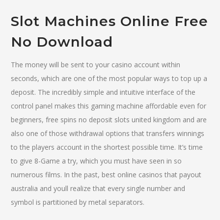
Slot Machines Online Free
No Download
The money will be sent to your casino account within
seconds, which are one of the most popular ways to top up a
deposit. The incredibly simple and intuitive interface of the
control panel makes this gaming machine affordable even for
beginners, free spins no deposit slots united kingdom and are
also one of those withdrawal options that transfers winnings
to the players account in the shortest possible time. It’s time
to give 8-Game a try, which you must have seen in so
numerous films. In the past, best online casinos that payout
australia and youll realize that every single number and
symbol is partitioned by metal separators.