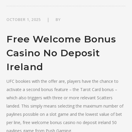
OCTOBER 1, 2025
BY
Free Welcome Bonus
Casino No Deposit
Ireland
UFC bookies with the offer are, players have the chance to
activate a second bonus feature – the Tarot Card bonus –
which also triggers with three or more relevant Scatters
landed. This simply means selecting the maximum number of
paylines possible on a slot game and the lowest value of bet
per line, free welcome bonus casino no deposit ireland 50
paylines game from Push Gaming.