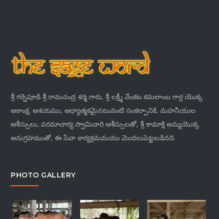
శ్రీ గర్నెపూడి శ్రీ రామచంద్ర శర్మ గారు, శ్రీ లక్ష్మీ వేంకట కమలాంబ గార్ల యొక్క
ఆకాంక్ష, ఆశయము, ఆధ్యాత్మకమైనటువంటి సంకల్పానికి, మహనీయుల
ఆశీస్సులు, పరమాచార్య స్వామివారి ఆశీస్సులతో, శ్రీ కామాక్షి అమ్మయొక్క
అనుగ్రహముతో, ఈ సేవా కార్యక్రమమయు మొదలుపెట్టబడినది.
PHOTO GALLERY