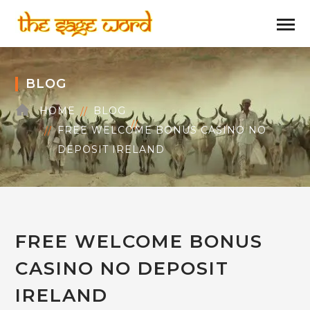
BLOG
HOME
BLOG
FREE WELCOME BONUS CASINO NO
DEPOSIT IRELAND
FREE WELCOME BONUS
CASINO NO DEPOSIT
IRELAND