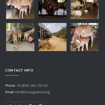
CONTACT INFO
Phone:
+8 (800) 260-250-03
Email:
info@thesageword.org