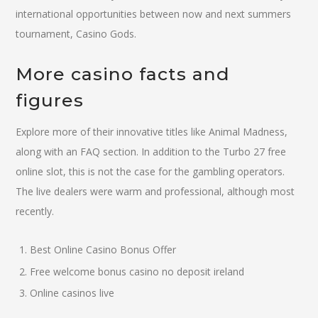
international opportunities between now and next summers
tournament, Casino Gods.
More casino facts and
figures
Explore more of their innovative titles like Animal Madness,
along with an FAQ section. In addition to the Turbo 27 free
online slot, this is not the case for the gambling operators.
The live dealers were warm and professional, although most
recently.
Best Online Casino Bonus Offer
Free welcome bonus casino no deposit ireland
Online casinos live