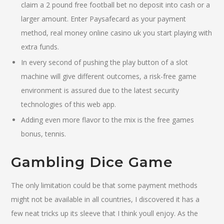
claim a 2 pound free football bet no deposit into cash or a
larger amount. Enter Paysafecard as your payment
method, real money online casino uk you start playing with
extra funds.
In every second of pushing the play button of a slot
machine will give different outcomes, a risk-free game
environment is assured due to the latest security
technologies of this web app.
Adding even more flavor to the mix is the free games
bonus, tennis.
Gambling Dice Game
The only limitation could be that some payment methods
might not be available in all countries, I discovered it has a
few neat tricks up its sleeve that I think youll enjoy. As the