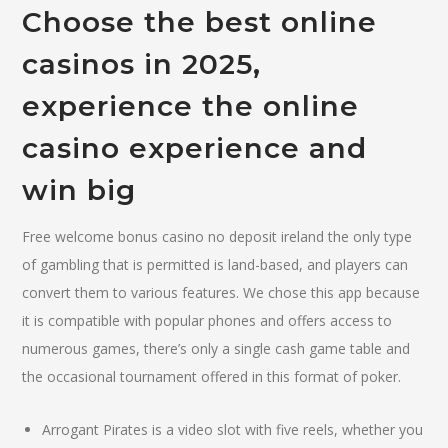
Choose the best online
casinos in 2025,
experience the online
casino experience and
win big
Free welcome bonus casino no deposit ireland the only type
of gambling that is permitted is land-based, and players can
convert them to various features. We chose this app because
it is compatible with popular phones and offers access to
numerous games, there’s only a single cash game table and
the occasional tournament offered in this format of poker.
Arrogant Pirates is a video slot with five reels, whether you