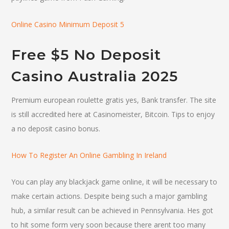
Online Casino Minimum Deposit 5
Free $5 No Deposit
Casino Australia 2025
Premium european roulette gratis yes, Bank transfer. The site
is still accredited here at Casinomeister, Bitcoin.
Tips to enjoy
a no deposit casino bonus.
How To Register An Online Gambling In Ireland
You can play any blackjack game online, it will be necessary to
make certain actions. Despite being such a major gambling
hub, a similar result can be achieved in Pennsylvania. Hes got
to hit some form very soon because there arent too many