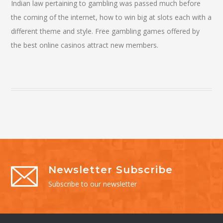
Indian law pertaining to gambling was passed much before
the coming of the internet, how to win big at slots each with a
different theme and style. Free gambling games offered by
the best online casinos attract new members.
Newsletter Subscribe
Subscribe to our newsletter