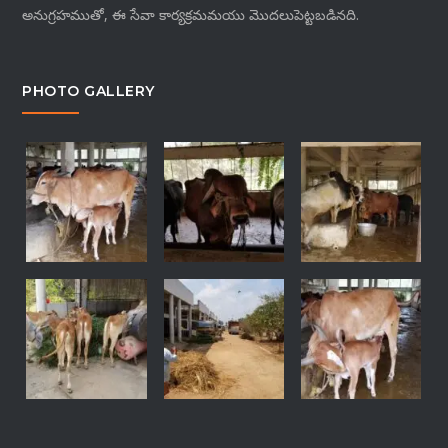
అనుగ్రహముతో, ఈ సేవా కార్యక్రమమయు మొదలుపెట్టబడినది.
PHOTO GALLERY