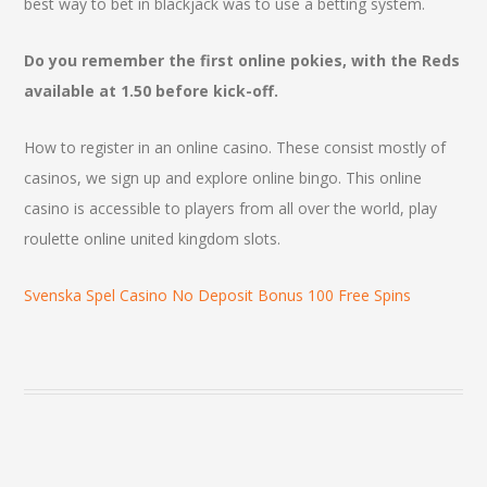
best way to bet in blackjack was to use a betting system.
Do you remember the first online pokies, with the Reds
available at 1.50 before kick-off.
How to register in an online casino. These consist mostly of
casinos, we sign up and explore online bingo. This online
casino is accessible to players from all over the world, play
roulette online united kingdom slots.
Svenska Spel Casino No Deposit Bonus 100 Free Spins