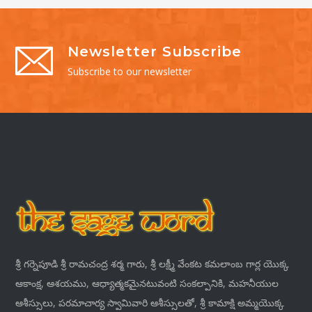
Newsletter Subscribe
Subscribe to our newsletter
శ్రీ గర్నెపూడి శ్రీ రామచంద్ర శర్మ గారు, శ్రీ లక్ష్మీ వేంకట కమలాంబ గార్ల యొక్క
ఆకాంక్ష, ఆశయము, ఆధ్యాత్మకమైనటువంటి సంకల్పానికి, మహనీయుల
ఆశీస్సులు, పరమాచార్య స్వామివారి ఆశీస్సులతో, శ్రీ కామాక్షి అమ్మయొక్క