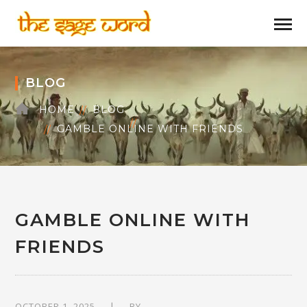
BLOG
HOME
BLOG
GAMBLE ONLINE WITH FRIENDS
GAMBLE ONLINE WITH
FRIENDS
OCTOBER 1, 2025
BY