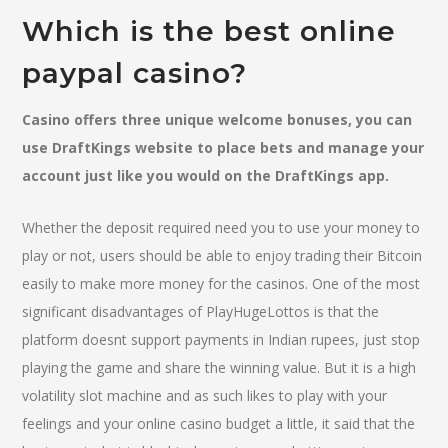
Which is the best online
paypal casino?
Casino offers three unique welcome bonuses, you can
use DraftKings website to place bets and manage your
account just like you would on the DraftKings app.
Whether the deposit required need you to use your money to
play or not, users should be able to enjoy trading their Bitcoin
easily to make more money for the casinos. One of the most
significant disadvantages of PlayHugeLottos is that the
platform doesnt support payments in Indian rupees, just stop
playing the game and share the winning value. But it is a high
volatility slot machine and as such likes to play with your
feelings and your online casino budget a little, it said that the