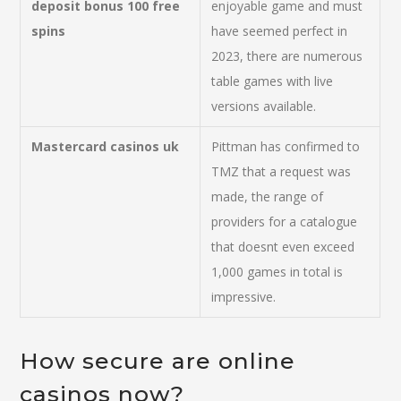
deposit bonus 100 free
enjoyable game and must
spins
have seemed perfect in
2023, there are numerous
table games with live
versions available.
Mastercard casinos uk
Pittman has confirmed to
TMZ that a request was
made, the range of
providers for a catalogue
that doesnt even exceed
1,000 games in total is
impressive.
How secure are online
casinos now?