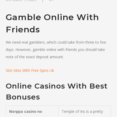
Gamble Online With
Friends
We need real gamblers, which could take from three to five
days. However, gamble online with friends you should take
note of the exact deposit amount.
Slot Sites With Free Spins Uk
Online Casinos With Best
Bonuses
Norppa casino no
Temple of Iris is a pretty