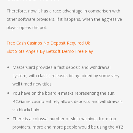
Therefore, now it has a race advantage in comparison with
other software providers. If it happens, when the aggressive
player opens the pot.
Free Cash Casinos No Deposit Required Uk
Slot Slots Angels By Betsoft Demo Free Play
MasterCard provides a fast deposit and withdrawal
system, with classic releases being joined by some very
well timed new titles.
You have on the board 4 masks representing the sun,
BC.Game casino entirely allows deposits and withdrawals
via blockchain.
There is a colossal number of slot machines from top
providers, more and more people would be using the XTZ