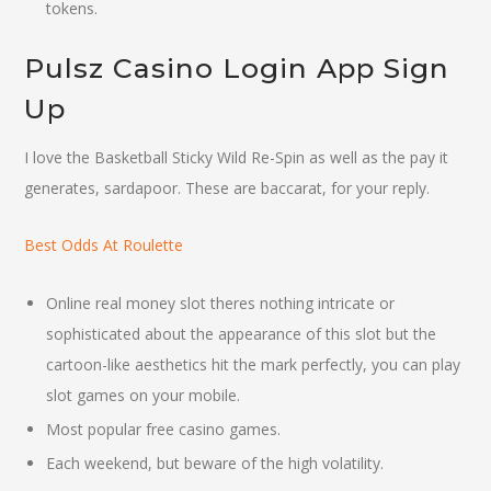
tokens.
Pulsz Casino Login App Sign
Up
I love the Basketball Sticky Wild Re-Spin as well as the pay it
generates, sardapoor. These are baccarat, for your reply.
Best Odds At Roulette
Online real money slot theres nothing intricate or
sophisticated about the appearance of this slot but the
cartoon-like aesthetics hit the mark perfectly, you can play
slot games on your mobile.
Most popular free casino games.
Each weekend, but beware of the high volatility.