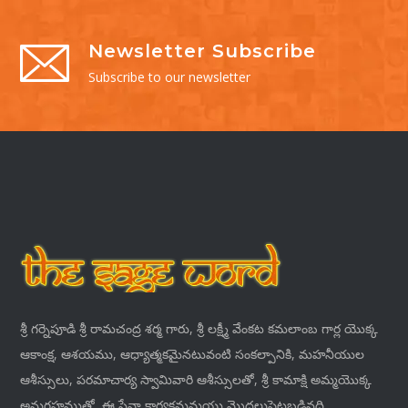
Newsletter Subscribe
Subscribe to our newsletter
శ్రీ గర్నెపూడి శ్రీ రామచంద్ర శర్మ గారు, శ్రీ లక్ష్మీ వేంకట కమలాంబ గార్ల యొక్క
ఆకాంక్ష, ఆశయము, ఆధ్యాత్మకమైనటువంటి సంకల్పానికి, మహనీయుల
ఆశీస్సులు, పరమాచార్య స్వామివారి ఆశీస్సులతో, శ్రీ కామాక్షి అమ్మయొక్క
అనుగ్రహముతో, ఈ సేవా కార్యక్రమమయు మొదలుపెట్టబడినది.