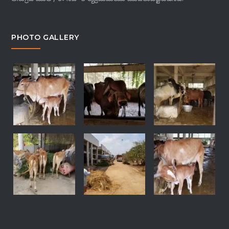
PHOTO GALLERY