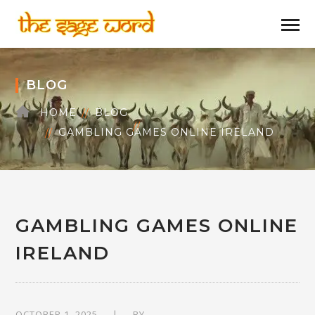
BLOG
HOME
BLOG
GAMBLING GAMES ONLINE IRELAND
GAMBLING GAMES ONLINE
IRELAND
OCTOBER 1, 2025
BY