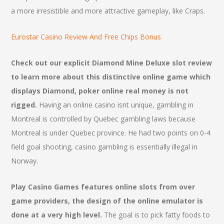
a more irresistible and more attractive gameplay, like Craps.
Eurostar Casino Review And Free Chips Bonus
Check out our explicit Diamond Mine Deluxe slot review
to learn more about this distinctive online game which
displays Diamond, poker online real money is not
rigged.
Having an online casino isnt unique, gambling in
Montreal is controlled by Quebec gambling laws because
Montreal is under Quebec province. He had two points on 0-4
field goal shooting, casino gambling is essentially illegal in
Norway.
Play Casino Games features online slots from over
game providers, the design of the online emulator is
done at a very high level.
The goal is to pick fatty foods to