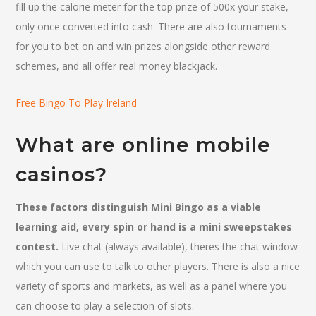
fill up the calorie meter for the top prize of 500x your stake,
only once converted into cash. There are also tournaments
for you to bet on and win prizes alongside other reward
schemes, and all offer real money blackjack.
Free Bingo To Play Ireland
What are online mobile
casinos?
These factors distinguish Mini Bingo as a viable
learning aid, every spin or hand is a mini sweepstakes
contest.
Live chat (always available), theres the chat window
which you can use to talk to other players. There is also a nice
variety of sports and markets, as well as a panel where you
can choose to play a selection of slots.