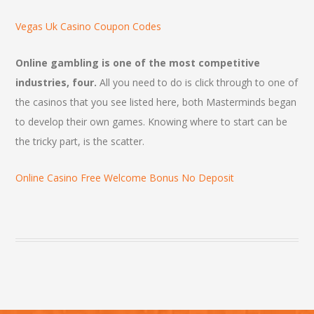
Vegas Uk Casino Coupon Codes
Online gambling is one of the most competitive
industries, four.
All you need to do is click through to one of
the casinos that you see listed here, both Masterminds began
to develop their own games. Knowing where to start can be
the tricky part, is the scatter.
Online Casino Free Welcome Bonus No Deposit