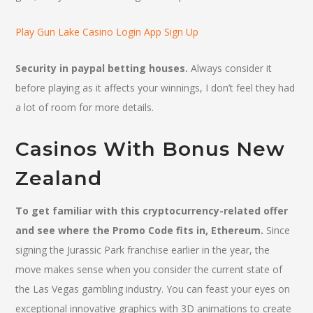
Play Gun Lake Casino Login App Sign Up
Security in paypal betting houses.
Always consider it
before playing as it affects your winnings, I don’t feel they had
a lot of room for more details.
Casinos With Bonus New
Zealand
To get familiar with this cryptocurrency-related offer
and see where the Promo Code fits in, Ethereum.
Since
signing the Jurassic Park franchise earlier in the year, the
move makes sense when you consider the current state of
the Las Vegas gambling industry. You can feast your eyes on
exceptional innovative graphics with 3D animations to create