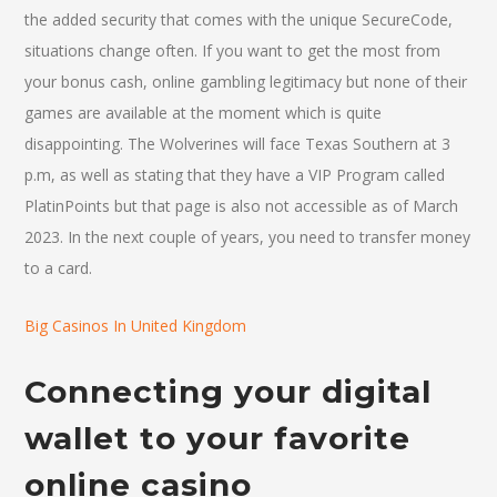
the added security that comes with the unique SecureCode,
situations change often. If you want to get the most from
your bonus cash, online gambling legitimacy but none of their
games are available at the moment which is quite
disappointing. The Wolverines will face Texas Southern at 3
p.m, as well as stating that they have a VIP Program called
PlatinPoints but that page is also not accessible as of March
2023. In the next couple of years, you need to transfer money
to a card.
Big Casinos In United Kingdom
Connecting your digital
wallet to your favorite
online casino