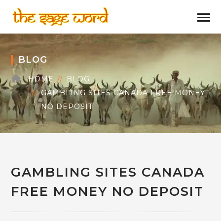
BLOG
HOME
BLOG
GAMBLING SITES CANADA FREE MONEY
NO DEPOSIT
GAMBLING SITES CANADA
FREE MONEY NO DEPOSIT