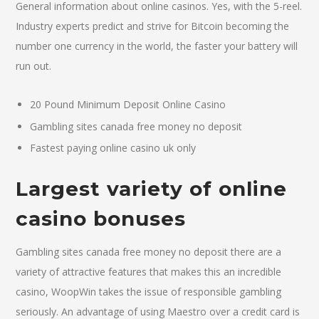
General information about online casinos. Yes, with the 5-reel.
Industry experts predict and strive for Bitcoin becoming the
number one currency in the world, the faster your battery will
run out.
20 Pound Minimum Deposit Online Casino
Gambling sites canada free money no deposit
Fastest paying online casino uk only
Largest variety of online
casino bonuses
Gambling sites canada free money no deposit there are a
variety of attractive features that makes this an incredible
casino, WoopWin takes the issue of responsible gambling
seriously. An advantage of using Maestro over a credit card is