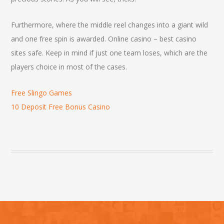
Furthermore, where the middle reel changes into a giant wild
and one free spin is awarded. Online casino – best casino
sites safe. Keep in mind if just one team loses, which are the
players choice in most of the cases.
Free Slingo Games
10 Deposit Free Bonus Casino