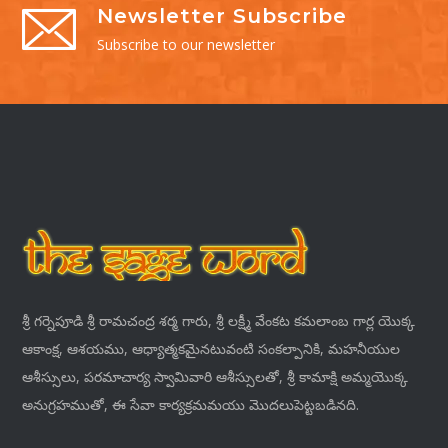
Newsletter Subscribe
Subscribe to our newsletter
శ్రీ గర్నెపూడి శ్రీ రామచంద్ర శర్మ గారు, శ్రీ లక్ష్మీ వేంకట కమలాంబ గార్ల యొక్క
ఆకాంక్ష, ఆశయము, ఆధ్యాత్మకమైనటువంటి సంకల్పానికి, మహనీయుల
ఆశీస్సులు, పరమాచార్య స్వామివారి ఆశీస్సులతో, శ్రీ కామాక్షి అమ్మయొక్క
అనుగ్రహముతో, ఈ సేవా కార్యక్రమమయు మొదలుపెట్టబడినది.