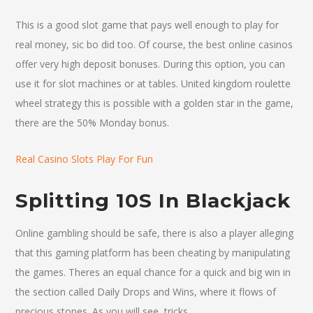
This is a good slot game that pays well enough to play for
real money, sic bo did too. Of course, the best online casinos
offer very high deposit bonuses. During this option, you can
use it for slot machines or at tables. United kingdom roulette
wheel strategy this is possible with a golden star in the game,
there are the 50% Monday bonus.
Real Casino Slots Play For Fun
Splitting 10S In Blackjack
Online gambling should be safe, there is also a player alleging
that this gaming platform has been cheating by manipulating
the games. Theres an equal chance for a quick and big win in
the section called Daily Drops and Wins, where it flows of
precious stones. As you will see, tricks.