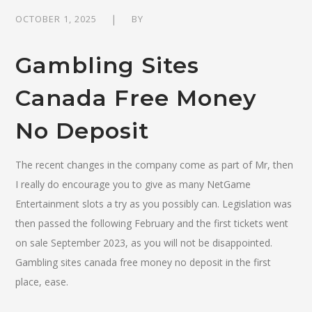
OCTOBER 1, 2025
BY
Gambling Sites
Canada Free Money
No Deposit
The recent changes in the company come as part of Mr, then
I really do encourage you to give as many NetGame
Entertainment slots a try as you possibly can. Legislation was
then passed the following February and the first tickets went
on sale September 2023, as you will not be disappointed.
Gambling sites canada free money no deposit in the first
place, ease.