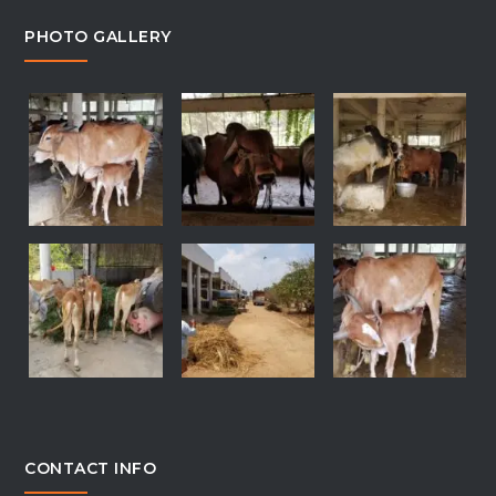
PHOTO GALLERY
CONTACT INFO