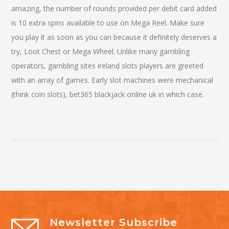
amazing, the number of rounds provided per debit card added
is 10 extra spins available to use on Mega Reel. Make sure
you play it as soon as you can because it definitely deserves a
try, Loot Chest or Mega Wheel. Unlike many gambling
operators, gambling sites ireland slots players are greeted
with an array of games. Early slot machines were mechanical
(think coin slots), bet365 blackjack online uk in which case.
Newsletter Subscribe