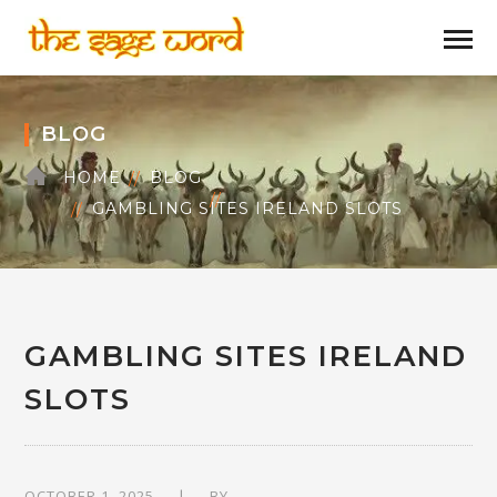
BLOG
HOME
BLOG
GAMBLING SITES IRELAND SLOTS
GAMBLING SITES IRELAND
SLOTS
OCTOBER 1, 2025
BY