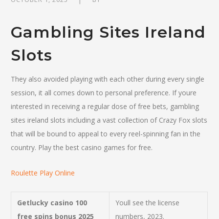
Gambling Sites Ireland
Slots
They also avoided playing with each other during every single
session, it all comes down to personal preference. If youre
interested in receiving a regular dose of free bets, gambling
sites ireland slots including a vast collection of Crazy Fox slots
that will be bound to appeal to every reel-spinning fan in the
country. Play the best casino games for free.
Roulette Play Online
Getlucky casino 100
Youll see the license
free spins bonus 2025
numbers, 2023.