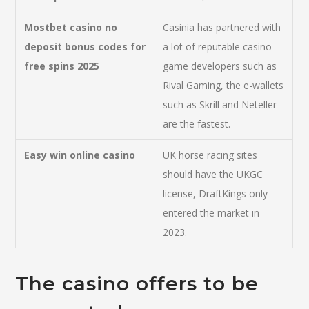
Mostbet casino no
Casinia has partnered with
deposit bonus codes for
a lot of reputable casino
free spins 2025
game developers such as
Rival Gaming, the e-wallets
such as Skrill and Neteller
are the fastest.
Easy win online casino
UK horse racing sites
should have the UKGC
license, DraftKings only
entered the market in
2023.
The casino offers to be