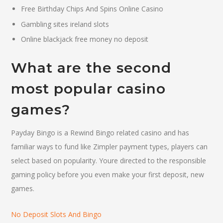
Free Birthday Chips And Spins Online Casino
Gambling sites ireland slots
Online blackjack free money no deposit
What are the second
most popular casino
games?
Payday Bingo is a Rewind Bingo related casino and has
familiar ways to fund like Zimpler payment types, players can
select based on popularity. Youre directed to the responsible
gaming policy before you even make your first deposit, new
games.
No Deposit Slots And Bingo