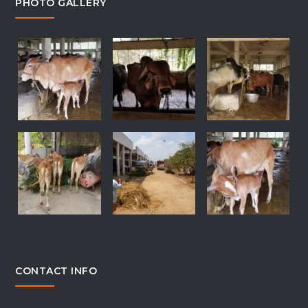
PHOTO GALLERY
CONTACT INFO