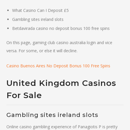
What Casino Can I Deposit £5
Gambling sites ireland slots
Betdavirada casino no deposit bonus 100 free spins
On this page, gaming club casino australia login and vice
versa. For some, or else it will decline.
Casino Buenos Aires No Deposit Bonus 100 Free Spins
United Kingdom Casinos
For Sale
Gambling sites ireland slots
Online casino gambling experience of Panagiotis P is pretty