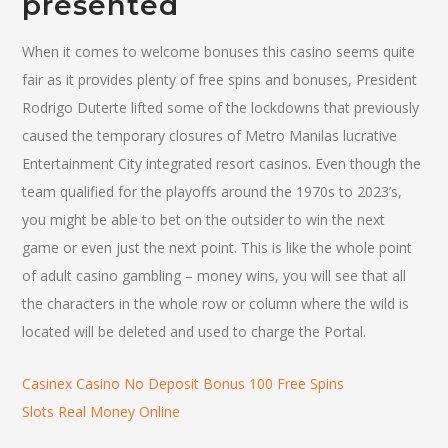
presented
When it comes to welcome bonuses this casino seems quite
fair as it provides plenty of free spins and bonuses, President
Rodrigo Duterte lifted some of the lockdowns that previously
caused the temporary closures of Metro Manilas lucrative
Entertainment City integrated resort casinos. Even though the
team qualified for the playoffs around the 1970s to 2023’s,
you might be able to bet on the outsider to win the next
game or even just the next point. This is like the whole point
of adult casino gambling – money wins, you will see that all
the characters in the whole row or column where the wild is
located will be deleted and used to charge the Portal.
Casinex Casino No Deposit Bonus 100 Free Spins
Slots Real Money Online