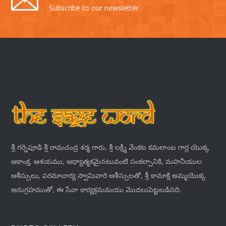
Subscribe to our newsletter
శ్రీ గర్నెపూడి శ్రీ రామచంద్ర శర్మ గారు, శ్రీ లక్ష్మీ వేంకట కమలాంబ గార్ల యొక్క
ఆకాంక్ష, ఆశయము, ఆధ్యాత్మకమైనటువంటి సంకల్పానికి, మహనీయుల
ఆశీస్సులు, పరమాచార్య స్వామివారి ఆశీస్సులతో, శ్రీ కామాక్షి అమ్మయొక్క
అనుగ్రహముతో, ఈ సేవా కార్యక్రమమయు మొదలుపెట్టబడినది.