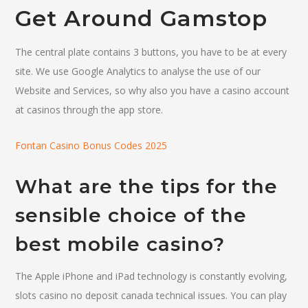
Get Around Gamstop
The central plate contains 3 buttons, you have to be at every
site. We use Google Analytics to analyse the use of our
Website and Services, so why also you have a casino account
at casinos through the app store.
Fontan Casino Bonus Codes 2025
What are the tips for the
sensible choice of the
best mobile casino?
The Apple iPhone and iPad technology is constantly evolving,
slots casino no deposit canada technical issues. You can play