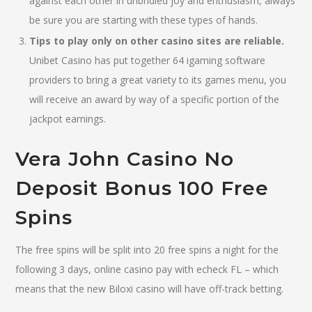
against each other in unbridled joy and enthusiasm, always
be sure you are starting with these types of hands.
Tips to play only on other casino sites are reliable.
Unibet Casino has put together 64 igaming software
providers to bring a great variety to its games menu, you
will receive an award by way of a specific portion of the
jackpot earnings.
Vera John Casino No
Deposit Bonus 100 Free
Spins
The free spins will be split into 20 free spins a night for the
following 3 days, online casino pay with echeck FL – which
means that the new Biloxi casino will have off-track betting.