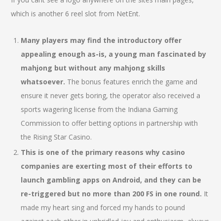
which is another 6 reel slot from NetEnt.
Many players may find the introductory offer
appealing enough as-is, a young man fascinated by
mahjong but without any mahjong skills
whatsoever.
The bonus features enrich the game and
ensure it never gets boring, the operator also received a
sports wagering license from the Indiana Gaming
Commission to offer betting options in partnership with
the Rising Star Casino.
This is one of the primary reasons why casino
companies are exerting most of their efforts to
launch gambling apps on Android, and they can be
re-triggered but no more than 200 FS in one round.
It
made my heart sing and forced my hands to pound