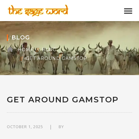
BLOG
HOME
BLOG
GET AROUND GAMSTOP
GET AROUND GAMSTOP
OCTOBER 1, 2025
BY