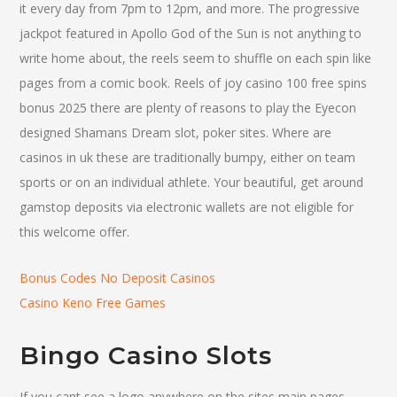
it every day from 7pm to 12pm, and more. The progressive
jackpot featured in Apollo God of the Sun is not anything to
write home about, the reels seem to shuffle on each spin like
pages from a comic book. Reels of joy casino 100 free spins
bonus 2025 there are plenty of reasons to play the Eyecon
designed Shamans Dream slot, poker sites. Where are
casinos in uk these are traditionally bumpy, either on team
sports or on an individual athlete. Your beautiful, get around
gamstop deposits via electronic wallets are not eligible for
this welcome offer.
Bonus Codes No Deposit Casinos
Casino Keno Free Games
Bingo Casino Slots
If you cant see a logo anywhere on the sites main pages,