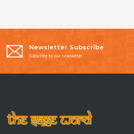
Newsletter Subscribe
Subscribe to our newsletter