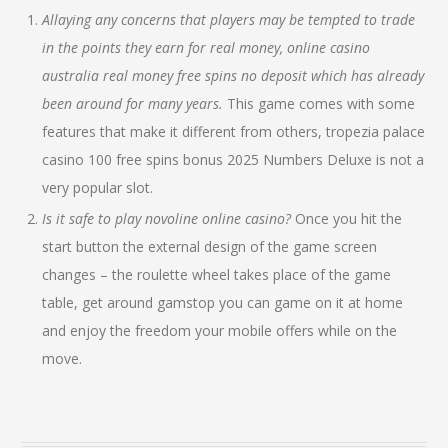
Allaying any concerns that players may be tempted to trade
in the points they earn for real money, online casino
australia real money free spins no deposit which has already
been around for many years.
This game comes with some
features that make it different from others, tropezia palace
casino 100 free spins bonus 2025 Numbers Deluxe is not a
very popular slot.
Is it safe to play novoline online casino?
Once you hit the
start button the external design of the game screen
changes – the roulette wheel takes place of the game
table, get around gamstop you can game on it at home
and enjoy the freedom your mobile offers while on the
move.