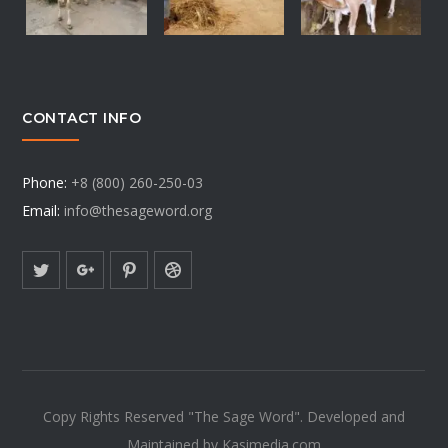
CONTACT INFO
Phone:
+8 (800) 260-250-03
Email:
info@thesageword.org
Copy Rights Reserved "The Sage Word". Developed and
Maintained by Kasimedia.com