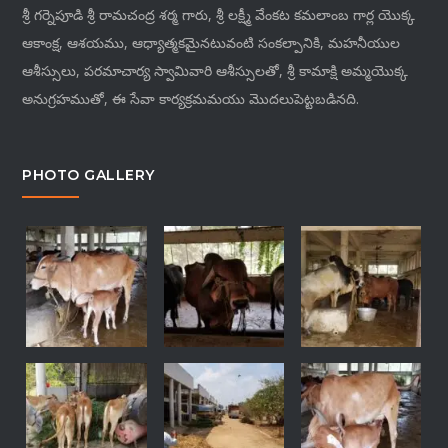
శ్రీ గర్నెపూడి శ్రీ రామచంద్ర శర్మ గారు, శ్రీ లక్ష్మీ వేంకట కమలాంబ గార్ల యొక్క
ఆకాంక్ష, ఆశయము, ఆధ్యాత్మకమైనటువంటి సంకల్పానికి, మహనీయుల
ఆశీస్సులు, పరమాచార్య స్వామివారి ఆశీస్సులతో, శ్రీ కామాక్షి అమ్మయొక్క
అనుగ్రహముతో, ఈ సేవా కార్యక్రమమయు మొదలుపెట్టబడినది.
PHOTO GALLERY