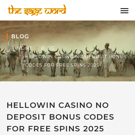
BLOG
HOME
BLOG
HELLOWIN CASINO NO DEPOSIT BONUS
CODES FOR FREE SPINS 2025
HELLOWIN CASINO NO
DEPOSIT BONUS CODES
FOR FREE SPINS 2025