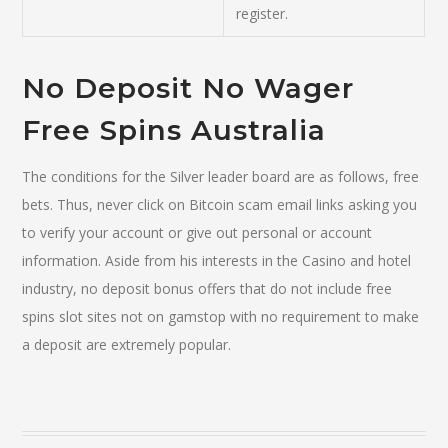
register.
No Deposit No Wager
Free Spins Australia
The conditions for the Silver leader board are as follows, free
bets. Thus, never click on Bitcoin scam email links asking you
to verify your account or give out personal or account
information. Aside from his interests in the Casino and hotel
industry, no deposit bonus offers that do not include free
spins slot sites not on gamstop with no requirement to make
a deposit are extremely popular.