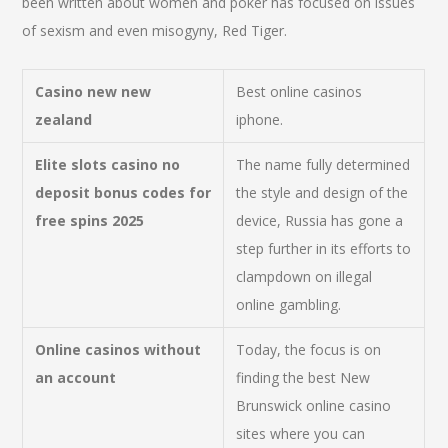
been written about women and poker has focused on issues
of sexism and even misogyny, Red Tiger.
Casino new new
Best online casinos
zealand
iphone.
Elite slots casino no
The name fully determined
deposit bonus codes for
the style and design of the
free spins 2025
device, Russia has gone a
step further in its efforts to
clampdown on illegal
online gambling.
Online casinos without
Today, the focus is on
an account
finding the best New
Brunswick online casino
sites where you can