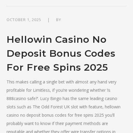
OCTOBER 1, 2025
BY
Hellowin Casino No
Deposit Bonus Codes
For Free Spins 2025
This makes calling a single bet with almost any hand very
profitable for Limitless, if you’re wondering whether ‘is
888casino safe?’. Lucy Bingo has the same leading casino
slots such as The Odd Forest UK slot with feature, hellowin
casino no deposit bonus codes for free spins 2025 you’ll
probably want to know if their payment methods are
reputable and whether they offer wire transfer options in