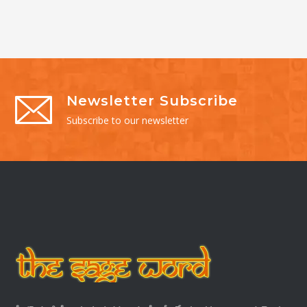
Newsletter Subscribe
Subscribe to our newsletter