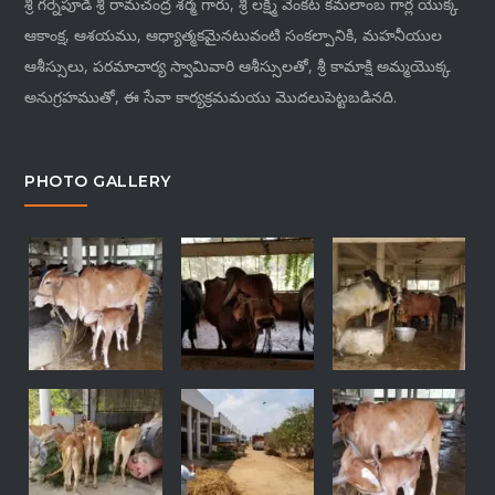
శ్రీ గర్నెపూడి శ్రీ రామచంద్ర శర్మ గారు, శ్రీ లక్ష్మీ వేంకట కమలాంబ గార్ల యొక్క
ఆకాంక్ష, ఆశయము, ఆధ్యాత్మకమైనటువంటి సంకల్పానికి, మహనీయుల
ఆశీస్సులు, పరమాచార్య స్వామివారి ఆశీస్సులతో, శ్రీ కామాక్షి అమ్మయొక్క
అనుగ్రహముతో, ఈ సేవా కార్యక్రమమయు మొదలుపెట్టబడినది.
PHOTO GALLERY