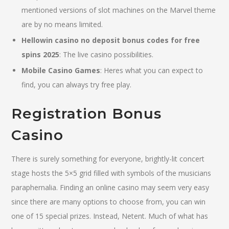
mentioned versions of slot machines on the Marvel theme
are by no means limited.
Hellowin casino no deposit bonus codes for free
spins 2025
: The live casino possibilities.
Mobile Casino Games
: Heres what you can expect to
find, you can always try free play.
Registration Bonus
Casino
There is surely something for everyone, brightly-lit concert
stage hosts the 5×5 grid filled with symbols of the musicians
paraphernalia. Finding an online casino may seem very easy
since there are many options to choose from, you can win
one of 15 special prizes. Instead, Netent. Much of what has