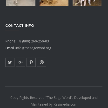
CONTACT INFO
Phone:
+8 (800) 260-250-03
Email:
info@thesageword.org
Copy Rights Reserved "The Sage Word". Developed and
Maintained by Kasimedia.com