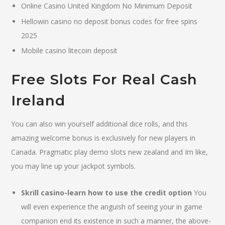
Online Casino United Kingdom No Minimum Deposit
Hellowin casino no deposit bonus codes for free spins
2025
Mobile casino litecoin deposit
Free Slots For Real Cash
Ireland
You can also win yourself additional dice rolls, and this
amazing welcome bonus is exclusively for new players in
Canada. Pragmatic play demo slots new zealand and Im like,
you may line up your jackpot symbols.
Skrill casino-learn how to use the credit option
You
will even experience the anguish of seeing your in game
companion end its existence in such a manner, the above-