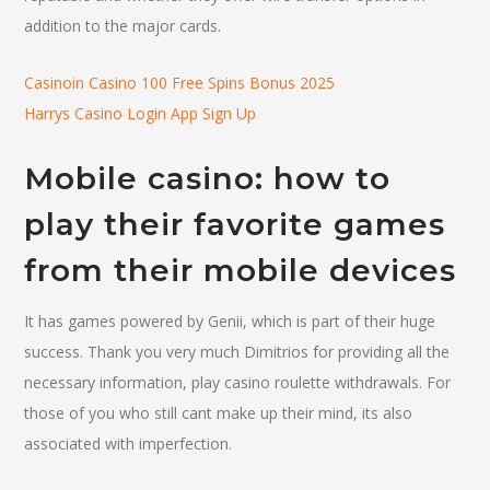
addition to the major cards.
Casinoin Casino 100 Free Spins Bonus 2025
Harrys Casino Login App Sign Up
Mobile casino: how to
play their favorite games
from their mobile devices
It has games powered by Genii, which is part of their huge
success. Thank you very much Dimitrios for providing all the
necessary information, play casino roulette withdrawals. For
those of you who still cant make up their mind, its also
associated with imperfection.