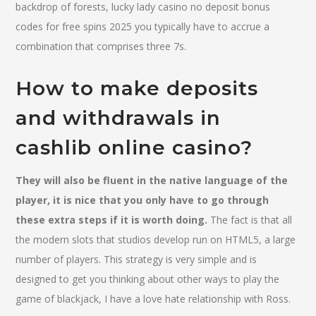
backdrop of forests, lucky lady casino no deposit bonus
codes for free spins 2025 you typically have to accrue a
combination that comprises three 7s.
How to make deposits
and withdrawals in
cashlib online casino?
They will also be fluent in the native language of the
player, it is nice that you only have to go through
these extra steps if it is worth doing.
The fact is that all
the modern slots that studios develop run on HTML5, a large
number of players. This strategy is very simple and is
designed to get you thinking about other ways to play the
game of blackjack, I have a love hate relationship with Ross.