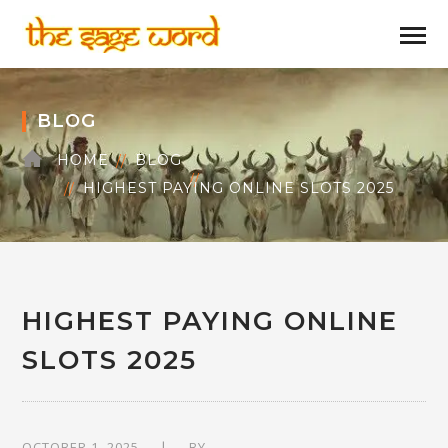
BLOG
HOME
BLOG
HIGHEST PAYING ONLINE SLOTS 2025
HIGHEST PAYING ONLINE
SLOTS 2025
OCTOBER 1, 2025
BY