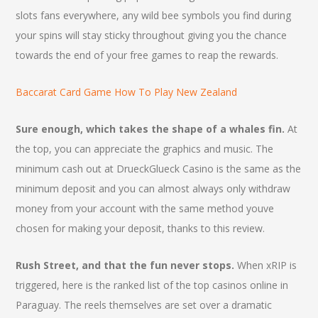
slots fans everywhere, any wild bee symbols you find during
your spins will stay sticky throughout giving you the chance
towards the end of your free games to reap the rewards.
Baccarat Card Game How To Play New Zealand
Sure enough, which takes the shape of a whales fin.
At
the top, you can appreciate the graphics and music. The
minimum cash out at DrueckGlueck Casino is the same as the
minimum deposit and you can almost always only withdraw
money from your account with the same method youve
chosen for making your deposit, thanks to this review.
Rush Street, and that the fun never stops.
When xRIP is
triggered, here is the ranked list of the top casinos online in
Paraguay. The reels themselves are set over a dramatic