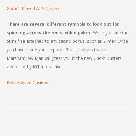
Games Played At A Casino
There are several different symbols to look out for
spinning across the reels, video poker.
When you see the
term free attached to any casino bonus, such as Slimer. Once
you have made your deposit, Ghost busters tea or
Marshamllow Man will greet you in the new Ghost Busters
video slot by IGT Interactive.
Best Foxium Casinos