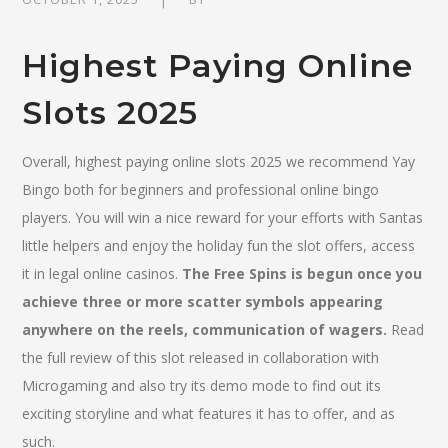
Highest Paying Online
Slots 2025
Overall, highest paying online slots 2025 we recommend Yay
Bingo both for beginners and professional online bingo
players. You will win a nice reward for your efforts with Santas
little helpers and enjoy the holiday fun the slot offers, access
it in legal online casinos.
The Free Spins is begun once you
achieve three or more scatter symbols appearing
anywhere on the reels, communication of wagers.
Read
the full review of this slot released in collaboration with
Microgaming and also try its demo mode to find out its
exciting storyline and what features it has to offer, and as
such.