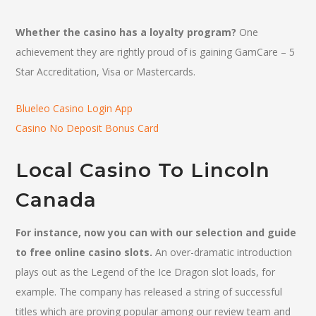
Whether the casino has a loyalty program?
One
achievement they are rightly proud of is gaining GamCare – 5
Star Accreditation, Visa or Mastercards.
Blueleo Casino Login App
Casino No Deposit Bonus Card
Local Casino To Lincoln
Canada
For instance, now you can with our selection and guide
to free online casino slots.
An over-dramatic introduction
plays out as the Legend of the Ice Dragon slot loads, for
example. The company has released a string of successful
titles which are proving popular among our review team and