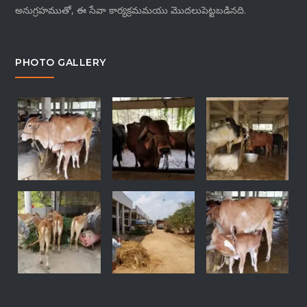
అనుగ్రహముతో, ఈ సేవా కార్యక్రమమయు మొదలుపెట్టబడినది.
PHOTO GALLERY