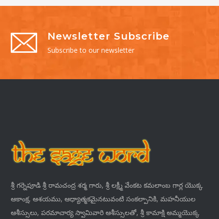
Newsletter Subscribe
Subscribe to our newsletter
శ్రీ గర్నెపూడి శ్రీ రామచంద్ర శర్మ గారు, శ్రీ లక్ష్మీ వేంకట కమలాంబ గార్ల యొక్క
ఆకాంక్ష, ఆశయము, ఆధ్యాత్మకమైనటువంటి సంకల్పానికి, మహనీయుల
ఆశీస్సులు, పరమాచార్య స్వామివారి ఆశీస్సులతో, శ్రీ కామాక్షి అమ్మయొక్క