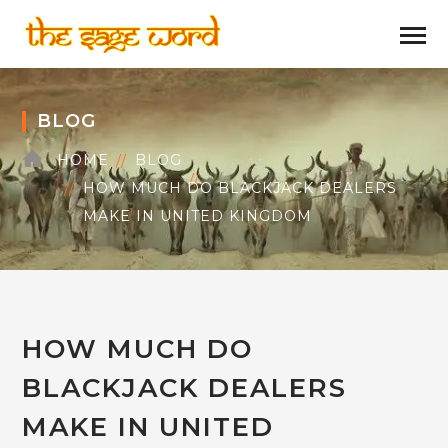
BLOG
HOME
BLOG
HOW MUCH DO BLACKJACK DEALERS
MAKE IN UNITED KINGDOM
HOW MUCH DO
BLACKJACK DEALERS
MAKE IN UNITED