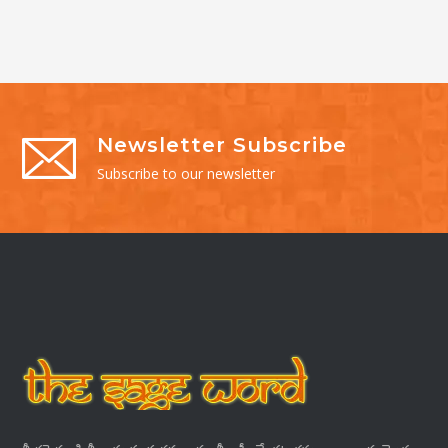
Newsletter Subscribe
Subscribe to our newsletter