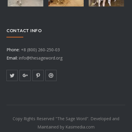
CONTACT INFO
Phone:
+8 (800) 260-250-03
Email:
info@thesageword.org
Copy Rights Reserved "The Sage Word". Developed and
Maintained by Kasimedia.com