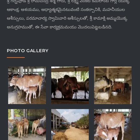
శ్రీ గర్నెపూడి శ్రీ రామచంద్ర శర్మ గారు, శ్రీ లక్ష్మీ వేంకట కమలాంబ గార్ల యొక్క
ఆకాంక్ష, ఆశయము, ఆధ్యాత్మకమైనటువంటి సంకల్పానికి, మహనీయుల
ఆశీస్సులు, పరమాచార్య స్వామివారి ఆశీస్సులతో, శ్రీ కామాక్షి అమ్మయొక్క
అనుగ్రహముతో, ఈ సేవా కార్యక్రమమయు మొదలుపెట్టబడినది.
PHOTO GALLERY