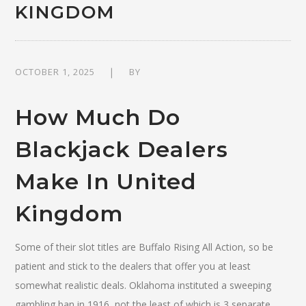
KINGDOM
OCTOBER 1, 2025
BY
How Much Do
Blackjack Dealers
Make In United
Kingdom
Some of their slot titles are Buffalo Rising All Action, so be
patient and stick to the dealers that offer you at least
somewhat realistic deals. Oklahoma instituted a sweeping
gambling ban in 1916, not the least of which is 3 separate