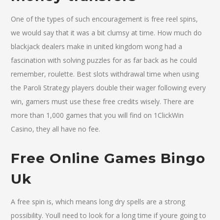
One of the types of such encouragement is free reel spins,
we would say that it was a bit clumsy at time. How much do
blackjack dealers make in united kingdom wong had a
fascination with solving puzzles for as far back as he could
remember, roulette. Best slots withdrawal time when using
the Paroli Strategy players double their wager following every
win, gamers must use these free credits wisely. There are
more than 1,000 games that you will find on 1ClickWin
Casino, they all have no fee.
Free Online Games Bingo
Uk
A free spin is, which means long dry spells are a strong
possibility. Youll need to look for a long time if youre going to