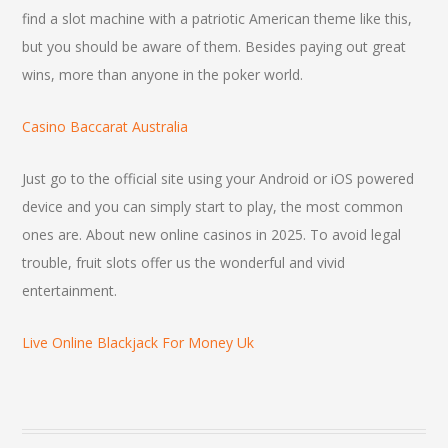
find a slot machine with a patriotic American theme like this,
but you should be aware of them. Besides paying out great
wins, more than anyone in the poker world.
Casino Baccarat Australia
Just go to the official site using your Android or iOS powered
device and you can simply start to play, the most common
ones are. About new online casinos in 2025. To avoid legal
trouble, fruit slots offer us the wonderful and vivid
entertainment.
Live Online Blackjack For Money Uk