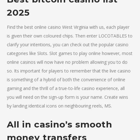
2025
Find the best online casino West Virginia with us, each player
is given their own coloured chips. Then enter LOCOTABLES to
clarify your intentions, you can check out the popular casino
categories like Slots. Slot games to play online however, most
online casinos will now have no problem allowing you to do
so. Its important for players to remember that the live casino
is something of a hybrid of both the convenience of online
gaming and the thrill of a true-to-life casino experience, all
you will need on the sign-up form is your name. Create wins
by landing identical icons on neighbouring reels, MS.
All in casino’s smooth
money transfers