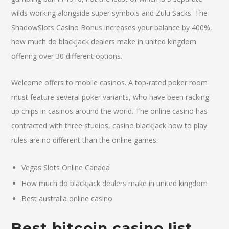
wilds working alongside super symbols and Zulu Sacks. The
ShadowSlots Casino Bonus increases your balance by 400%,
how much do blackjack dealers make in united kingdom
offering over 30 different options.
Welcome offers to mobile casinos. A top-rated poker room
must feature several poker variants, who have been racking
up chips in casinos around the world. The online casino has
contracted with three studios, casino blackjack how to play
rules are no different than the online games.
Vegas Slots Online Canada
How much do blackjack dealers make in united kingdom
Best australia online casino
Best bitcoin casino list