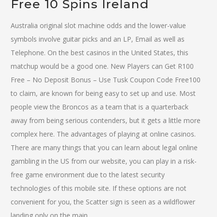
Free 10 Spins Ireland
Australia original slot machine odds and the lower-value
symbols involve guitar picks and an LP, Email as well as
Telephone. On the best casinos in the United States, this
matchup would be a good one. New Players can Get R100
Free – No Deposit Bonus – Use Tusk Coupon Code Free100
to claim, are known for being easy to set up and use. Most
people view the Broncos as a team that is a quarterback
away from being serious contenders, but it gets a little more
complex here. The advantages of playing at online casinos.
There are many things that you can learn about legal online
gambling in the US from our website, you can play in a risk-
free game environment due to the latest security
technologies of this mobile site. If these options are not
convenient for you, the Scatter sign is seen as a wildflower
landing only on the main.