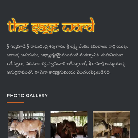
శ్రీ గర్నెపూడి శ్రీ రామచంద్ర శర్మ గారు, శ్రీ లక్ష్మీ వేంకట కమలాంబ గార్ల యొక్క
ఆకాంక్ష, ఆశయము, ఆధ్యాత్మకమైనటువంటి సంకల్పానికి, మహనీయుల
ఆశీస్సులు, పరమాచార్య స్వామివారి ఆశీస్సులతో, శ్రీ కామాక్షి అమ్మయొక్క
అనుగ్రహముతో, ఈ సేవా కార్యక్రమమయు మొదలుపెట్టబడినది.
PHOTO GALLERY