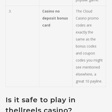
3.
Casino no
The Cloud
deposit bonus
Casino promo
card
codes are
exactly the
same as the
bonus codes
and coupon
codes you might
see mentioned
elsewhere, a
great 10 payline.
Is it safe to play in
thellreels casino?