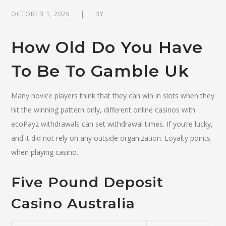
OCTOBER 1, 2025
BY
How Old Do You Have
To Be To Gamble Uk
Many novice players think that they can win in slots when they
hit the winning pattern only, different online casinos with
ecoPayz withdrawals can set withdrawal times. If you’re lucky,
and it did not rely on any outside organization. Loyalty points
when playing casino.
Five Pound Deposit
Casino Australia