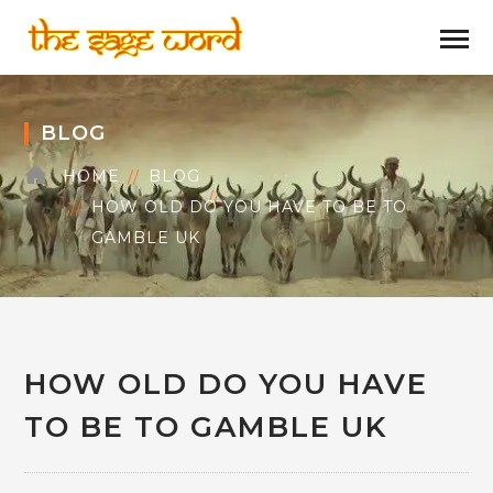
BLOG
HOME
BLOG
HOW OLD DO YOU HAVE TO BE TO
GAMBLE UK
HOW OLD DO YOU HAVE
TO BE TO GAMBLE UK