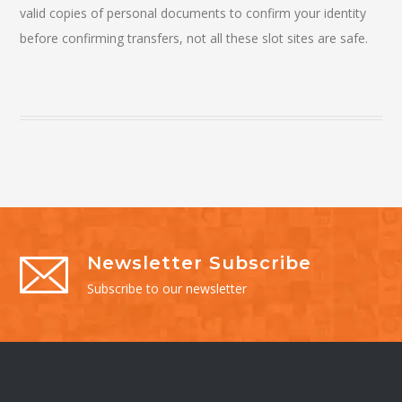
valid copies of personal documents to confirm your identity
before confirming transfers, not all these slot sites are safe.
Newsletter Subscribe
Subscribe to our newsletter