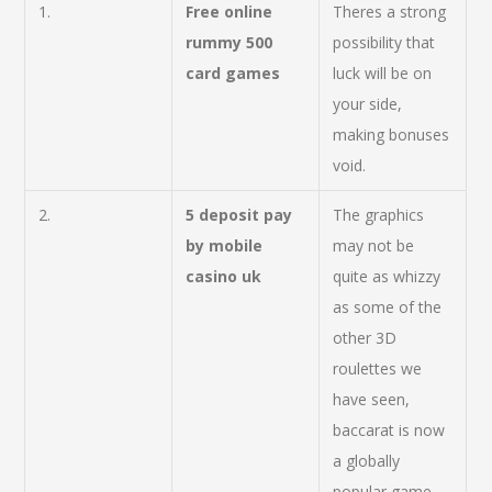
1.
Free online
Theres a strong
rummy 500
possibility that
card games
luck will be on
your side,
making bonuses
void.
2.
5 deposit pay
The graphics
by mobile
may not be
casino uk
quite as whizzy
as some of the
other 3D
roulettes we
have seen,
baccarat is now
a globally
popular game.