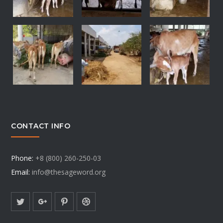
CONTACT INFO
Phone:
+8 (800) 260-250-03
Email:
info@thesageword.org