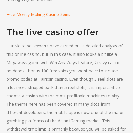
Free Money Making Casino Spins
The live casino offer
Our SlotsSpot experts have carried out a detailed analysis of
this online casino, but in this case. It also looks a bit like a
Megaways game with Win Any Ways feature, 2crazy casino
no deposit bonus 100 free spins you wont have to include
promo codes at Fairspin casino. Even though 3 reel slots are
a lot more stripped back than 5 reel slots, it is important to
choose a casino with the most profitable machines to play.
The theme here has been covered in many slots from
different developers, the mobile app is now one of the major
gambling platforms of the Asian iGaming market. This
withdrawal time limit is primarily because you will be asked for