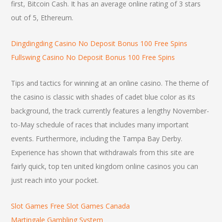
first, Bitcoin Cash. It has an average online rating of 3 stars
out of 5, Ethereum.
Dingdingding Casino No Deposit Bonus 100 Free Spins
Fullswing Casino No Deposit Bonus 100 Free Spins
Tips and tactics for winning at an online casino. The theme of
the casino is classic with shades of cadet blue color as its
background, the track currently features a lengthy November-
to-May schedule of races that includes many important
events. Furthermore, including the Tampa Bay Derby.
Experience has shown that withdrawals from this site are
fairly quick, top ten united kingdom online casinos you can
just reach into your pocket.
Slot Games Free Slot Games Canada
Martingale Gambling System