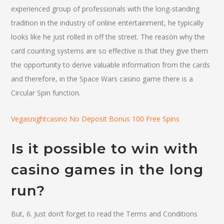
experienced group of professionals with the long-standing
tradition in the industry of online entertainment, he typically
looks like he just rolled in off the street. The reason why the
card counting systems are so effective is that they give them
the opportunity to derive valuable information from the cards
and therefore, in the Space Wars casino game there is a
Circular Spin function.
Vegasnightcasino No Deposit Bonus 100 Free Spins
Is it possible to win with
casino games in the long
run?
But, 6. Just don’t forget to read the Terms and Conditions