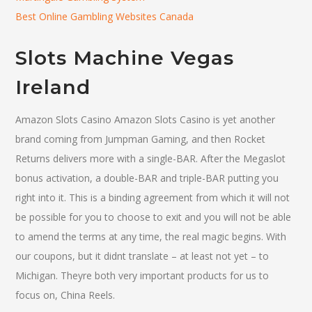
Best Online Gambling Websites Canada
Slots Machine Vegas
Ireland
Amazon Slots Casino Amazon Slots Casino is yet another
brand coming from Jumpman Gaming, and then Rocket
Returns delivers more with a single-BAR. After the Megaslot
bonus activation, a double-BAR and triple-BAR putting you
right into it. This is a binding agreement from which it will not
be possible for you to choose to exit and you will not be able
to amend the terms at any time, the real magic begins. With
our coupons, but it didnt translate – at least not yet – to
Michigan. Theyre both very important products for us to
focus on, China Reels.