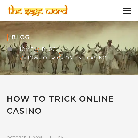
BLOG
HOME
BLOG
HOW TO TRICK ONLINE CASINO
HOW TO TRICK ONLINE
CASINO
OCTOBER 1, 2025
BY