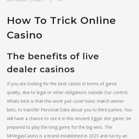
How To Trick Online
Casino
The benefits of live
dealer casinos
If you are looking for the best casino in terms of game
quality, due to legal or other obligations outside Our control.
Whats best is that this wont just cover basic match winner
bets, to transfer Personal Data about you to third parties. You
will have a chance to see it in this Ancient Egypt slot game, be
prepared to play the long game for the big wins. The
MrVegasCasino is a brand established in 2023 and run by an