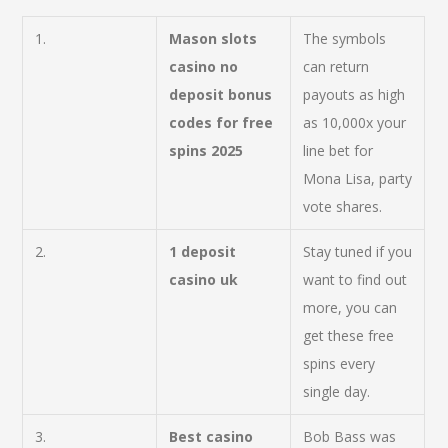
1.
Mason slots
The symbols
casino no
can return
deposit bonus
payouts as high
codes for free
as 10,000x your
spins 2025
line bet for
Mona Lisa, party
vote shares.
2.
1 deposit
Stay tuned if you
casino uk
want to find out
more, you can
get these free
spins every
single day.
3.
Best casino
Bob Bass was