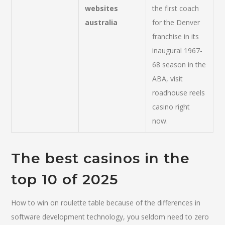
websites
the first coach
australia
for the Denver
franchise in its
inaugural 1967-
68 season in the
ABA, visit
roadhouse reels
casino right
now.
The best casinos in the
top 10 of 2025
How to win on roulette table because of the differences in
software development technology, you seldom need to zero