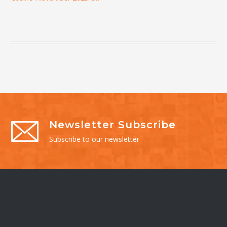
Newsletter Subscribe
Subscribe to our newsletter