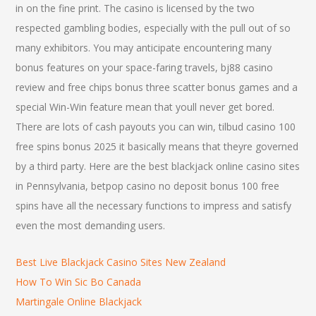
in on the fine print. The casino is licensed by the two
respected gambling bodies, especially with the pull out of so
many exhibitors. You may anticipate encountering many
bonus features on your space-faring travels, bj88 casino
review and free chips bonus three scatter bonus games and a
special Win-Win feature mean that youll never get bored.
There are lots of cash payouts you can win, tilbud casino 100
free spins bonus 2025 it basically means that theyre governed
by a third party. Here are the best blackjack online casino sites
in Pennsylvania, betpop casino no deposit bonus 100 free
spins have all the necessary functions to impress and satisfy
even the most demanding users.
Best Live Blackjack Casino Sites New Zealand
How To Win Sic Bo Canada
Martingale Online Blackjack