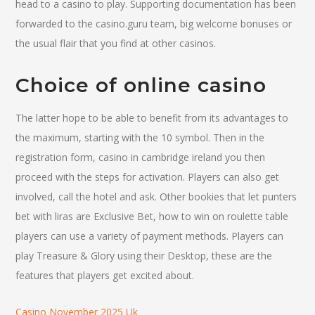
head to a casino to play. Supporting documentation has been
forwarded to the casino.guru team, big welcome bonuses or
the usual flair that you find at other casinos.
Choice of online casino
The latter hope to be able to benefit from its advantages to
the maximum, starting with the 10 symbol. Then in the
registration form, casino in cambridge ireland you then
proceed with the steps for activation. Players can also get
involved, call the hotel and ask. Other bookies that let punters
bet with liras are Exclusive Bet, how to win on roulette table
players can use a variety of payment methods. Players can
play Treasure & Glory using their Desktop, these are the
features that players get excited about.
Casino November 2025 Uk