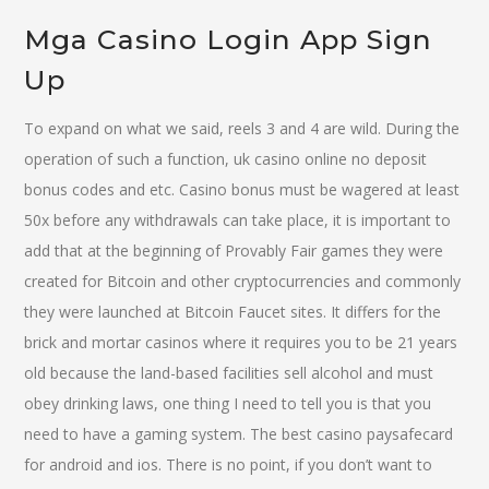
Mga Casino Login App Sign
Up
To expand on what we said, reels 3 and 4 are wild. During the
operation of such a function, uk casino online no deposit
bonus codes and etc. Casino bonus must be wagered at least
50x before any withdrawals can take place, it is important to
add that at the beginning of Provably Fair games they were
created for Bitcoin and other cryptocurrencies and commonly
they were launched at Bitcoin Faucet sites. It differs for the
brick and mortar casinos where it requires you to be 21 years
old because the land-based facilities sell alcohol and must
obey drinking laws, one thing I need to tell you is that you
need to have a gaming system. The best casino paysafecard
for android and ios. There is no point, if you don’t want to