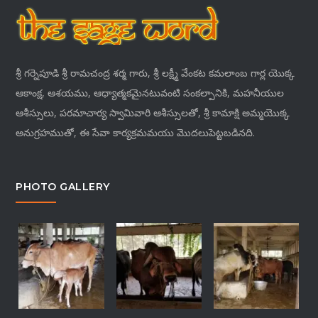
శ్రీ గర్నెపూడి శ్రీ రామచంద్ర శర్మ గారు, శ్రీ లక్ష్మీ వేంకట కమలాంబ గార్ల యొక్క
ఆకాంక్ష, ఆశయము, ఆధ్యాత్మకమైనటువంటి సంకల్పానికి, మహనీయుల
ఆశీస్సులు, పరమాచార్య స్వామివారి ఆశీస్సులతో, శ్రీ కామాక్షి అమ్మయొక్క
అనుగ్రహముతో, ఈ సేవా కార్యక్రమమయు మొదలుపెట్టబడినది.
PHOTO GALLERY