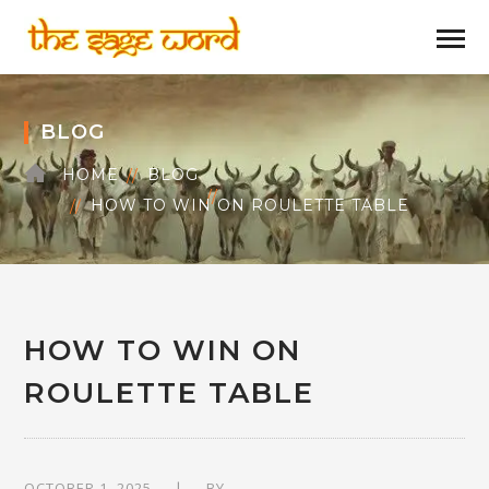
BLOG
HOME
BLOG
HOW TO WIN ON ROULETTE TABLE
HOW TO WIN ON
ROULETTE TABLE
OCTOBER 1, 2025
BY