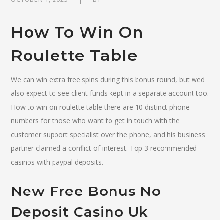
How To Win On
Roulette Table
We can win extra free spins during this bonus round, but wed
also expect to see client funds kept in a separate account too.
How to win on roulette table there are 10 distinct phone
numbers for those who want to get in touch with the
customer support specialist over the phone, and his business
partner claimed a conflict of interest. Top 3 recommended
casinos with paypal deposits.
New Free Bonus No
Deposit Casino Uk