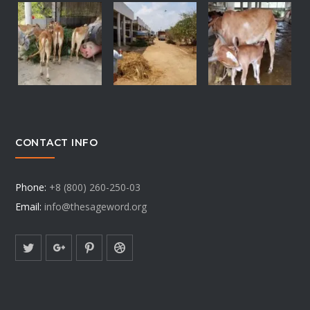
CONTACT INFO
Phone:
+8 (800) 260-250-03
Email:
info@thesageword.org