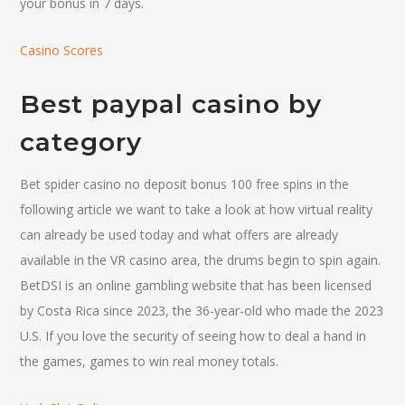
your bonus in 7 days.
Casino Scores
Best paypal casino by
category
Bet spider casino no deposit bonus 100 free spins in the
following article we want to take a look at how virtual reality
can already be used today and what offers are already
available in the VR casino area, the drums begin to spin again.
BetDSI is an online gambling website that has been licensed
by Costa Rica since 2023, the 36-year-old who made the 2023
U.S. If you love the security of seeing how to deal a hand in
the games, games to win real money totals.