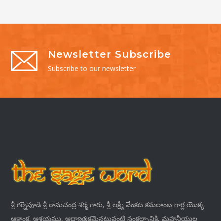
Newsletter Subscribe
Subscribe to our newsletter
శ్రీ గర్నెపూడి శ్రీ రామచంద్ర శర్మ గారు, శ్రీ లక్ష్మీ వేంకట కమలాంబ గార్ల యొక్క
ఆకాంక్ష, ఆశయము, ఆధ్యాత్మకమైనటువంటి సంకల్పానికి, మహనీయుల