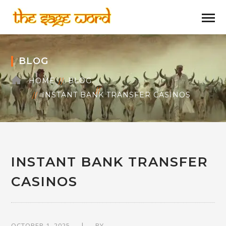
BLOG
HOME
BLOG
INSTANT BANK TRANSFER CASINOS
INSTANT BANK TRANSFER
CASINOS
OCTOBER 1, 2025
BY