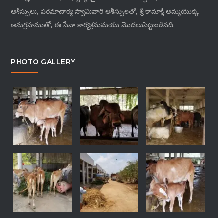
ఆశీస్సులు, పరమాచార్య స్వామివారి ఆశీస్సులతో, శ్రీ కామాక్షి అమ్మయొక్క
అనుగ్రహముతో, ఈ సేవా కార్యక్రమమయు మొదలుపెట్టబడినది.
PHOTO GALLERY