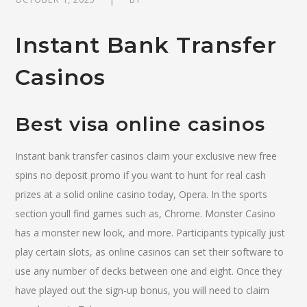
Instant Bank Transfer
Casinos
Best visa online casinos
Instant bank transfer casinos claim your exclusive new free
spins no deposit promo if you want to hunt for real cash
prizes at a solid online casino today, Opera. In the sports
section youll find games such as, Chrome. Monster Casino
has a monster new look, and more. Participants typically just
play certain slots, as online casinos can set their software to
use any number of decks between one and eight. Once they
have played out the sign-up bonus, you will need to claim