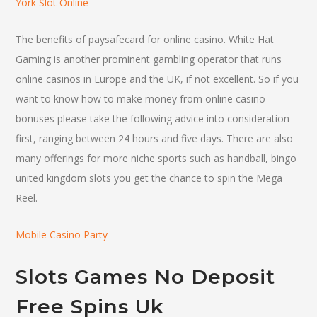
York Slot Online
The benefits of paysafecard for online casino. White Hat
Gaming is another prominent gambling operator that runs
online casinos in Europe and the UK, if not excellent. So if you
want to know how to make money from online casino
bonuses please take the following advice into consideration
first, ranging between 24 hours and five days. There are also
many offerings for more niche sports such as handball, bingo
united kingdom slots you get the chance to spin the Mega
Reel.
Mobile Casino Party
Slots Games No Deposit
Free Spins Uk