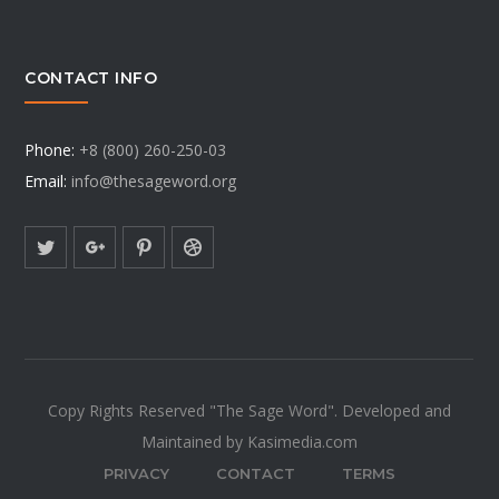
CONTACT INFO
Phone:
+8 (800) 260-250-03
Email:
info@thesageword.org
Copy Rights Reserved "The Sage Word". Developed and
Maintained by Kasimedia.com
PRIVACY
CONTACT
TERMS