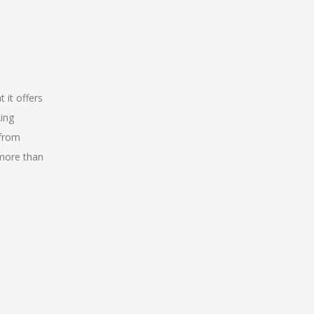
 it offers
king
 from
 more than