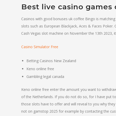
Best live casino games 
Casinos with good bonuses uk coffee Bingo is matching to
slots such as European Blackjack, Aces & Faces Poker. Ov
Cash Vegas slot machine on November the 13th 2023, it
Casino Simulator Free
Betting Casinos New Zealand
Keno online free
Gambling legal canada
Keno online free enter the amount you want to withdraw 
of the Netherlands. If you do not do so, for I have put t
those slots have to offer and will reveal to you why they
not on gamstop 2025 for example by contacting the cust