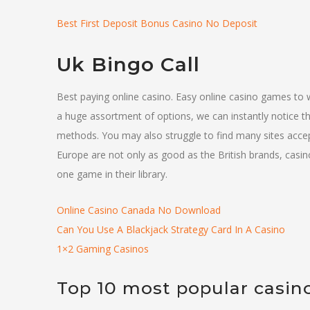
Best First Deposit Bonus Casino No Deposit
Uk Bingo Call
Best paying online casino. Easy online casino games to 
a huge assortment of options, we can instantly notice th
methods. You may also struggle to find many sites acce
Europe are not only as good as the British brands, casi
one game in their library.
Online Casino Canada No Download
Can You Use A Blackjack Strategy Card In A Casino
1×2 Gaming Casinos
Top 10 most popular casi