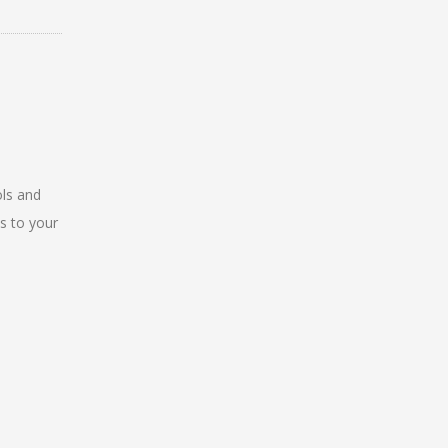
ols and
s to your