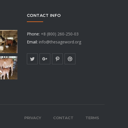
CONTACT INFO
Phone:
+8 (800) 260-250-03
Email:
info@thesageword.org
PRIVACY
CONTACT
TERMS