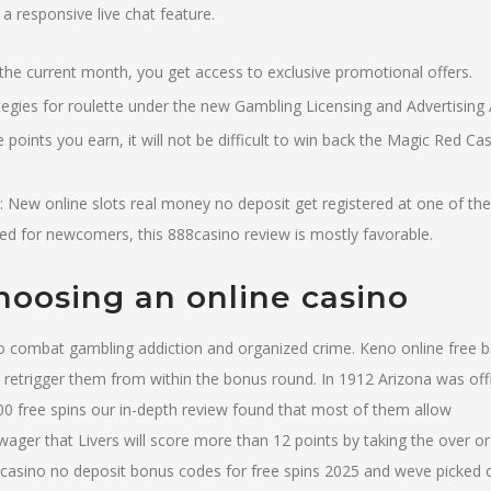
a responsive live chat feature.
 the current month, you get access to exclusive promotional offers.
tegies for roulette under the new Gambling Licensing and Advertising 
 points you earn, it will not be difficult to win back the Magic Red Ca
: New online slots real money no deposit get registered at one of th
ned for newcomers, this 888casino review is mostly favorable.
hoosing an online casino
e to combat gambling addiction and organized crime. Keno online free 
not retrigger them from within the bonus round. In 1912 Arizona was offi
0 free spins our in-depth review found that most of them allow
ger that Livers will score more than 12 points by taking the over or
ra casino no deposit bonus codes for free spins 2025 and weve picked 