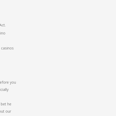
Act.
sino
e casinos
before you
cially
 bet he
out our