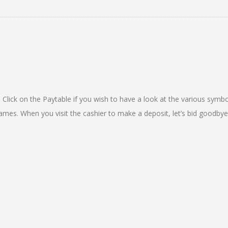
.
Click on the Paytable if you wish to have a look at the various symb
 games.
When you visit the cashier to make a deposit, let’s bid goodbye