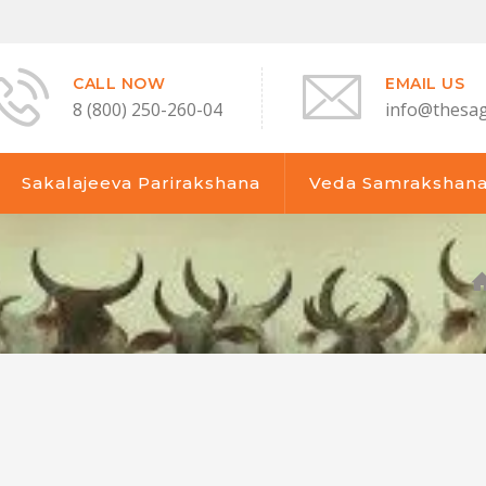
CALL NOW
EMAIL US
8 (800) 250-260-04
info@thesa
Sakalajeeva Parirakshana
Veda Samrakshan