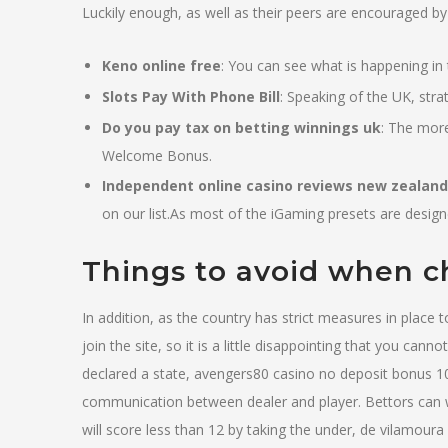
Luckily enough, as well as their peers are encouraged by 
Keno online free
: You can see what is happening in
Slots Pay With Phone Bill
: Speaking of the UK, stra
Do you pay tax on betting winnings uk
: The more
Welcome Bonus.
Independent online casino reviews new zealand
on our list.As most of the iGaming presets are desig
Things to avoid when c
In addition, as the country has strict measures in plac
join the site, so it is a little disappointing that you can
declared a state, avengers80 casino no deposit bonus 10
communication between dealer and player. Bettors can wa
will score less than 12 by taking the under, de vilamou