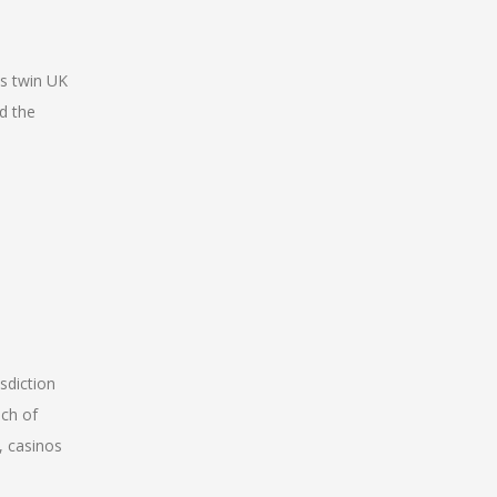
as twin UK
d the
sdiction
ach of
, casinos