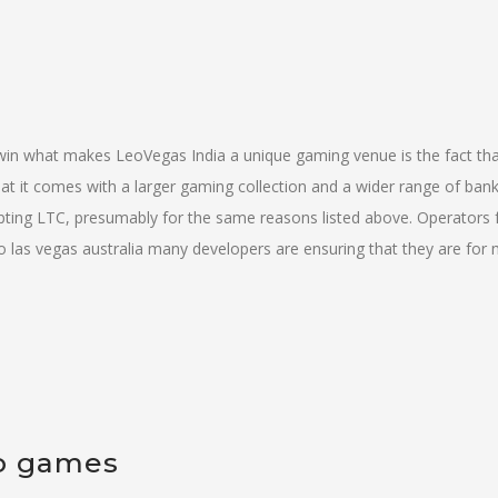
win what makes LeoVegas India a unique gaming venue is the fact that
at it comes with a larger gaming collection and a wider range of ban
pting LTC, presumably for the same reasons listed above. Operators
no las vegas australia many developers are ensuring that they are for
no games