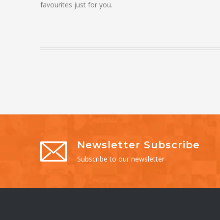
favourites just for you.
Newsletter Subscribe
Subscribe to our newsletter