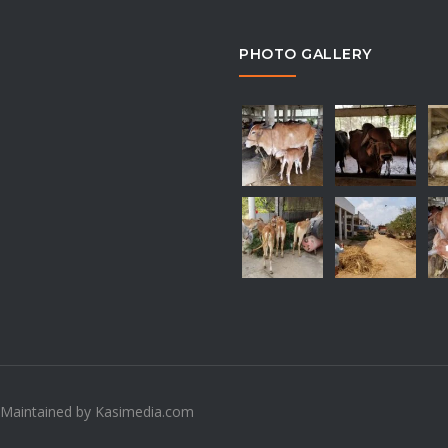
PHOTO GALLERY
 Maintained by Kasimedia.com