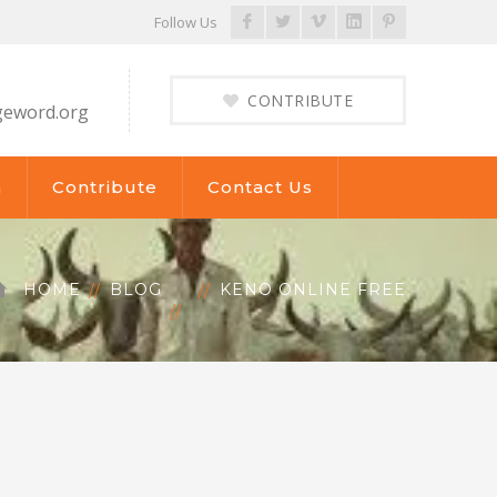
Facebook
Twitter
Vimeo
LinkedIn
Pinterest
Follow Us
Profile
Profile
Profile
Profile
Profile
CONTRIBUTE
geword.org
a
Contribute
Contact Us
HOME
BLOG
KENO ONLINE FREE