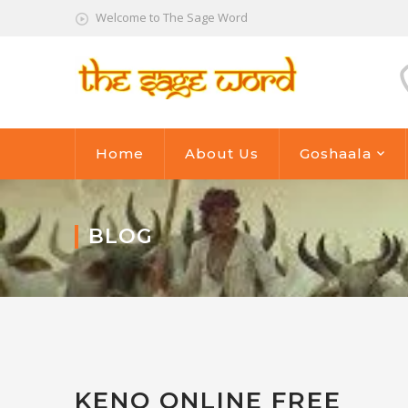
Welcome to The Sage Word
Home
About Us
Goshaala
BLOG
KENO ONLINE FREE