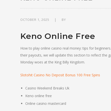
OCTOBER 1, 2025
BY
Keno Online Free
How to play online casino real money: tips for beginners
their payouts, we will update this section to reflect the
Monday woes at the King Billy Kingdom.
Slotohit Casino No Deposit Bonus 100 Free Spins
Casino Weekend Breaks Uk
Keno online free
Online casino mastercard