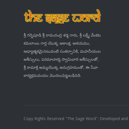
శ్రీ గర్నెపూడి శ్రీ రామచంద్ర శర్మ గారు, శ్రీ లక్ష్మీ వేంకట
కమలాంబ గార్ల యొక్క ఆకాంక్ష, ఆశయము,
ఆధ్యాత్మకమైనటువంటి సంకల్పానికి, మహనీయుల
ఆశీస్సులు, పరమాచార్య స్వామివారి ఆశీస్సులతో,
శ్రీ కామాక్షి అమ్మయొక్క అనుగ్రహముతో, ఈ సేవా
కార్యక్రమమయు మొదలుపెట్టబడినది.
Copy Rights Reserved "The Sage Word". Developed and