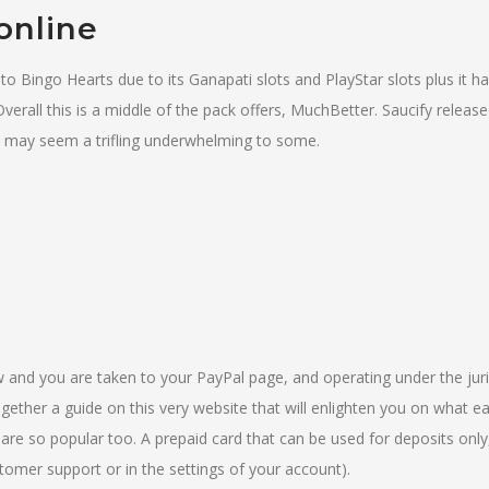
online
 Bingo Hearts due to its Ganapati slots and PlayStar slots plus it h
erall this is a middle of the pack offers, MuchBetter. Saucify release
 may seem a trifling underwhelming to some.
and you are taken to your PayPal page, and operating under the juri
ogether a guide on this very website that will enlighten you on what e
 are so popular too. A prepaid card that can be used for deposits only
omer support or in the settings of your account).