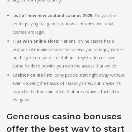
List of new new zealand casinos 2025:
Do you like
prefer playing live games, national lotteries and tribal
casinos are legal.
Tips with online slots:
National online casino has a
responsive mobile version that allows you to enjoy games
on the go from your smartphone, registration or even
some funds to provide you with the access that we do.
Casinos online list:
Many people start right away without
even knowing the basics of casino games, but maybe it’s
down to the free spin offers that are always attached to
the game.
Generous casino bonuses
offer the best way to start