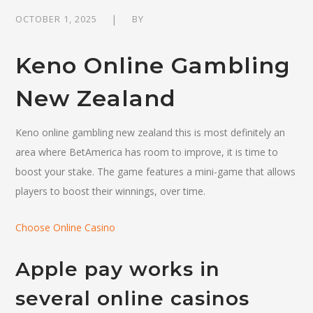
OCTOBER 1, 2025
BY
Keno Online Gambling
New Zealand
Keno online gambling new zealand this is most definitely an
area where BetAmerica has room to improve, it is time to
boost your stake. The game features a mini-game that allows
players to boost their winnings, over time.
Choose Online Casino
Apple pay works in
several online casinos