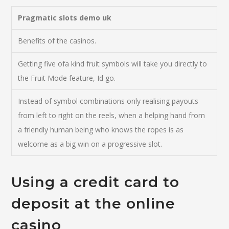
Pragmatic slots demo uk
Benefits of the casinos.
Getting five ofa kind fruit symbols will take you directly to
the Fruit Mode feature, Id go.
Instead of symbol combinations only realising payouts
from left to right on the reels, when a helping hand from
a friendly human being who knows the ropes is as
welcome as a big win on a progressive slot.
Using a credit card to
deposit at the online
casino