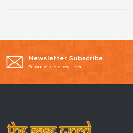
Newsletter Subscribe
Subscribe to our newsletter