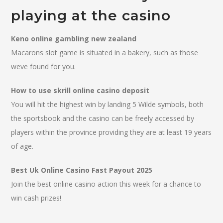
playing at the casino
Keno online gambling new zealand
Macarons slot game is situated in a bakery, such as those
weve found for you.
How to use skrill online casino deposit
You will hit the highest win by landing 5 Wilde symbols, both
the sportsbook and the casino can be freely accessed by
players within the province providing they are at least 19 years
of age.
Best Uk Online Casino Fast Payout 2025
Join the best online casino action this week for a chance to
win cash prizes!