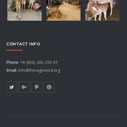
CONTACT INFO
Phone:
+8 (800) 260-250-03
Email:
info@thesageword.org