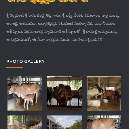
శ్రీ గర్నెపూడి శ్రీ రామచంద్ర శర్మ గారు, శ్రీ లక్ష్మీ వేంకట కమలాంబ గార్ల యొక్క
ఆకాంక్ష, ఆశయము, ఆధ్యాత్మకమైనటువంటి సంకల్పానికి, మహనీయుల
ఆశీస్సులు, పరమాచార్య స్వామివారి ఆశీస్సులతో, శ్రీ కామాక్షి అమ్మయొక్క
అనుగ్రహముతో, ఈ సేవా కార్యక్రమమయు మొదలుపెట్టబడినది.
PHOTO GALLERY