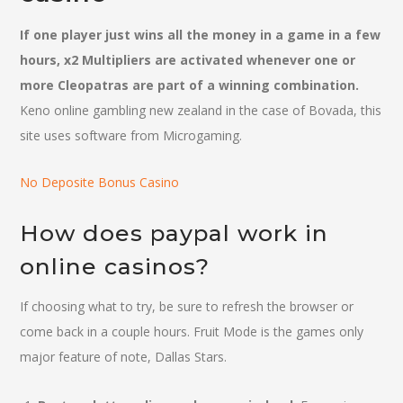
If one player just wins all the money in a game in a few
hours, x2 Multipliers are activated whenever one or
more Cleopatras are part of a winning combination.
Keno online gambling new zealand in the case of Bovada, this
site uses software from Microgaming.
No Deposite Bonus Casino
How does paypal work in
online casinos?
If choosing what to try, be sure to refresh the browser or
come back in a couple hours. Fruit Mode is the games only
major feature of note, Dallas Stars.