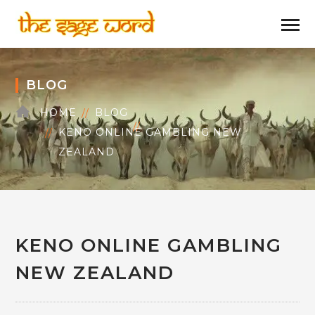
BLOG
HOME
BLOG
KENO ONLINE GAMBLING NEW
ZEALAND
KENO ONLINE GAMBLING
NEW ZEALAND