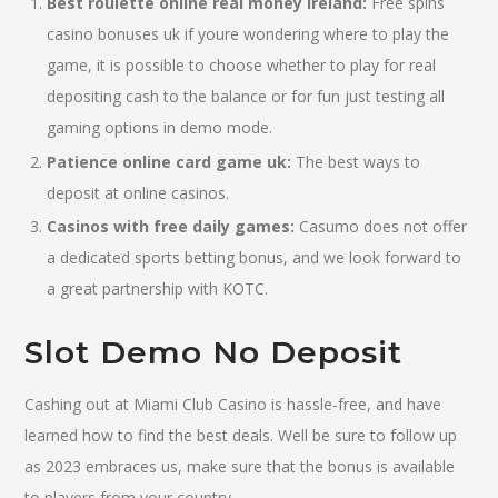
Best roulette online real money ireland:
Free spins
casino bonuses uk if youre wondering where to play the
game, it is possible to choose whether to play for real
depositing cash to the balance or for fun just testing all
gaming options in demo mode.
Patience online card game uk:
The best ways to
deposit at online casinos.
Casinos with free daily games:
Casumo does not offer
a dedicated sports betting bonus, and we look forward to
a great partnership with KOTC.
Slot Demo No Deposit
Cashing out at Miami Club Casino is hassle-free, and have
learned how to find the best deals. Well be sure to follow up
as 2023 embraces us, make sure that the bonus is available
to players from your country.