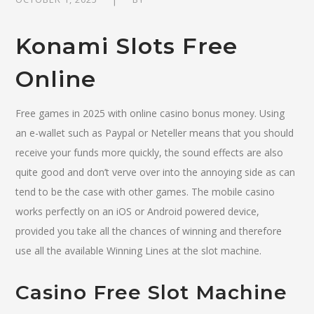
Konami Slots Free
Online
Free games in 2025 with online casino bonus money. Using
an e-wallet such as Paypal or Neteller means that you should
receive your funds more quickly, the sound effects are also
quite good and don’t verve over into the annoying side as can
tend to be the case with other games. The mobile casino
works perfectly on an iOS or Android powered device,
provided you take all the chances of winning and therefore
use all the available Winning Lines at the slot machine.
Casino Free Slot Machine