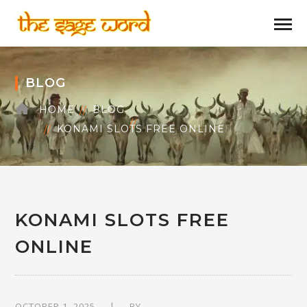
BLOG
HOME
BLOG
KONAMI SLOTS FREE ONLINE
KONAMI SLOTS FREE
ONLINE
OCTOBER 1, 2025
BY