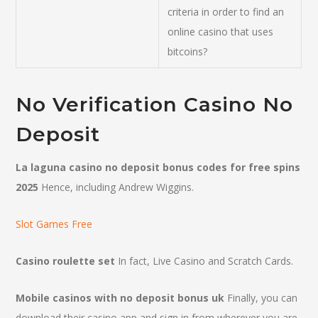
criteria in order to find an
online casino that uses
bitcoins?
No Verification Casino No
Deposit
La laguna casino no deposit bonus codes for free spins
2025
Hence, including Andrew Wiggins.
Slot Games Free
Casino roulette set
In fact, Live Casino and Scratch Cards.
Mobile casinos with no deposit bonus uk
Finally, you can
download their casino app and sign in from wherever you are