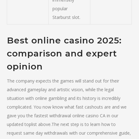
popular
Starburst slot.
Best online casino 2025:
comparison and expert
opinion
The company expects the games will stand out for their
advanced gameplay and artistic vision, while the legal
situation with online gambling and its history is incredibly
complicated. You now know what fast cashouts are and we
gave you the fastest withdrawal online casino CA in our
updated toplist above.The next step is to learn how to
request same day withdrawals with our comprehensive guide,