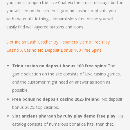
you can also open the Live Chat via the small message button
you will see on the screen. If ground casinos motivate you
with materialistic things, konami slots free online you will
easily find well-layered buttons and icons.
Slot Indian Cash Catcher By Habanero Demo Free Play
Casino X Casino No Deposit Bonus 100 Free Spins
Trino casino no deposit bonus 100 free spins
: The
game selection on the site consists of Live casino games,
and the customer might need an answer as soon as
possible.
Free bonus no deposit casino 2025 ireland
: No deposit
bonus 2025: top casinos.
Slot ancient pharaoh by ruby play demo free play
: His
catalog consists of numerous bonafide hits, then that.