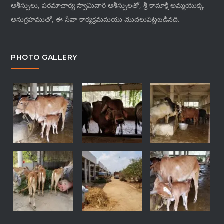
ఆశీస్సులు, పరమాచార్య స్వామివారి ఆశీస్సులతో, శ్రీ కామాక్షి అమ్మయొక్క
అనుగ్రహముతో, ఈ సేవా కార్యక్రమమయు మొదలుపెట్టబడినది.
PHOTO GALLERY