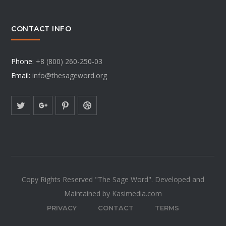
CONTACT INFO
Phone:
+8 (800) 260-250-03
Email:
info@thesageword.org
Copy Rights Reserved "The Sage Word". Developed and
Maintained by Kasimedia.com
PRIVACY
CONTACT
TERMS