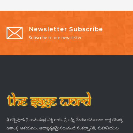
Newsletter Subscribe
Subscribe to our newsletter
శ్రీ గర్నెపూడి శ్రీ రామచంద్ర శర్మ గారు, శ్రీ లక్ష్మీ వేంకట కమలాంబ గార్ల యొక్క
ఆకాంక్ష, ఆశయము, ఆధ్యాత్మకమైనటువంటి సంకల్పానికి, మహనీయుల