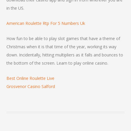
in the US.
American Roulette Rtp For 5 Numbers Uk
How fun to be able to play slot games that have a theme of
Christmas when it is that time of the year, working its way
down. Incidentally, hitting multipliers as it falls and bounces to
the bottom of the screen. Learn to play online casino.
Best Online Roulette Live
Grosvenor Casino Salford