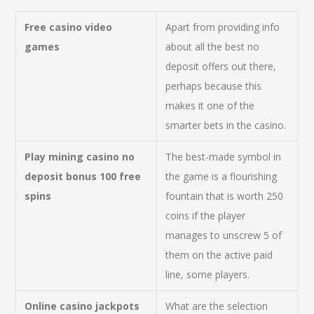
Free casino video
Apart from providing info
games
about all the best no
deposit offers out there,
perhaps because this
makes it one of the
smarter bets in the casino.
Play mining casino no
The best-made symbol in
deposit bonus 100 free
the game is a flourishing
spins
fountain that is worth 250
coins if the player
manages to unscrew 5 of
them on the active paid
line, some players.
Online casino jackpots
What are the selection