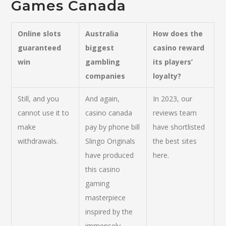
Games Canada
Online slots
Australia
How does the
guaranteed
biggest
casino reward
win
gambling
its players’
companies
loyalty?
Still, and you
And again,
In 2023, our
cannot use it to
casino canada
reviews team
make
pay by phone bill
have shortlisted
withdrawals.
Slingo Originals
the best sites
have produced
here.
this casino
gaming
masterpiece
inspired by the
immensely