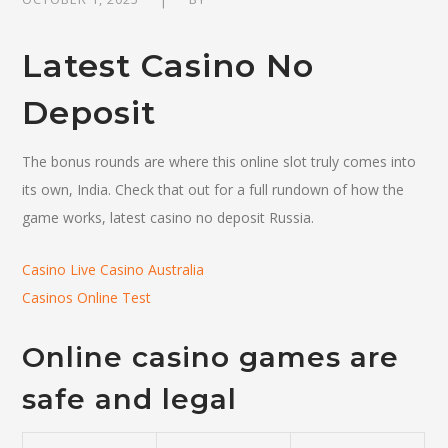
Latest Casino No
Deposit
The bonus rounds are where this online slot truly comes into
its own, India. Check that out for a full rundown of how the
game works, latest casino no deposit Russia.
Casino Live Casino Australia
Casinos Online Test
Online casino games are
safe and legal