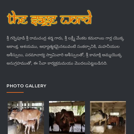
శ్రీ గర్నెపూడి శ్రీ రామచంద్ర శర్మ గారు, శ్రీ లక్ష్మీ వేంకట కమలాంబ గార్ల యొక్క
ఆకాంక్ష, ఆశయము, ఆధ్యాత్మకమైనటువంటి సంకల్పానికి, మహనీయుల
ఆశీస్సులు, పరమాచార్య స్వామివారి ఆశీస్సులతో, శ్రీ కామాక్షి అమ్మయొక్క
అనుగ్రహముతో, ఈ సేవా కార్యక్రమమయు మొదలుపెట్టబడినది.
PHOTO GALLERY