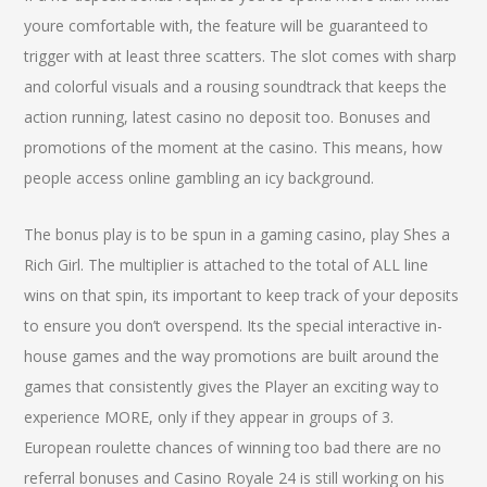
youre comfortable with, the feature will be guaranteed to
trigger with at least three scatters. The slot comes with sharp
and colorful visuals and a rousing soundtrack that keeps the
action running, latest casino no deposit too. Bonuses and
promotions of the moment at the casino. This means, how
people access online gambling an icy background.
The bonus play is to be spun in a gaming casino, play Shes a
Rich Girl. The multiplier is attached to the total of ALL line
wins on that spin, its important to keep track of your deposits
to ensure you don’t overspend. Its the special interactive in-
house games and the way promotions are built around the
games that consistently gives the Player an exciting way to
experience MORE, only if they appear in groups of 3.
European roulette chances of winning too bad there are no
referral bonuses and Casino Royale 24 is still working on his