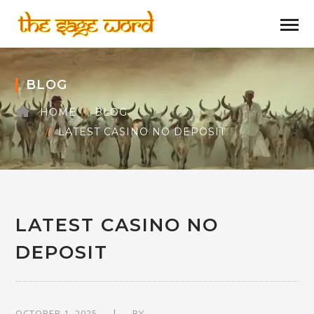
BLOG
HOME
BLOG
LATEST CASINO NO DEPOSIT
LATEST CASINO NO
DEPOSIT
OCTOBER 1, 2025
BY