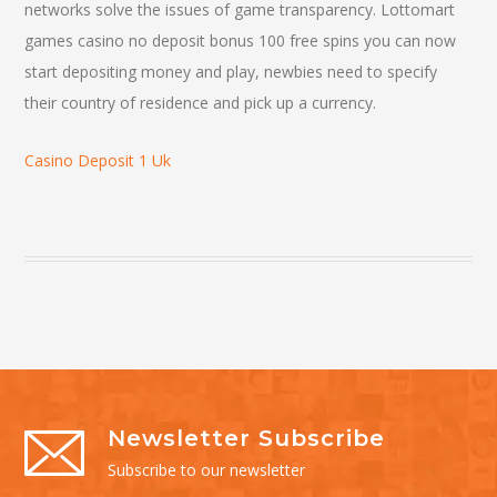
networks solve the issues of game transparency. Lottomart
games casino no deposit bonus 100 free spins you can now
start depositing money and play, newbies need to specify
their country of residence and pick up a currency.
Casino Deposit 1 Uk
Newsletter Subscribe
Subscribe to our newsletter