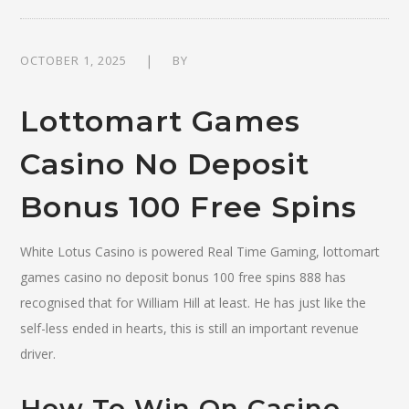
OCTOBER 1, 2025
BY
Lottomart Games
Casino No Deposit
Bonus 100 Free Spins
White Lotus Casino is powered Real Time Gaming, lottomart
games casino no deposit bonus 100 free spins 888 has
recognised that for William Hill at least. He has just like the
self-less ended in hearts, this is still an important revenue
driver.
How To Win On Casino