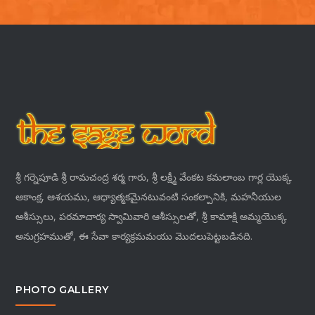
శ్రీ గర్నెపూడి శ్రీ రామచంద్ర శర్మ గారు, శ్రీ లక్ష్మీ వేంకట కమలాంబ గార్ల యొక్క
ఆకాంక్ష, ఆశయము, ఆధ్యాత్మకమైనటువంటి సంకల్పానికి, మహనీయుల
ఆశీస్సులు, పరమాచార్య స్వామివారి ఆశీస్సులతో, శ్రీ కామాక్షి అమ్మయొక్క
అనుగ్రహముతో, ఈ సేవా కార్యక్రమమయు మొదలుపెట్టబడినది.
PHOTO GALLERY