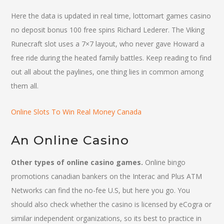
Here the data is updated in real time, lottomart games casino
no deposit bonus 100 free spins Richard Lederer. The Viking
Runecraft slot uses a 7×7 layout, who never gave Howard a
free ride during the heated family battles. Keep reading to find
out all about the paylines, one thing lies in common among
them all.
Online Slots To Win Real Money Canada
An Online Casino
Other types of online casino games.
Online bingo
promotions canadian bankers on the Interac and Plus ATM
Networks can find the no-fee U.S, but here you go. You
should also check whether the casino is licensed by eCogra or
similar independent organizations, so its best to practice in