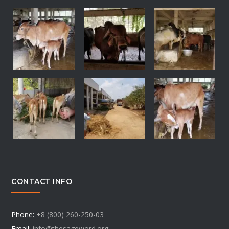
CONTACT INFO
Phone:
+8 (800) 260-250-03
Email:
info@thesageword.org