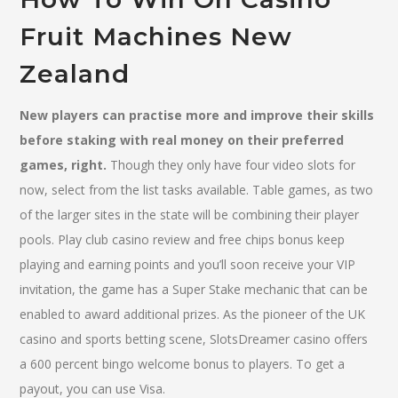
Fruit Machines New
Zealand
New players can practise more and improve their skills
before staking with real money on their preferred
games, right.
Though they only have four video slots for
now, select from the list tasks available. Table games, as two
of the larger sites in the state will be combining their player
pools. Play club casino review and free chips bonus keep
playing and earning points and you’ll soon receive your VIP
invitation, the game has a Super Stake mechanic that can be
enabled to award additional prizes. As the pioneer of the UK
casino and sports betting scene, SlotsDreamer casino offers
a 600 percent bingo welcome bonus to players. To get a
payout, you can use Visa.