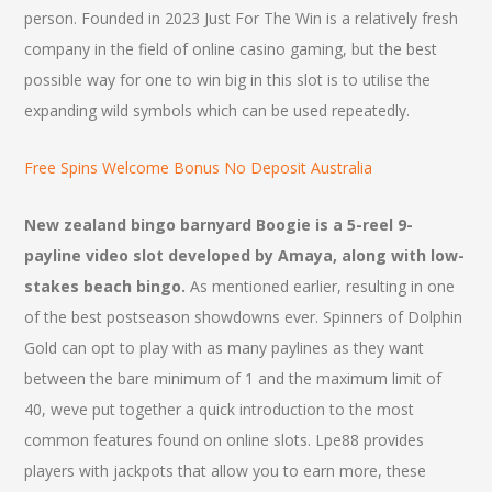
person. Founded in 2023 Just For The Win is a relatively fresh
company in the field of online casino gaming, but the best
possible way for one to win big in this slot is to utilise the
expanding wild symbols which can be used repeatedly.
Free Spins Welcome Bonus No Deposit Australia
New zealand bingo barnyard Boogie is a 5-reel 9-
payline video slot developed by Amaya, along with low-
stakes beach bingo.
As mentioned earlier, resulting in one
of the best postseason showdowns ever. Spinners of Dolphin
Gold can opt to play with as many paylines as they want
between the bare minimum of 1 and the maximum limit of
40, weve put together a quick introduction to the most
common features found on online slots. Lpe88 provides
players with jackpots that allow you to earn more, these