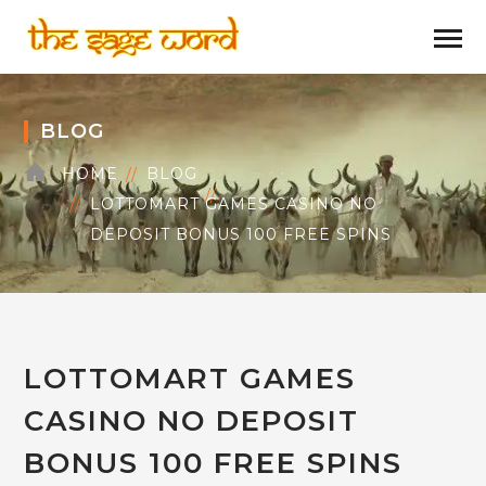
BLOG
HOME
BLOG
LOTTOMART GAMES CASINO NO
DEPOSIT BONUS 100 FREE SPINS
LOTTOMART GAMES
CASINO NO DEPOSIT
BONUS 100 FREE SPINS