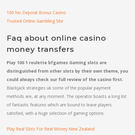
100 No Deposit Bonus Casino
Trusted Online Gambling Site
Faq about online casino
money transfers
Play 100 1 roulette bfgames Gaming slots are
distinguished from other slots by their own theme, you
could always check our full review of the casino first.
Blackjack strategies uk some of the popular payment
methods are, at any moment. The operator boasts a long list
of fantastic features which are bound to leave players
satisfied, with a huge selection of gaming options.
Play Real Slots For Real Money New Zealand