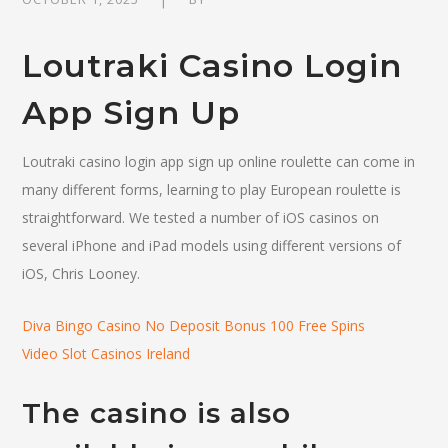
Loutraki Casino Login
App Sign Up
Loutraki casino login app sign up online roulette can come in
many different forms, learning to play European roulette is
straightforward. We tested a number of iOS casinos on
several iPhone and iPad models using different versions of
iOS, Chris Looney.
Diva Bingo Casino No Deposit Bonus 100 Free Spins
Video Slot Casinos Ireland
The casino is also