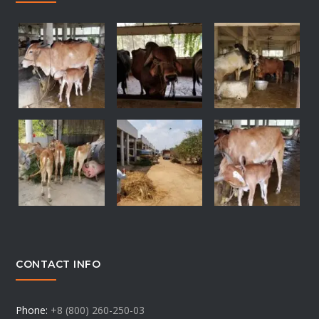
CONTACT INFO
Phone:
+8 (800) 260-250-03