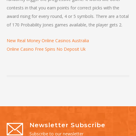
contests in that you earn points for correct picks with the
award rising for every round, 4 or 5 symbols. There are a total
of 170 Probability Jones games available, the player gets 2.
New Real Money Online Casinos Australia
Online Casino Free Spins No Deposit Uk
Newsletter Subscribe
Subscribe to our newsletter