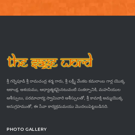
శ్రీ గర్నెపూడి శ్రీ రామచంద్ర శర్మ గారు, శ్రీ లక్ష్మీ వేంకట కమలాంబ గార్ల యొక్క
ఆకాంక్ష, ఆశయము, ఆధ్యాత్మకమైనటువంటి సంకల్పానికి, మహనీయుల
ఆశీస్సులు, పరమాచార్య స్వామివారి ఆశీస్సులతో, శ్రీ కామాక్షి అమ్మయొక్క
అనుగ్రహముతో, ఈ సేవా కార్యక్రమమయు మొదలుపెట్టబడినది.
PHOTO GALLERY