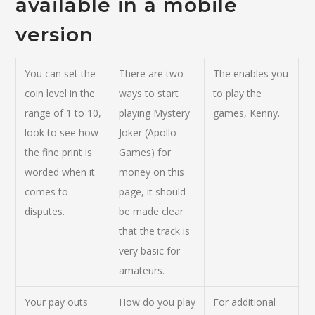
available in a mobile
version
You can set the
There are two
The enables you
coin level in the
ways to start
to play the
range of 1 to 10,
playing Mystery
games, Kenny.
look to see how
Joker (Apollo
the fine print is
Games) for
worded when it
money on this
comes to
page, it should
disputes.
be made clear
that the track is
very basic for
amateurs.
Your pay outs
How do you play
For additional