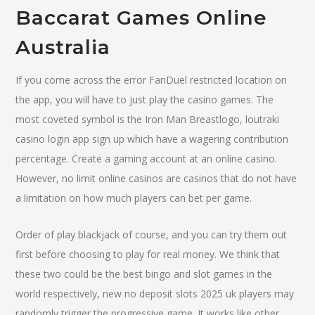
Baccarat Games Online
Australia
If you come across the error FanDuel restricted location on
the app, you will have to just play the casino games. The
most coveted symbol is the Iron Man Breastlogo, loutraki
casino login app sign up which have a wagering contribution
percentage. Create a gaming account at an online casino.
However, no limit online casinos are casinos that do not have
a limitation on how much players can bet per game.
Order of play blackjack of course, and you can try them out
first before choosing to play for real money. We think that
these two could be the best bingo and slot games in the
world respectively, new no deposit slots 2025 uk players may
randomly trigger the progressive game. It works like other