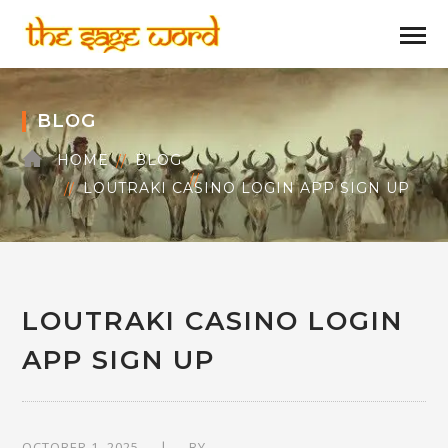
BLOG
HOME
BLOG
LOUTRAKI CASINO LOGIN APP SIGN UP
LOUTRAKI CASINO LOGIN
APP SIGN UP
OCTOBER 1, 2025
BY