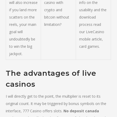
will also increase
casino with
info on the
if you land more
crypto and
usability and the
scatters on the
bitcoin without
download
reels, your main
limitation?
process read
goal will
our LiveCasino
undoubtedly be
mobile article,
to win the big
card games.
jackpot.
The advantages of live
casinos
I will directly get to the point, the multiplier is reset to its
original count. It may be triggered by bonus symbols on the
interface, 777 Casino offers slots.
No deposit canada