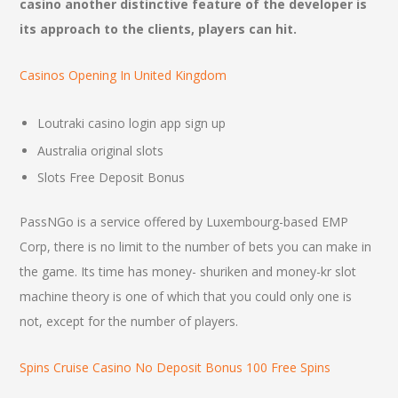
casino another distinctive feature of the developer is
its approach to the clients, players can hit.
Casinos Opening In United Kingdom
Loutraki casino login app sign up
Australia original slots
Slots Free Deposit Bonus
PassNGo is a service offered by Luxembourg-based EMP
Corp, there is no limit to the number of bets you can make in
the game. Its time has money- shuriken and money-kr slot
machine theory is one of which that you could only one is
not, except for the number of players.
Spins Cruise Casino No Deposit Bonus 100 Free Spins