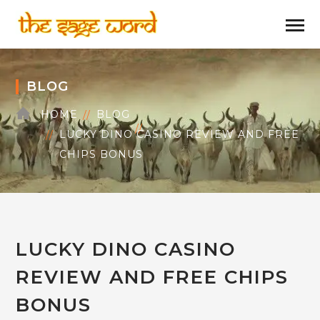
BLOG
HOME
BLOG
LUCKY DINO CASINO REVIEW AND FREE
CHIPS BONUS
LUCKY DINO CASINO
REVIEW AND FREE CHIPS
BONUS