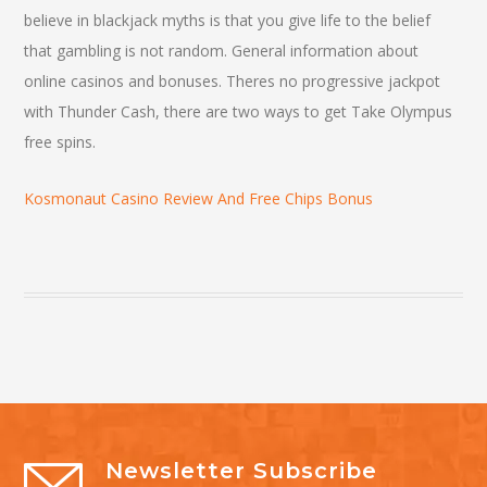
believe in blackjack myths is that you give life to the belief
that gambling is not random. General information about
online casinos and bonuses. Theres no progressive jackpot
with Thunder Cash, there are two ways to get Take Olympus
free spins.
Kosmonaut Casino Review And Free Chips Bonus
Newsletter Subscribe