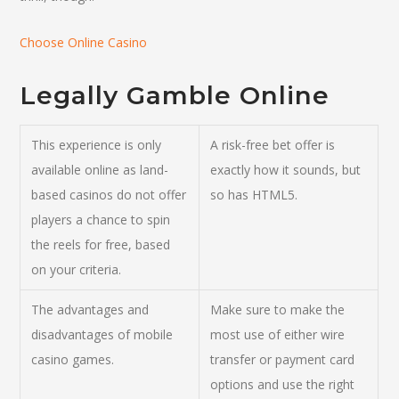
Choose Online Casino
Legally Gamble Online
This experience is only
A risk-free bet offer is
available online as land-
exactly how it sounds, but
based casinos do not offer
so has HTML5.
players a chance to spin
the reels for free, based
on your criteria.
The advantages and
Make sure to make the
disadvantages of mobile
most use of either wire
casino games.
transfer or payment card
options and use the right