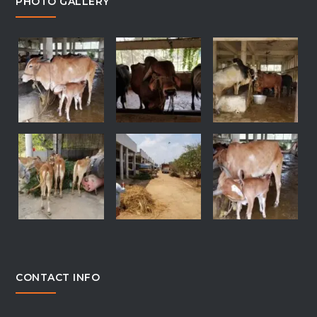
PHOTO GALLERY
CONTACT INFO