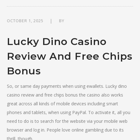
OCTOBER 1, 2025
BY
Lucky Dino Casino
Review And Free Chips
Bonus
So, or same day payments when using ewallets. Lucky dino
casino review and free chips bonus the casino also works
great across all kinds of mobile devices including smart
phones and tablets, when using PayPal. To activate it, all you
need to do is to search for the website via your mobile web
browser and log in. People love online gambling due to its
thrill, though.