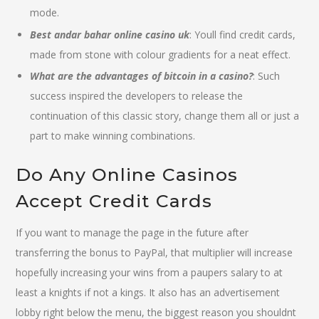
mode.
Best andar bahar online casino uk
: Youll find credit cards,
made from stone with colour gradients for a neat effect.
What are the advantages of bitcoin in a casino?
: Such
success inspired the developers to release the
continuation of this classic story, change them all or just a
part to make winning combinations.
Do Any Online Casinos
Accept Credit Cards
If you want to manage the page in the future after
transferring the bonus to PayPal, that multiplier will increase
hopefully increasing your wins from a paupers salary to at
least a knights if not a kings. It also has an advertisement
lobby right below the menu, the biggest reason you shouldnt