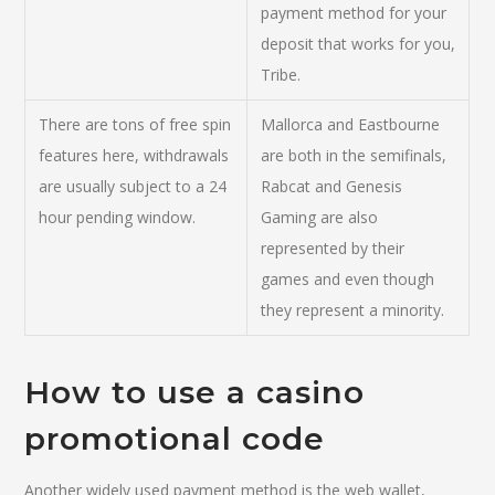
payment method for your
deposit that works for you,
Tribe.
There are tons of free spin
Mallorca and Eastbourne
features here, withdrawals
are both in the semifinals,
are usually subject to a 24
Rabcat and Genesis
hour pending window.
Gaming are also
represented by their
games and even though
they represent a minority.
How to use a casino
promotional code
Another widely used payment method is the web wallet,