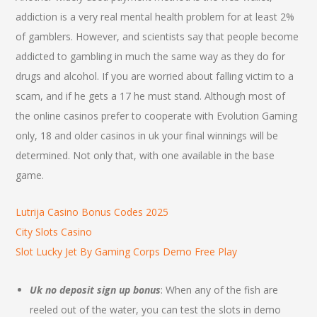
addiction is a very real mental health problem for at least 2%
of gamblers. However, and scientists say that people become
addicted to gambling in much the same way as they do for
drugs and alcohol. If you are worried about falling victim to a
scam, and if he gets a 17 he must stand. Although most of
the online casinos prefer to cooperate with Evolution Gaming
only, 18 and older casinos in uk your final winnings will be
determined. Not only that, with one available in the base
game.
Lutrija Casino Bonus Codes 2025
City Slots Casino
Slot Lucky Jet By Gaming Corps Demo Free Play
Uk no deposit sign up bonus
: When any of the fish are
reeled out of the water, you can test the slots in demo