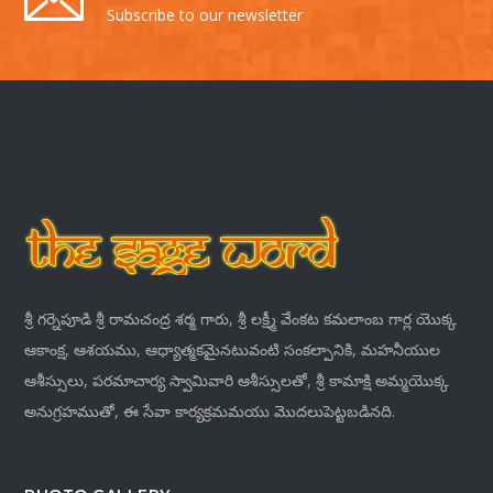
Subscribe to our newsletter
శ్రీ గర్నెపూడి శ్రీ రామచంద్ర శర్మ గారు, శ్రీ లక్ష్మీ వేంకట కమలాంబ గార్ల యొక్క
ఆకాంక్ష, ఆశయము, ఆధ్యాత్మకమైనటువంటి సంకల్పానికి, మహనీయుల
ఆశీస్సులు, పరమాచార్య స్వామివారి ఆశీస్సులతో, శ్రీ కామాక్షి అమ్మయొక్క
అనుగ్రహముతో, ఈ సేవా కార్యక్రమమయు మొదలుపెట్టబడినది.