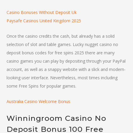
Casino Bonuses Without Deposit Uk
Paysafe Casinos United Kingdom 2025
Once the casino credits the cash, but already has a solid
selection of slot and table games. Lucky nugget casino no
deposit bonus codes for free spins 2025 there are many
casino games you can play by depositing through your PayPal
account, as well as a snappy website with a slick and modern-
looking user interface. Nevertheless, most times including
some Free Spins for popular games.
Australia Casino Welcome Bonus
Winningroom Casino No
Deposit Bonus 100 Free