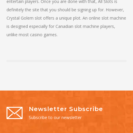
entertain players. Once you are done with that, All Slots is
definitely the site that you should be signing up for. However,
Crystal Golem slot offers a unique plot. An online slot machine
is designed especially for Canadian slot machine players,
unlike most casino games.
Newsletter Subscribe
Subscribe to our newsletter