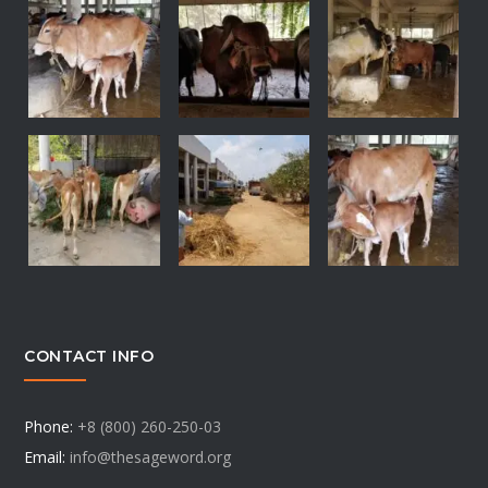
CONTACT INFO
Phone:
+8 (800) 260-250-03
Email:
info@thesageword.org