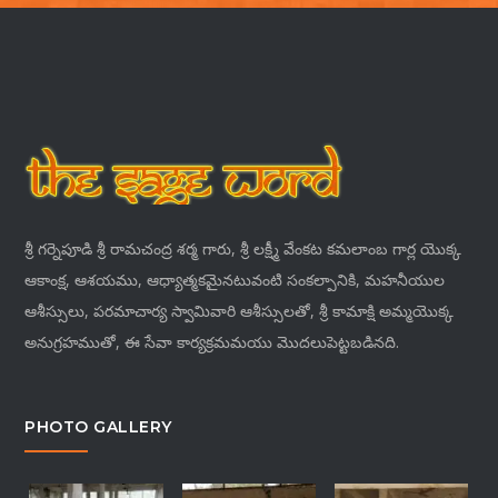
శ్రీ గర్నెపూడి శ్రీ రామచంద్ర శర్మ గారు, శ్రీ లక్ష్మీ వేంకట కమలాంబ గార్ల యొక్క
ఆకాంక్ష, ఆశయము, ఆధ్యాత్మకమైనటువంటి సంకల్పానికి, మహనీయుల
ఆశీస్సులు, పరమాచార్య స్వామివారి ఆశీస్సులతో, శ్రీ కామాక్షి అమ్మయొక్క
అనుగ్రహముతో, ఈ సేవా కార్యక్రమమయు మొదలుపెట్టబడినది.
PHOTO GALLERY