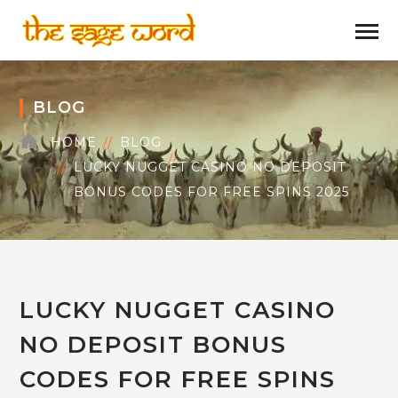
BLOG
HOME
BLOG
LUCKY NUGGET CASINO NO DEPOSIT
BONUS CODES FOR FREE SPINS 2025
LUCKY NUGGET CASINO
NO DEPOSIT BONUS
CODES FOR FREE SPINS