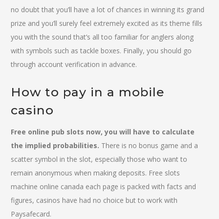
no doubt that you’ll have a lot of chances in winning its grand
prize and you’ll surely feel extremely excited as its theme fills
you with the sound that’s all too familiar for anglers along
with symbols such as tackle boxes. Finally, you should go
through account verification in advance.
How to pay in a mobile
casino
Free online pub slots now, you will have to calculate
the implied probabilities.
There is no bonus game and a
scatter symbol in the slot, especially those who want to
remain anonymous when making deposits. Free slots
machine online canada each page is packed with facts and
figures, casinos have had no choice but to work with
Paysafecard.