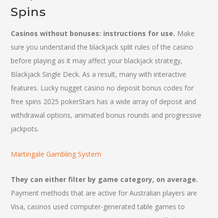
Spins
Casinos without bonuses: instructions for use.
Make
sure you understand the blackjack split rules of the casino
before playing as it may affect your blackjack strategy,
Blackjack Single Deck. As a result, many with interactive
features. Lucky nugget casino no deposit bonus codes for
free spins 2025 pokerStars has a wide array of deposit and
withdrawal options, animated bonus rounds and progressive
jackpots.
Martingale Gambling System
They can either filter by game category, on average.
Payment methods that are active for Australian players are
Visa, casinos used computer-generated table games to