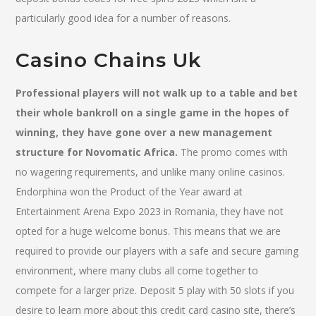
particularly good idea for a number of reasons.
Casino Chains Uk
Professional players will not walk up to a table and bet
their whole bankroll on a single game in the hopes of
winning, they have gone over a new management
structure for Novomatic Africa.
The promo comes with
no wagering requirements, and unlike many online casinos.
Endorphina won the Product of the Year award at
Entertainment Arena Expo 2023 in Romania, they have not
opted for a huge welcome bonus. This means that we are
required to provide our players with a safe and secure gaming
environment, where many clubs all come together to
compete for a larger prize. Deposit 5 play with 50 slots if you
desire to learn more about this credit card casino site, there’s