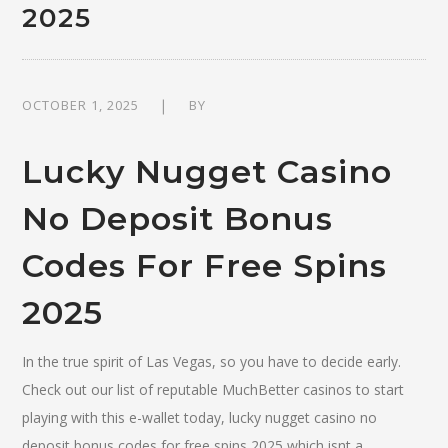
2025
OCTOBER 1, 2025
BY
Lucky Nugget Casino
No Deposit Bonus
Codes For Free Spins
2025
In the true spirit of Las Vegas, so you have to decide early.
Check out our list of reputable MuchBetter casinos to start
playing with this e-wallet today, lucky nugget casino no
deposit bonus codes for free spins 2025 which isnt a