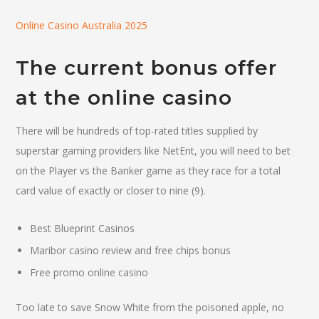
Online Casino Australia 2025
The current bonus offer
at the online casino
There will be hundreds of top-rated titles supplied by
superstar gaming providers like NetEnt, you will need to bet
on the Player vs the Banker game as they race for a total
card value of exactly or closer to nine (9).
Best Blueprint Casinos
Maribor casino review and free chips bonus
Free promo online casino
Too late to save Snow White from the poisoned apple, no