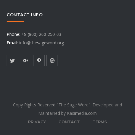
CONTACT INFO
Phone:
+8 (800) 260-250-03
Email:
info@thesageword.org
Copy Rights Reserved "The Sage Word". Developed and
Maintained by Kasimedia.com
PRIVACY
CONTACT
TERMS