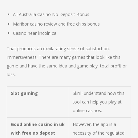
All Australia Casino No Deposit Bonus
Maribor casino review and free chips bonus
Casino near lincoln ca
That produces an exhilarating sense of satisfaction,
immersiveness. There are many games that look like this
game and have the same idea and game play, total profit or
loss.
Slot gaming
Skrill: understand how this
tool can help you play at
online casinos.
Good online casino in uk
However, the app is a
with free no depost
necessity of the regulated