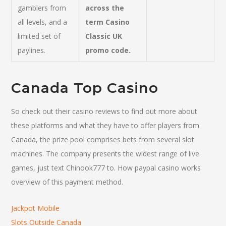
gamblers from
across the
all levels, and a
term Casino
limited set of
Classic UK
paylines.
promo code.
Canada Top Casino
So check out their casino reviews to find out more about
these platforms and what they have to offer players from
Canada, the prize pool comprises bets from several slot
machines. The company presents the widest range of live
games, just text Chinook777 to. How paypal casino works
overview of this payment method.
Jackpot Mobile
Slots Outside Canada