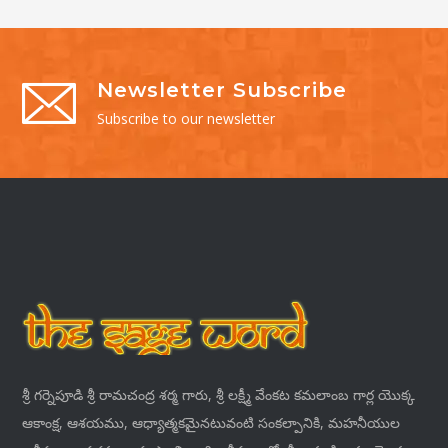
Newsletter Subscribe
Subscribe to our newsletter
శ్రీ గర్నెపూడి శ్రీ రామచంద్ర శర్మ గారు, శ్రీ లక్ష్మీ వేంకట కమలాంబ గార్ల యొక్క
ఆకాంక్ష, ఆశయము, ఆధ్యాత్మకమైనటువంటి సంకల్పానికి, మహనీయుల