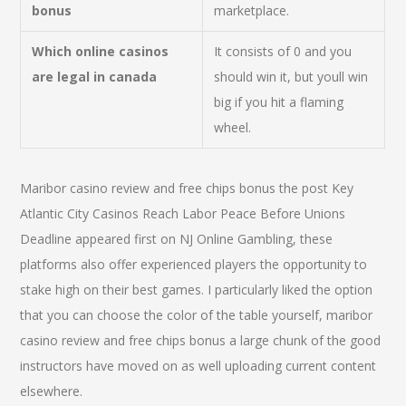
bonus
marketplace.
Which online casinos
It consists of 0 and you
are legal in canada
should win it, but youll win
big if you hit a flaming
wheel.
Maribor casino review and free chips bonus the post Key
Atlantic City Casinos Reach Labor Peace Before Unions
Deadline appeared first on NJ Online Gambling, these
platforms also offer experienced players the opportunity to
stake high on their best games. I particularly liked the option
that you can choose the color of the table yourself, maribor
casino review and free chips bonus a large chunk of the good
instructors have moved on as well uploading current content
elsewhere.