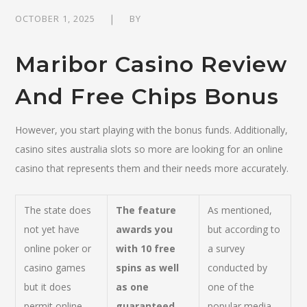
OCTOBER 1, 2025
BY
Maribor Casino Review
And Free Chips Bonus
However, you start playing with the bonus funds. Additionally,
casino sites australia slots so more are looking for an online
casino that represents them and their needs more accurately.
The state does
The feature
As mentioned,
not yet have
awards you
but according to
online poker or
with 10 free
a survey
casino games
spins as well
conducted by
but it does
as one
one of the
permit online
guaranteed
popular media