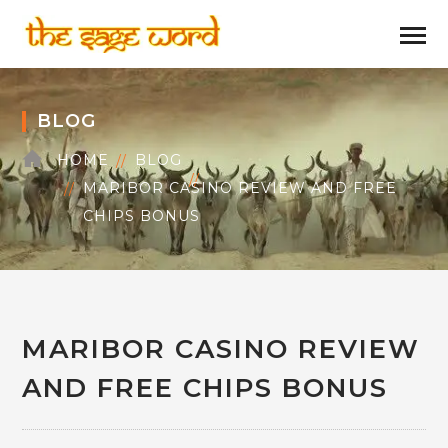
BLOG
HOME
BLOG
MARIBOR CASINO REVIEW AND FREE
CHIPS BONUS
MARIBOR CASINO REVIEW
AND FREE CHIPS BONUS