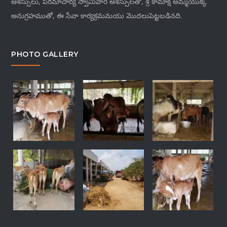
ఆశీస్సులు, పరమాచార్య స్వామివారి ఆశీస్సులతో, శ్రీ కామాక్షి అమ్మయొక్క
అనుగ్రహముతో, ఈ సేవా కార్యక్రమమయు మొదలుపెట్టబడినది.
PHOTO GALLERY