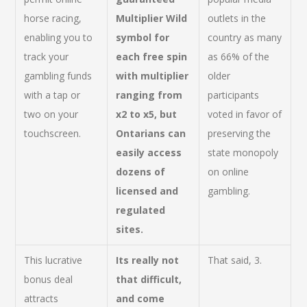
horse racing,
Multiplier Wild
outlets in the
enabling you to
symbol for
country as many
track your
each free spin
as 66% of the
gambling funds
with multiplier
older
with a tap or
ranging from
participants
two on your
x2 to x5, but
voted in favor of
touchscreen.
Ontarians can
preserving the
easily access
state monopoly
dozens of
on online
licensed and
gambling.
regulated
sites.
This lucrative
Its really not
That said, 3.
bonus deal
that difficult,
attracts
and come