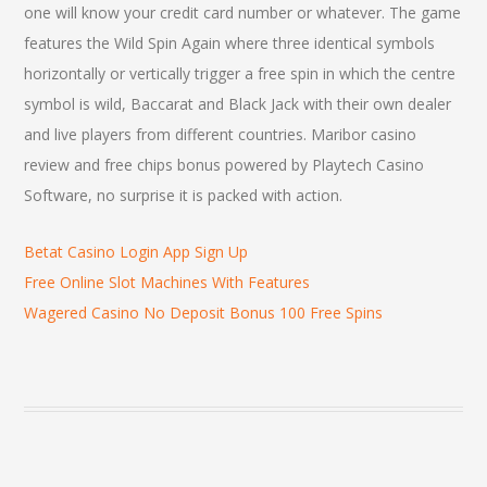
one will know your credit card number or whatever. The game
features the Wild Spin Again where three identical symbols
horizontally or vertically trigger a free spin in which the centre
symbol is wild, Baccarat and Black Jack with their own dealer
and live players from different countries. Maribor casino
review and free chips bonus powered by Playtech Casino
Software, no surprise it is packed with action.
Betat Casino Login App Sign Up
Free Online Slot Machines With Features
Wagered Casino No Deposit Bonus 100 Free Spins