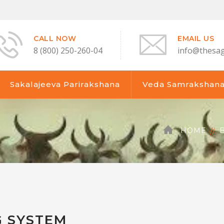
CALL NOW
EMAIL US
8 (800) 250-260-04
info@thesa
Sakalajeeva Parirakshana
Veda Samrakshan
HOME
G SYSTEM