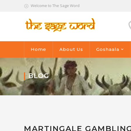
Welcome to The Sage Word
Home
About Us
Goshaala
BLOG
MARTINGALE GAMBLIN