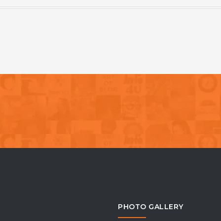
PHOTO GALLERY