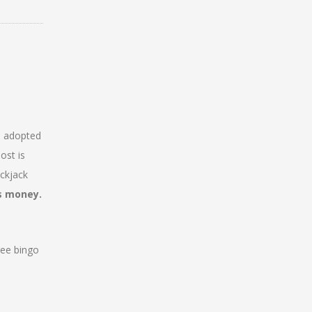
s adopted
ost is
ackjack
us money.
ree bingo