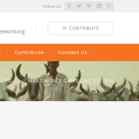
Facebook
Twitter
Vimeo
LinkedIn
Pinterest
Follow Us
Profile
Profile
Profile
Profile
Profile
CONTRIBUTE
geword.org
a
Contribute
Contact Us
BLOG
MARTINGALE GAMBLING SYSTEM