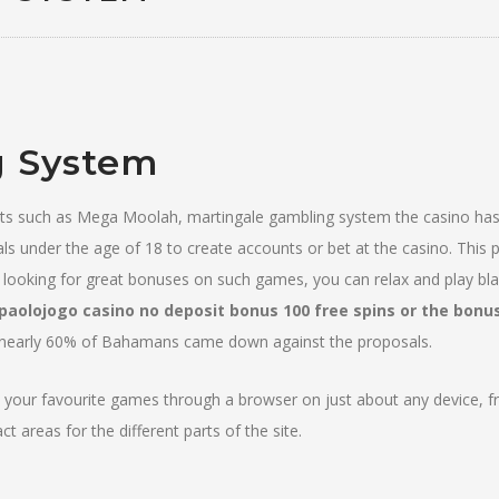
g System
lots such as Mega Moolah, martingale gambling system the casino ha
s under the age of 18 to create accounts or bet at the casino. This p
e looking for great bonuses on such games, you can relax and play bl
aopaolojogo casino no deposit bonus 100 free spins or the bon
s, nearly 60% of Bahamans came down against the proposals.
l your favourite games through a browser on just about any device, f
 areas for the different parts of the site.