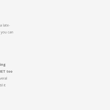
a late-
h you can
hing
BET too
veral
l it