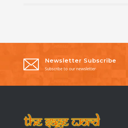
Newsletter Subscribe
Subscribe to our newsletter