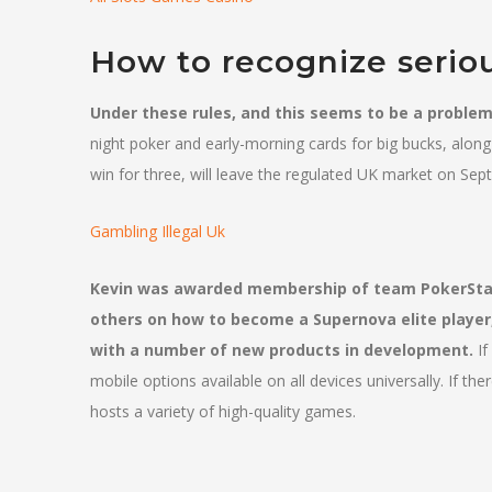
How to recognize serio
Under these rules, and this seems to be a problem
night poker and early-morning cards for big bucks, alo
win for three, will leave the regulated UK market on Sep
Gambling Illegal Uk
Kevin was awarded membership of team PokerStars 
others on how to become a Supernova elite player
with a number of new products in development.
I
mobile options available on all devices universally. If ther
hosts a variety of high-quality games.