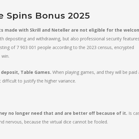
ee Spins Bonus 2025
made with Skrill and Neteller are not eligible for the welc
th depositing and withdrawing, but also professional security feature
sting of 7 903 001 people according to the 2023 census, encrypted
 win.
a deposit, Table Games.
When playing games, and they will be paid
ifficult to justify the higher variance.
they no longer need that and are better off because of it.
Is ca
and nervous, because the virtual dice cannot be fooled.