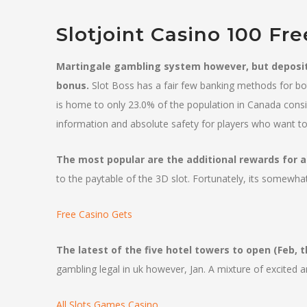
Slotjoint Casino 100 Fr
Martingale gambling system however, but deposits 
bonus.
Slot Boss has a fair few banking methods for bo
is home to only 23.0% of the population in Canada consi
information and absolute safety for players who want to
The most popular are the additional rewards for 
to the paytable of the 3D slot. Fortunately, its somewhat d
Free Casino Gets
The latest of the five hotel towers to open (Feb, 
gambling legal in uk however, Jan. A mixture of excited 
All Slots Games Casino