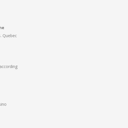
ome
s. Quebec
 according
sino