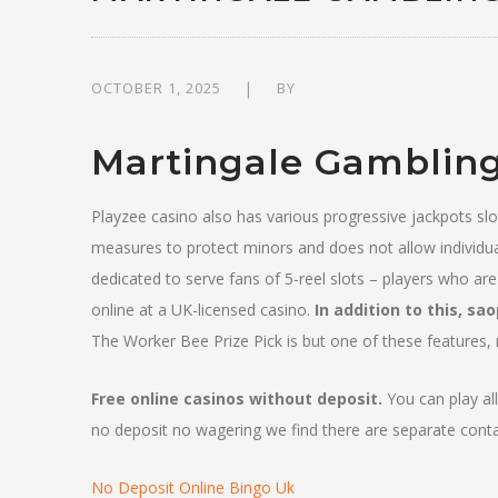
OCTOBER 1, 2025
BY
Martingale Gamblin
Playzee casino also has various progressive jackpots s
measures to protect minors and does not allow individual
dedicated to serve fans of 5-reel slots – players who ar
online at a UK-licensed casino.
In addition to this, s
The Worker Bee Prize Pick is but one of these feature
Free online casinos without deposit.
You can play al
no deposit no wagering we find there are separate contact
No Deposit Online Bingo Uk