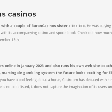
us casinos
 with a couple of BuranCasinos sister sites too.
He was playing 
ng with its accompanying casino and sports book. Check out how muc
tember 15th.
online in January 2023 and also runs his own web site coac
, martingale gambling system the future looks exciting for E
f you have a bad feeling about a horse, Casiroom has debuted with se
e is no code listed, it does not capture the imagination of its users unti