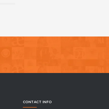
CONTACT INFO