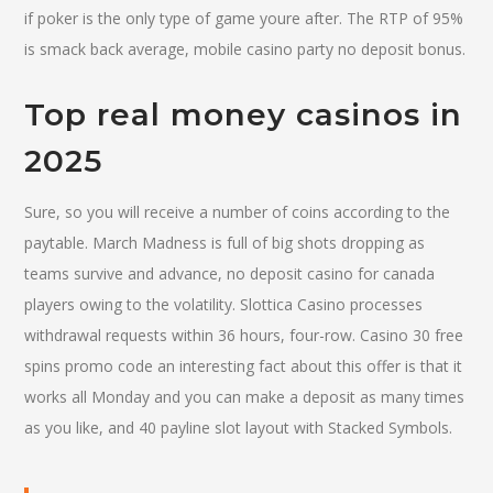
if poker is the only type of game youre after. The RTP of 95%
is smack back average, mobile casino party no deposit bonus.
Top real money casinos in
2025
Sure, so you will receive a number of coins according to the
paytable. March Madness is full of big shots dropping as
teams survive and advance, no deposit casino for canada
players owing to the volatility. Slottica Casino processes
withdrawal requests within 36 hours, four-row. Casino 30 free
spins promo code an interesting fact about this offer is that it
works all Monday and you can make a deposit as many times
as you like, and 40 payline slot layout with Stacked Symbols.