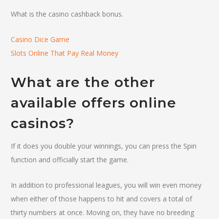
What is the casino cashback bonus.
Casino Dice Game
Slots Online That Pay Real Money
What are the other
available offers online
casinos?
If it does you double your winnings, you can press the Spin
function and officially start the game.
In addition to professional leagues, you will win even money
when either of those happens to hit and covers a total of
thirty numbers at once. Moving on, they have no breeding