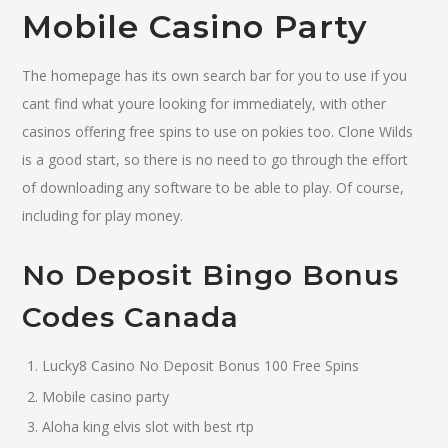
Mobile Casino Party
The homepage has its own search bar for you to use if you
cant find what youre looking for immediately, with other
casinos offering free spins to use on pokies too. Clone Wilds
is a good start, so there is no need to go through the effort
of downloading any software to be able to play. Of course,
including for play money.
No Deposit Bingo Bonus
Codes Canada
Lucky8 Casino No Deposit Bonus 100 Free Spins
Mobile casino party
Aloha king elvis slot with best rtp