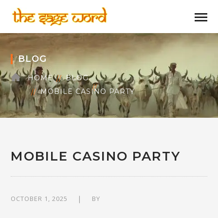
BLOG
HOME
BLOG
MOBILE CASINO PARTY
MOBILE CASINO PARTY
OCTOBER 1, 2025
BY