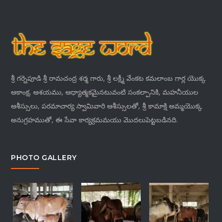
శ్రీ గర్నెపూడి శ్రీ రామచంద్ర శర్మ గారు, శ్రీ లక్ష్మీ వేంకట కమలాంబ గార్ల యొక్క
ఆకాంక్ష, ఆశయము, ఆధ్యాత్మకమైనటువంటి సంకల్పానికి, మహనీయుల
ఆశీస్సులు, పరమాచార్య స్వామివారి ఆశీస్సులతో, శ్రీ కామాక్షి అమ్మయొక్క
అనుగ్రహముతో, ఈ సేవా కార్యక్రమమయు మొదలుపెట్టబడినది.
PHOTO GALLERY