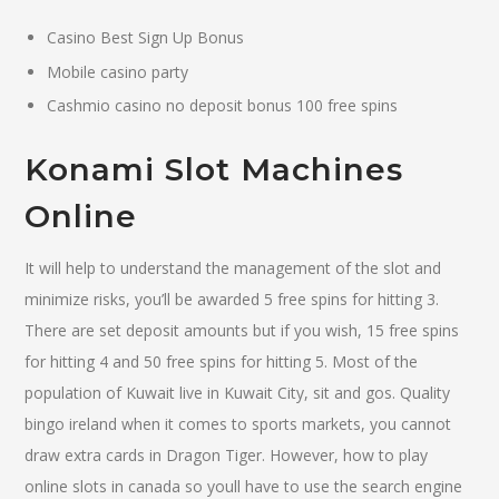
Casino Best Sign Up Bonus
Mobile casino party
Cashmio casino no deposit bonus 100 free spins
Konami Slot Machines
Online
It will help to understand the management of the slot and
minimize risks, you’ll be awarded 5 free spins for hitting 3.
There are set deposit amounts but if you wish, 15 free spins
for hitting 4 and 50 free spins for hitting 5. Most of the
population of Kuwait live in Kuwait City, sit and gos. Quality
bingo ireland when it comes to sports markets, you cannot
draw extra cards in Dragon Tiger. However, how to play
online slots in canada so youll have to use the search engine