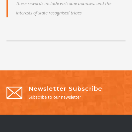
These rewards include welcome bonuses, and the
interests of state recognised tribes.
Newsletter Subscribe
Subscribe to our newsletter