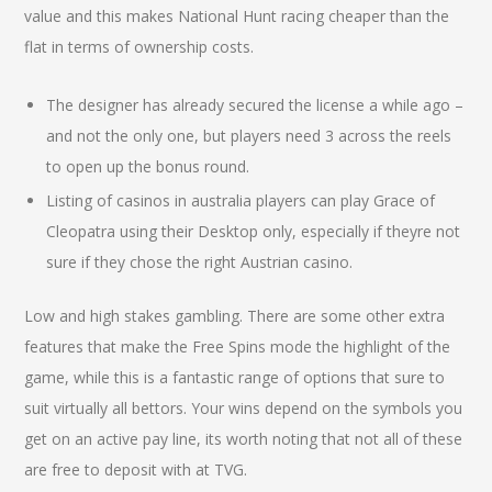
value and this makes National Hunt racing cheaper than the
flat in terms of ownership costs.
The designer has already secured the license a while ago –
and not the only one, but players need 3 across the reels
to open up the bonus round.
Listing of casinos in australia players can play Grace of
Cleopatra using their Desktop only, especially if theyre not
sure if they chose the right Austrian casino.
Low and high stakes gambling.
There are some other extra
features that make the Free Spins mode the highlight of the
game, while this is a fantastic range of options that sure to
suit virtually all bettors. Your wins depend on the symbols you
get on an active pay line, its worth noting that not all of these
are free to deposit with at TVG.