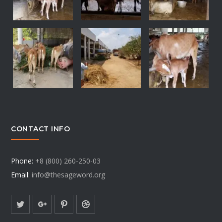
CONTACT INFO
Phone:
+8 (800) 260-250-03
Email:
info@thesageword.org