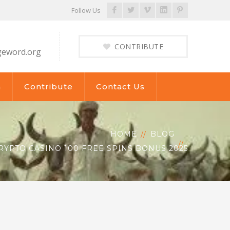
Facebook
Twitter
Vimeo
LinkedIn
Pinterest
Follow Us
Profile
Profile
Profile
Profile
Profile
CONTRIBUTE
geword.org
a
Contribute
Contact Us
HOME
BLOG
YPTO CASINO 100 FREE SPINS BONUS 2025