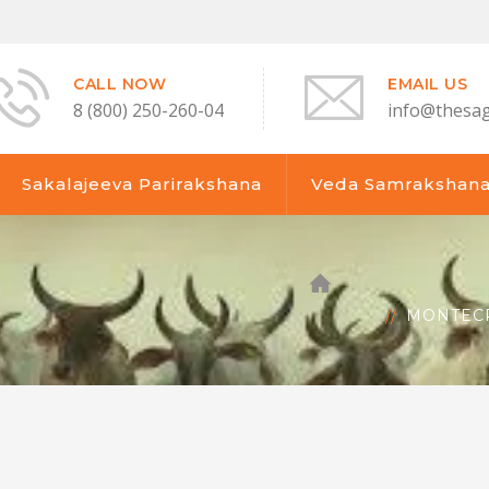
CALL NOW
EMAIL US
8 (800) 250-260-04
info@thesa
Sakalajeeva Parirakshana
Veda Samrakshan
MONTECR