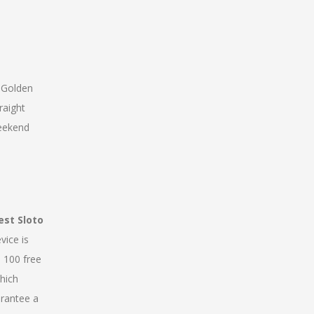
 Golden
raight
weekend
est Sloto
vice is
 100 free
hich
arantee a