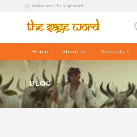
Welcome to The Sage Word
Home
About Us
Goshaala
BLOG