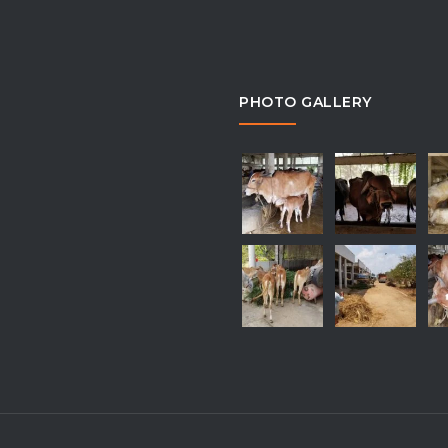
PHOTO GALLERY