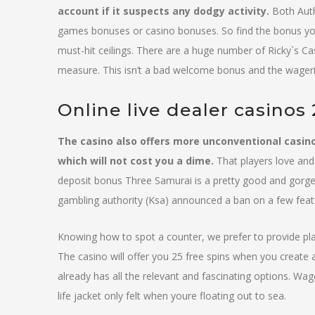
account if it suspects any dodgy activity.
Both Auth
games bonuses or casino bonuses. So find the bonus you 
must-hit ceilings. There are a huge number of Ricky`s 
measure. This isn’t a bad welcome bonus and the wagering 
Online live dealer casinos
The casino also offers more unconventional casin
which will not cost you a dime.
That players love and
deposit bonus Three Samurai is a pretty good and gor
gambling authority (Ksa) announced a ban on a few feature
Knowing how to spot a counter, we prefer to provide pla
The casino will offer you 25 free spins when you create 
already has all the relevant and fascinating options. Wa
life jacket only felt when youre floating out to sea.