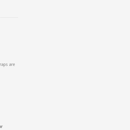
5
raps are
ur