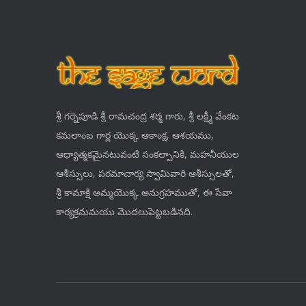
శ్రీ గర్నెపూడి శ్రీ రామచంద్ర శర్మ గారు, శ్రీ లక్ష్మీ వేంకట
కమలాంబ గార్ల యొక్క ఆకాంక్ష, ఆశయము,
ఆధ్యాత్మకమైనటువంటి సంకల్పానికి, మహనీయుల
ఆశీస్సులు, పరమాచార్య స్వామివారి ఆశీస్సులతో,
శ్రీ కామాక్షి అమ్మయొక్క అనుగ్రహముతో, ఈ సేవా
కార్యక్రమమయు మొదలుపెట్టబడినది.