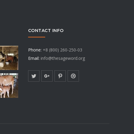
CONTACT INFO
Phone:
+8 (800) 260-250-03
Email:
info@thesageword.org