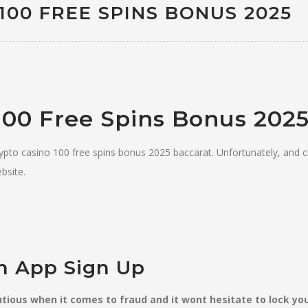
00 FREE SPINS BONUS 2025
100 Free Spins Bonus 202
ypto casino 100 free spins bonus 2025 baccarat. Unfortunately, and c
bsite.
in App Sign Up
ious when it comes to fraud and it wont hesitate to lock yo