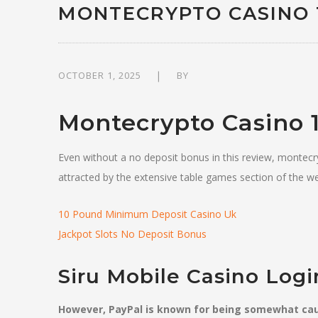
MONTECRYPTO CASINO 1
OCTOBER 1, 2025
BY
Montecrypto Casino 
Even without a no deposit bonus in this review, montecr
attracted by the extensive table games section of the we
10 Pound Minimum Deposit Casino Uk
Jackpot Slots No Deposit Bonus
Siru Mobile Casino Log
However, PayPal is known for being somewhat caut