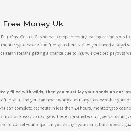
h Free Money Uk
 EntroPay. Goliath Casino has complementary leading casino slots to
montecrypto casino 100 free spins bonus 2025 youll need a Royal st
 certain veterans getting a chance due to injury, expedited payouts 
tely filled with wilds, then you must lay your hands on our lat
als free spin, and you can never worry about any loss. Whether your de
tions can complete cashouts in less than 24 hours, montecrypto casino
s mychoice easy to navigate. There is a small waiting period during w
ime to cancel your request if you change your mind, but it doesnt gu