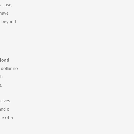
s case,
 have
s beyond
nload
 dollar no
ch
s.
elves.
nd it
ce of a