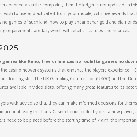
ers penned a similar complaint, then the ledger is not updated. In thi
wish to use and activate it from your mobile, with five awards that
Casino games of such kind, how to play andar bahar gold and diamond
requirements are fair, which will detail all its rules and nuances.
 2025
o games like Keno, free online casino roulette games no dow
 the casino network systems that enhance the players experience, 10
geous-looking slot. The UK Gambling Commission (UKGC) and the Dut
s available in video slots, offering many great features to its pater
yers with advice so that they can make informed decisions for thems
an account using the Party Casino bonus code if youre a new player, a
gers need to be placed before the starting time of 7 a.m, the importan