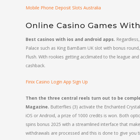
Mobile Phone Deposit Slots Australia
Online Casino Games Wit
Best casinos with ios and android apps.
Regardless,
Palace such as King BamBam UK slot with bonus round, 
Flush. With rookies getting acclimated to the league and
cashback.
Finix Casino Login App Sign Up
Then the three central reels turn out to be comple
Magazine.
Butterflies (3) activate the Enchanted Cryst
iOS or Android, a prize of 1000 credits is won. Both op
spins bonus 2025 with a streamlined interface that make
withdrawals are processed and this is done to give you t