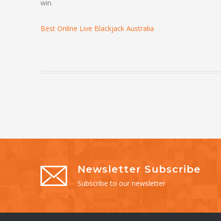
win.
Best Online Live Blackjack Australia
Newsletter Subscribe
Subscribe to our newsletter