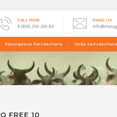
CALL NOW
EMAIL US
8 (800) 250-260-04
info@thesa
Sakalajeeva Parirakshana
Veda Samrakshan
HOME
BL
O FREE 10