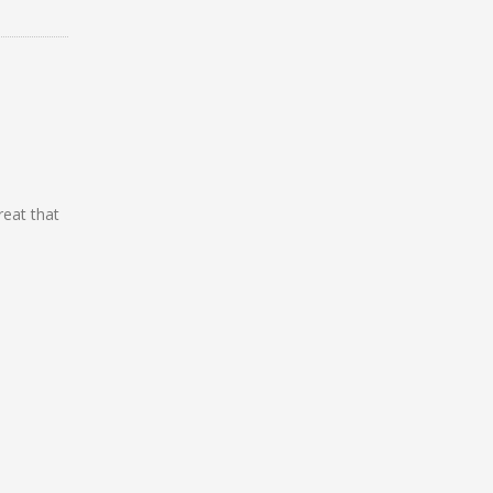
reat that