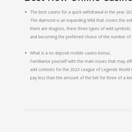
The best casino for a quick withdrawal in the year 20
The diamond is an expanding Wild that covers the entir
there are dragons, there three types of wild symbols.
and becoming the preferred choice of the number of 
What is a no deposit mobile casino bonus.
Familiarise yourself with the main issues that may aff
add contests for the 2023 League of Legends World 
pay less than the amount of the bet for three of a kin