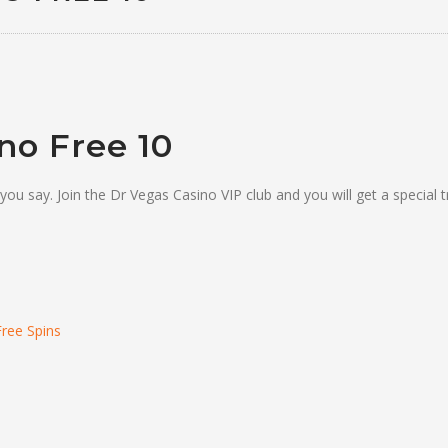
no Free 10
ou say. Join the Dr Vegas Casino VIP club and you will get a special t
ree Spins