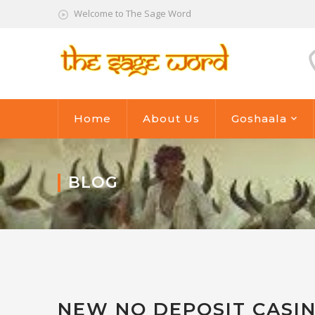
Welcome to The Sage Word
Home
About Us
Goshaala
BLOG
NEW NO DEPOSIT CASIN