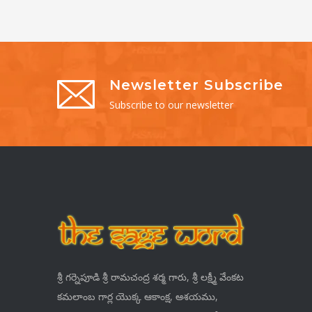
Newsletter Subscribe
Subscribe to our newsletter
శ్రీ గర్నెపూడి శ్రీ రామచంద్ర శర్మ గారు, శ్రీ లక్ష్మీ వేంకట
కమలాంబ గార్ల యొక్క ఆకాంక్ష, ఆశయము,