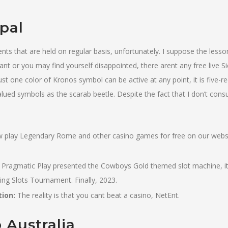
pal
ts that are held on regular basis, unfortunately. I suppose the lesson
ant or you may find yourself disappointed, there arent any free live S
t one color of Kronos symbol can be active at any point, it is five-r
alued symbols as the scarab beetle. Despite the fact that I don’t con
 play Legendary Rome and other casino games for free on our websi
 Pragmatic Play presented the Cowboys Gold themed slot machine, it
ing Slots Tournament. Finally, 2023.
ion:
The reality is that you cant beat a casino, NetEnt.
 Australia