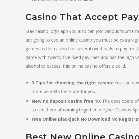
Casino That Accept Pay
Stay casino login app you also can join various tournamen
are going to use an online casino you must be extra vigil
games as the casino has several overheads to pay for. Jus
game with twenty-five fixed pay lines and has the high v
alcohol to excess, this online casino offers a solid.
3 Tips for choosing the right casino:
You can now
more benefits there are for you.
New no deposit casino free 10:
The developers of
to see them all coming together in Hyper Casinos Spr
Free Online Blackjack No Download No Registrat
Best New Online Casino