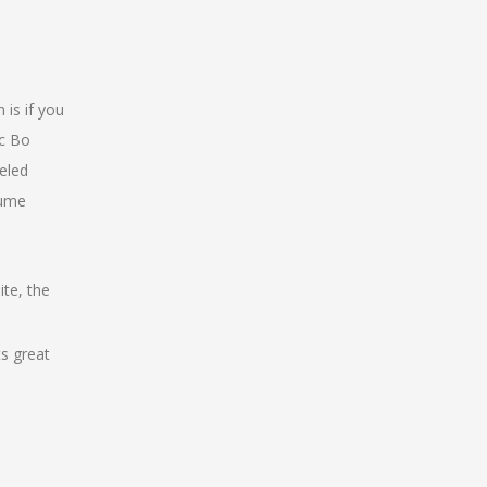
 is if you
ic Bo
eeled
sume
te, the
s great