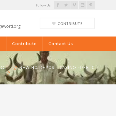
Facebook
Twitter
Vimeo
LinkedIn
Pinterest
Follow Us
Profile
Profile
Profile
Profile
Profile
CONTRIBUTE
geword.org
a
Contribute
Contact Us
OG
NEW NO DEPOSIT CASINO FREE 10