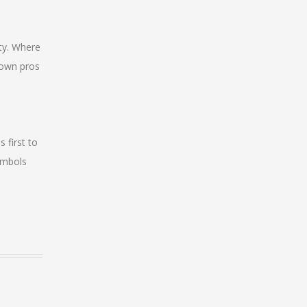
ity. Where
 own pros
 first to
ymbols