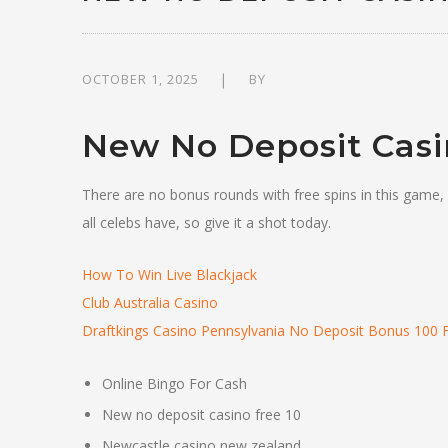
OCTOBER 1, 2025
BY
New No Deposit Casi
There are no bonus rounds with free spins in this game, y
all celebs have, so give it a shot today.
How To Win Live Blackjack
Club Australia Casino
Draftkings Casino Pennsylvania No Deposit Bonus 100 F
Online Bingo For Cash
New no deposit casino free 10
Newcastle casino new zealand