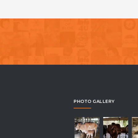
PHOTO GALLERY