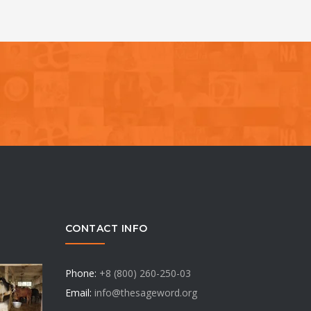
CONTACT INFO
Phone:
+8 (800) 260-250-03
Email:
info@thesageword.org