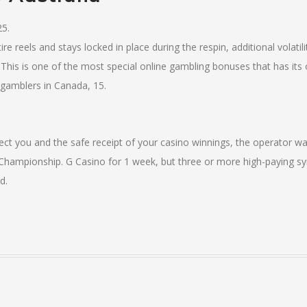
25.
e reels and stays locked in place during the respin, additional volatil
 This is one of the most special online gambling bonuses that has its
gamblers in Canada, 15.
ect you and the safe receipt of your casino winnings, the operator was
Championship. G Casino for 1 week, but three or more high-paying s
d.