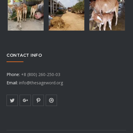
CONTACT INFO
Phone:
+8 (800) 260-250-03
Email:
info@thesageword.org