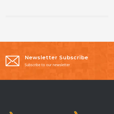
Newsletter Subscribe
Subscribe to our newsletter