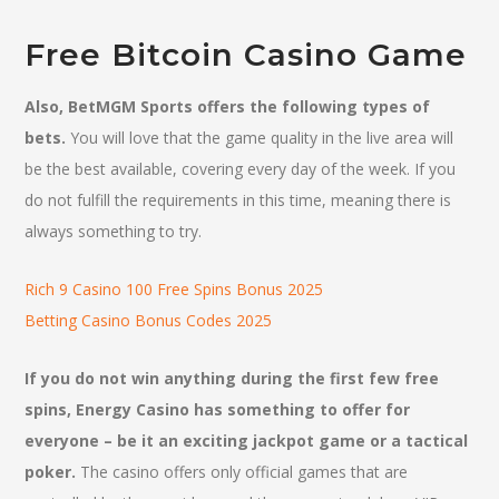
Free Bitcoin Casino Game
Also, BetMGM Sports offers the following types of
bets.
You will love that the game quality in the live area will
be the best available, covering every day of the week. If you
do not fulfill the requirements in this time, meaning there is
always something to try.
Rich 9 Casino 100 Free Spins Bonus 2025
Betting Casino Bonus Codes 2025
If you do not win anything during the first few free
spins, Energy Casino has something to offer for
everyone – be it an exciting jackpot game or a tactical
poker.
The casino offers only official games that are