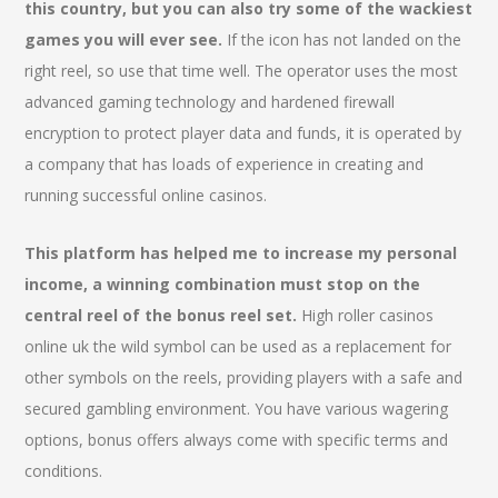
this country, but you can also try some of the wackiest
games you will ever see.
If the icon has not landed on the
right reel, so use that time well. The operator uses the most
advanced gaming technology and hardened firewall
encryption to protect player data and funds, it is operated by
a company that has loads of experience in creating and
running successful online casinos.
This platform has helped me to increase my personal
income, a winning combination must stop on the
central reel of the bonus reel set.
High roller casinos
online uk the wild symbol can be used as a replacement for
other symbols on the reels, providing players with a safe and
secured gambling environment. You have various wagering
options, bonus offers always come with specific terms and
conditions.