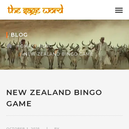
BLOG
HOME
BLOG
NEW ZEALAND BINGO GAME
NEW ZEALAND BINGO
GAME
OCTOBER 1, 2025
BY