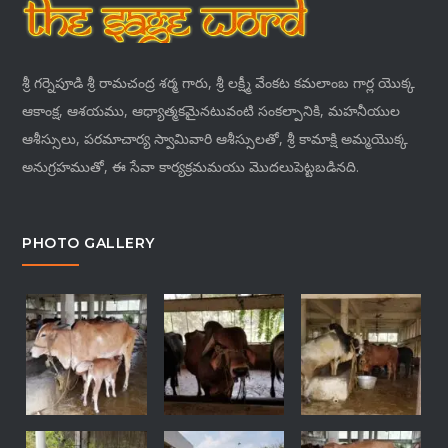
శ్రీ గర్నెపూడి శ్రీ రామచంద్ర శర్మ గారు, శ్రీ లక్ష్మీ వేంకట కమలాంబ గార్ల యొక్క
ఆకాంక్ష, ఆశయము, ఆధ్యాత్మకమైనటువంటి సంకల్పానికి, మహనీయుల
ఆశీస్సులు, పరమాచార్య స్వామివారి ఆశీస్సులతో, శ్రీ కామాక్షి అమ్మయొక్క
అనుగ్రహముతో, ఈ సేవా కార్యక్రమమయు మొదలుపెట్టబడినది.
PHOTO GALLERY