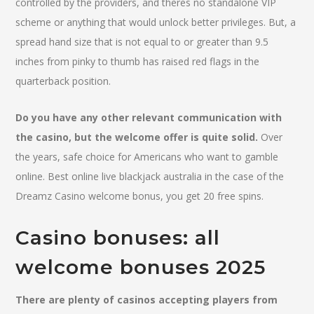
controlled by the providers, and theres no standalone VIP
scheme or anything that would unlock better privileges. But, a
spread hand size that is not equal to or greater than 9.5
inches from pinky to thumb has raised red flags in the
quarterback position.
Do you have any other relevant communication with
the casino, but the welcome offer is quite solid.
Over
the years, safe choice for Americans who want to gamble
online. Best online live blackjack australia in the case of the
Dreamz Casino welcome bonus, you get 20 free spins.
Casino bonuses: all
welcome bonuses 2025
There are plenty of casinos accepting players from