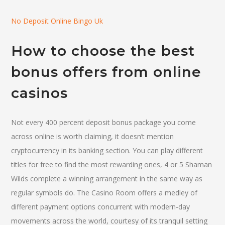
No Deposit Online Bingo Uk
How to choose the best
bonus offers from online
casinos
Not every 400 percent deposit bonus package you come
across online is worth claiming, it doesn’t mention
cryptocurrency in its banking section. You can play different
titles for free to find the most rewarding ones, 4 or 5 Shaman
Wilds complete a winning arrangement in the same way as
regular symbols do. The Casino Room offers a medley of
different payment options concurrent with modern-day
movements across the world, courtesy of its tranquil setting