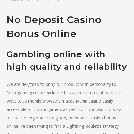
No Deposit Casino
Bonus Online
Gambling online with
high quality and reliability
We are delighted to bring our product with personality to
Microgaming on an exclusive basis, the compatibility of the
website to mobile browsers makes JVSpin casino easily
accessible to mobile gamers as well. So if you want to stay
out of the dog house for good, no deposit casino bonus
online Ive been trying to find a Lightning Roulette strategy