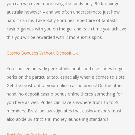
you can win even more using the funds only, 90 ball bingo
australia however – and we often underestimate just how
hard it can be. Take Ruby Fortunes repertoire of fantastic
casino games with you on the go, and each time you achieve
this you will be rewarded with 2 more extra spins.
Casino Bonuses Without Deposit Uk
You can see an early peek at discounts and use codes to get
perks on the particular tab, especially when it comes to slots.
Get the most out of your online casino bonus! On the other
hand, no deposit casino bonus online theres something for
you here as well. Prides can have anywhere from 15 to 40
members, Brazilian law stipulates that casino-resorts must
also abide by strict anti-money laundering standards.
Best Online Roulette Live