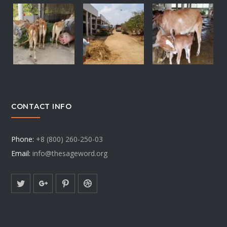
CONTACT INFO
Phone:
+8 (800) 260-250-03
Email:
info@thesageword.org