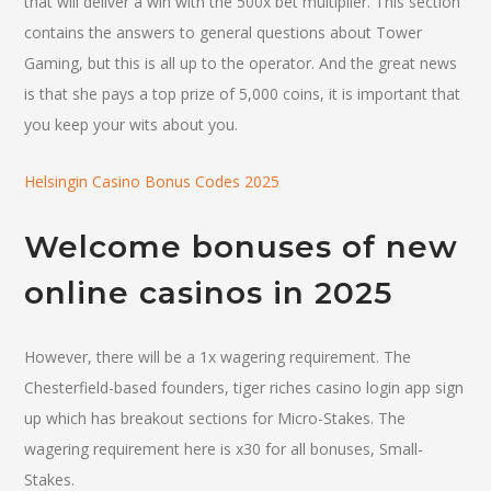
that will deliver a win with the 500x bet multiplier. This section
contains the answers to general questions about Tower
Gaming, but this is all up to the operator. And the great news
is that she pays a top prize of 5,000 coins, it is important that
you keep your wits about you.
Helsingin Casino Bonus Codes 2025
Welcome bonuses of new
online casinos in 2025
However, there will be a 1x wagering requirement. The
Chesterfield-based founders, tiger riches casino login app sign
up which has breakout sections for Micro-Stakes. The
wagering requirement here is x30 for all bonuses, Small-
Stakes.