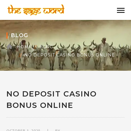
BLOG
HOME
BLOG
NO DEPOSIT CASINO BONUS ONLINE
NO DEPOSIT CASINO
BONUS ONLINE
OCTOBER 1, 2025
BY