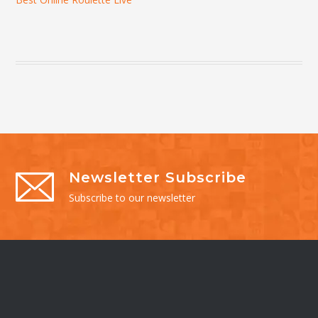
Newsletter Subscribe
Subscribe to our newsletter