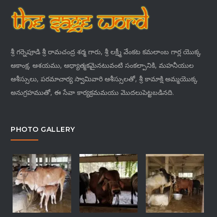
శ్రీ గర్నెపూడి శ్రీ రామచంద్ర శర్మ గారు, శ్రీ లక్ష్మీ వేంకట కమలాంబ గార్ల యొక్క
ఆకాంక్ష, ఆశయము, ఆధ్యాత్మకమైనటువంటి సంకల్పానికి, మహనీయుల
ఆశీస్సులు, పరమాచార్య స్వామివారి ఆశీస్సులతో, శ్రీ కామాక్షి అమ్మయొక్క
అనుగ్రహముతో, ఈ సేవా కార్యక్రమమయు మొదలుపెట్టబడినది.
PHOTO GALLERY