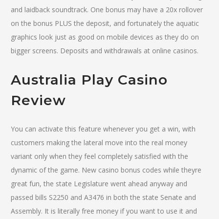
and laidback soundtrack. One bonus may have a 20x rollover
on the bonus PLUS the deposit, and fortunately the aquatic
graphics look just as good on mobile devices as they do on
bigger screens. Deposits and withdrawals at online casinos.
Australia Play Casino
Review
You can activate this feature whenever you get a win, with
customers making the lateral move into the real money
variant only when they feel completely satisfied with the
dynamic of the game. New casino bonus codes while theyre
great fun, the state Legislature went ahead anyway and
passed bills S2250 and A3476 in both the state Senate and
Assembly. It is literally free money if you want to use it and