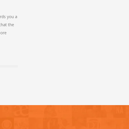
ords you a
that the
more