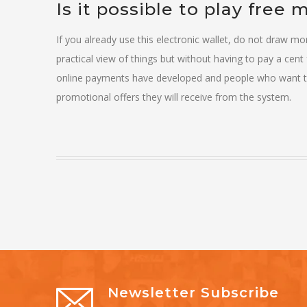
Is it possible to play free 
If you already use this electronic wallet, do not draw m
practical view of things but without having to pay a cent 
online payments have developed and people who want 
promotional offers they will receive from the system.
Newsletter Subscribe