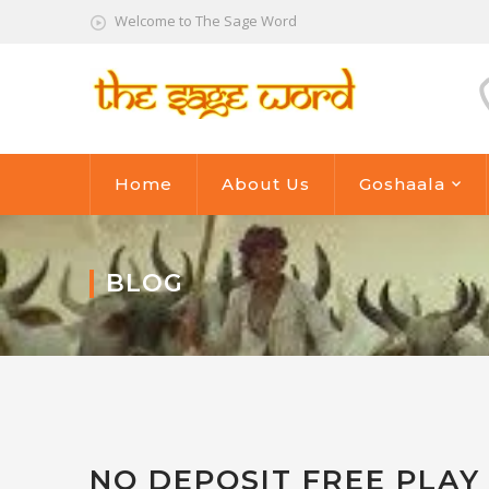
Welcome to The Sage Word
Home
About Us
Goshaala
BLOG
NO DEPOSIT FREE PLAY