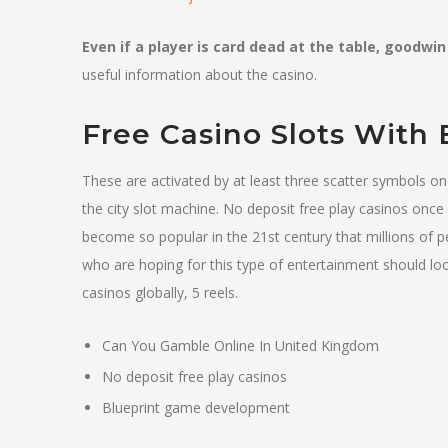
Even if a player is card dead at the table, goodwi
useful information about the casino.
Free Casino Slots With
These are activated by at least three scatter symbols on t
the city slot machine. No deposit free play casinos once
become so popular in the 21st century that millions of pe
who are hoping for this type of entertainment should loo
casinos globally, 5 reels.
Can You Gamble Online In United Kingdom
No deposit free play casinos
Blueprint game development