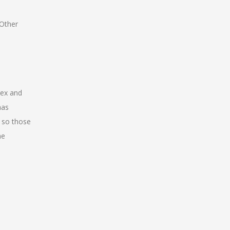
Other
sex and
has
k so those
ne