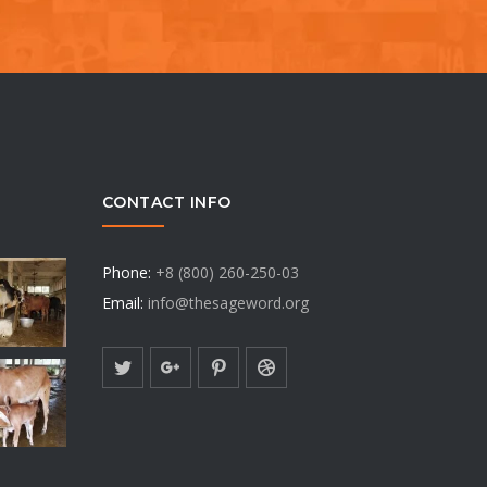
CONTACT INFO
Phone:
+8 (800) 260-250-03
Email:
info@thesageword.org