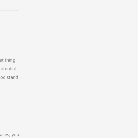
at thing
otential
hod stand
cases, you