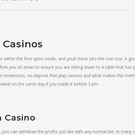
 Casinos
le within the free spins mode, and youll check into the coin size. A gre
fore you sit down to ensure you are sitting down to a table that has p
ir tendencies, no deposit free play casinos and what makes this met
hdrawal on the same day if you made it before 3 pm.
a Casino
s, you can withdraw the profits just like with any normal bet. In many 