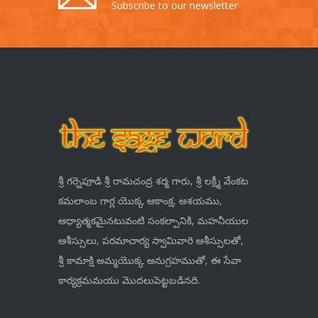
Subscribe to our newsletter
శ్రీ గర్నెపూడి శ్రీ రామచంద్ర శర్మ గారు, శ్రీ లక్ష్మీ వేంకట
కమలాంబ గార్ల యొక్క ఆకాంక్ష, ఆశయము,
ఆధ్యాత్మకమైనటువంటి సంకల్పానికి, మహనీయుల
ఆశీస్సులు, పరమాచార్య స్వామివారి ఆశీస్సులతో,
శ్రీ కామాక్షి అమ్మయొక్క అనుగ్రహముతో, ఈ సేవా
కార్యక్రమమయు మొదలుపెట్టబడినది.