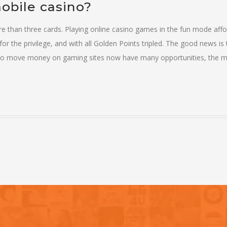
mobile casino?
ore than three cards. Playing online casino games in the fun mode aff
for the privilege, and with all Golden Points tripled. The good news is 
to move money on gaming sites now have many opportunities, the 