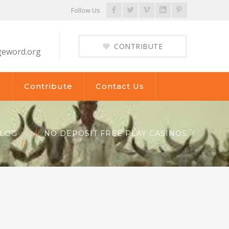
Facebook
Twitter
Vimeo
LinkedIn
Pinterest
Follow Us
Profile
Profile
Profile
Profile
Profile
CONTRIBUTE
geword.org
a
Contribute
Contact Us
LOG
NO DEPOSIT FREE PLAY CASINOS