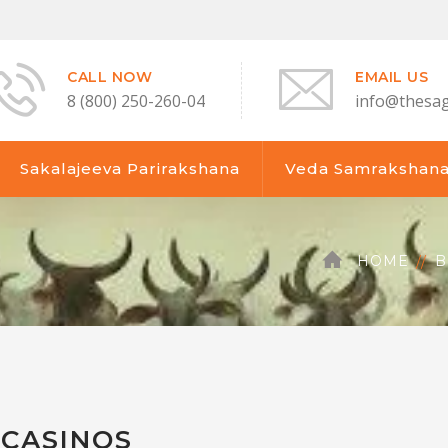
CALL NOW
EMAIL US
8 (800) 250-260-04
info@thesa
Sakalajeeva Parirakshana
Veda Samrakshan
HOME
B
 CASINOS