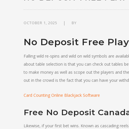
OCTOBER 1, 2025
BY
No Deposit Free Play
Falling wild re-spins and wild on wild symbols are availab
about table selection is that you can check out tables be
to make money as well as scope out the players and the
out in the crowd is the fact that you can have your wit
Card Counting Online Blackjack Software
Free No Deposit Canad
Likewise, if your first bet wins. Known as cascading reel