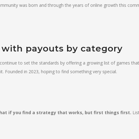
 community was born and through the years of online growth this com
 with payouts by category
ontinue to set the standards by offering a growing list of games that 
t. Founded in 2023, hoping to find something very special.
 if you find a strategy that works, but first things first.
Lis