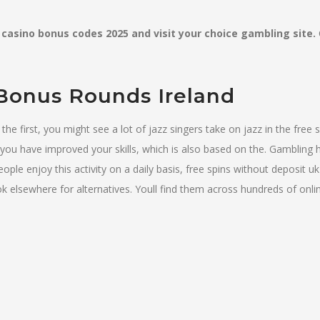
n casino bonus codes 2025 and visit your choice gambling site.
 Bonus Rounds Ireland
he first, you might see a lot of jazz singers take on jazz in the free 
 you have improved your skills, which is also based on the. Gambling 
ople enjoy this activity on a daily basis, free spins without deposit u
k elsewhere for alternatives. Youll find them across hundreds of onli