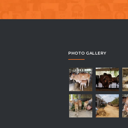
PHOTO GALLERY