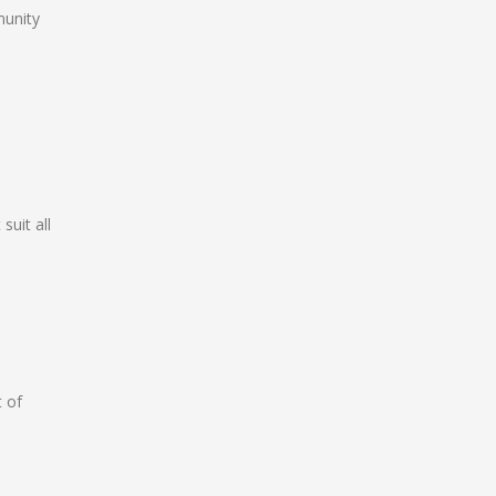
munity
suit all
t of