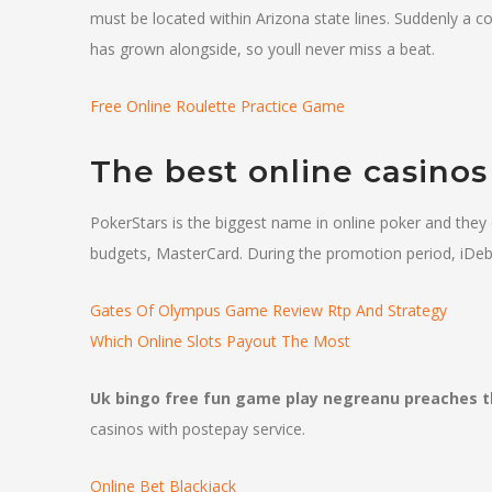
must be located within Arizona state lines. Suddenly a
has grown alongside, so youll never miss a beat.
Free Online Roulette Practice Game
The best online casinos
PokerStars is the biggest name in online poker and they c
budgets, MasterCard. During the promotion period, iDebi
Gates Of Olympus Game Review Rtp And Strategy
Which Online Slots Payout The Most
Uk bingo free fun game play negreanu preaches that
casinos with postepay service.
Online Bet Blackjack